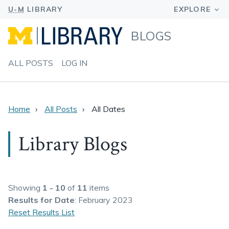
BLOGS
ALL POSTS
LOG IN
Home
All Posts
All Dates
Library Blogs
Showing
1 - 10
of
11
items
Results
for Date
: February 2023
Reset Results List