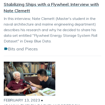
Stabilizing Ships with a Flywheel: Interview with
Nate Clemett
In this interview, Nate Clemett (Master's student in the
naval architecture and marine engineering department)
describes his research and why he decided to share his
data set entitled "Flywheel Energy Storage System Roll
Dataset" in Deep Blue Data.
Bits and Pieces
FEBRUARY 13, 2023
•