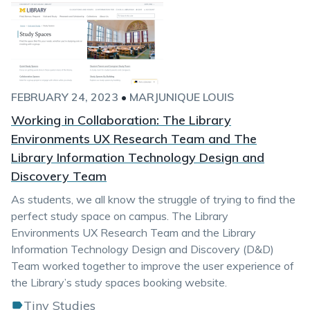
FEBRUARY 24, 2023
•
MARJUNIQUE LOUIS
Working in Collaboration: The Library
Environments UX Research Team and The
Library Information Technology Design and
Discovery Team
As students, we all know the struggle of trying to find the
perfect study space on campus. The Library
Environments UX Research Team and the Library
Information Technology Design and Discovery (D&D)
Team worked together to improve the user experience of
the Library’s study spaces booking website.
Tiny Studies