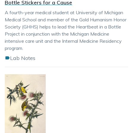
Bottle Stickers for a Cause
A fourth-year medical student at University of Michigan
Medical School and member of the Gold Humanism Honor
Society (GHHS) helps to lead the Heartbeat in a Bottle
Project in conjunction with the Michigan Medicine
intensive care unit and the Internal Medicine Residency
program.
Lab Notes