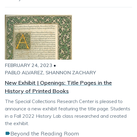
FEBRUARY 24, 2023
•
PABLO ALVAREZ
SHANNON ZACHARY
New Exhibit | Openings: Title Pages in the
History of Printed Books
The Special Collections Research Center is pleased to
announce a new exhibit featuring the title page. Students
in a Fall 2022 History Lab class researched and created
the exhibit.
Beyond the Reading Room