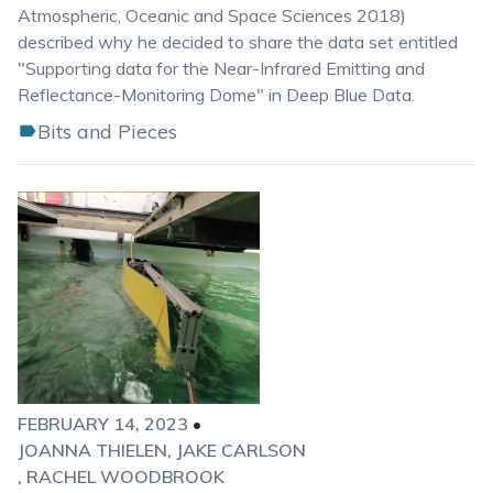
Atmospheric, Oceanic and Space Sciences 2018)
described why he decided to share the data set entitled
"Supporting data for the Near-Infrared Emitting and
Reflectance-Monitoring Dome" in Deep Blue Data.
Bits and Pieces
FEBRUARY 14, 2023
•
JOANNA THIELEN
JAKE CARLSON
RACHEL WOODBROOK