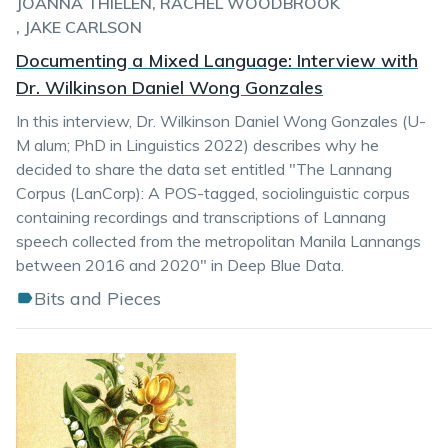
JOANNA THIELEN
RACHEL WOODBROOK
JAKE CARLSON
Documenting a Mixed Language: Interview with
Dr. Wilkinson Daniel Wong Gonzales
In this interview, Dr. Wilkinson Daniel Wong Gonzales (U-
M alum; PhD in Linguistics 2022) describes why he
decided to share the data set entitled "The Lannang
Corpus (LanCorp): A POS-tagged, sociolinguistic corpus
containing recordings and transcriptions of Lannang
speech collected from the metropolitan Manila Lannangs
between 2016 and 2020" in Deep Blue Data.
Bits and Pieces