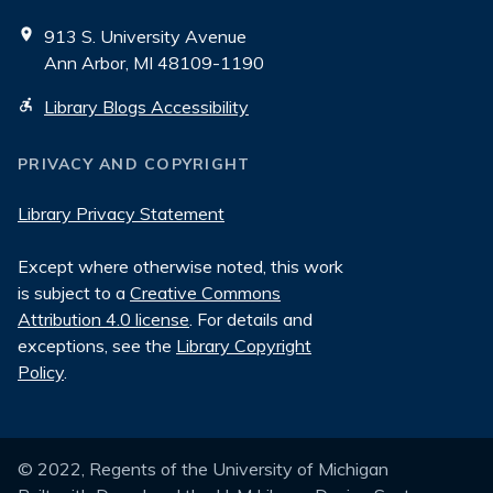
913 S. University Avenue
Ann Arbor, MI 48109-1190
Library Blogs Accessibility
PRIVACY AND COPYRIGHT
Library Privacy Statement
Except where otherwise noted, this work
is subject to a
Creative Commons
Attribution 4.0 license
. For details and
exceptions, see the
Library Copyright
Policy
.
© 2022, Regents of the University of Michigan