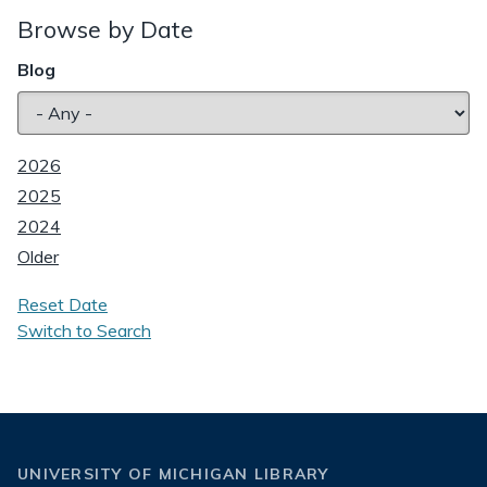
Browse by Date
Blog
2026
2025
2024
Older
Reset Date
Switch to Search
UNIVERSITY OF MICHIGAN LIBRARY