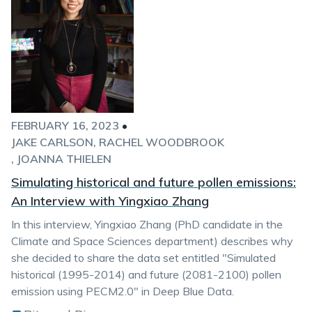
FEBRUARY 16, 2023
•
JAKE CARLSON
RACHEL WOODBROOK
JOANNA THIELEN
Simulating historical and future pollen emissions:
An Interview with Yingxiao Zhang
In this interview, Yingxiao Zhang (PhD candidate in the
Climate and Space Sciences department) describes why
she decided to share the data set entitled "Simulated
historical (1995-2014) and future (2081-2100) pollen
emission using PECM2.0" in Deep Blue Data.