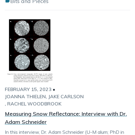
Bits and Pieces
FEBRUARY 15, 2023
•
JOANNA THIELEN
JAKE CARLSON
RACHEL WOODBROOK
Measuring Snow Reflectance: Interview with Dr.
Adam Schneider
In this interview, Dr. Adam Schneider (U-M alum; PhD in