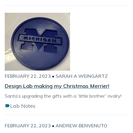
FEBRUARY 22, 2023
•
SARAH A WEINGARTZ
Design Lab making my Christmas Merrier!
Santa’s upgrading the gifts with a “little brother” rivalry!
Lab Notes
FEBRUARY 22, 2023
•
ANDREW BENVENUTO