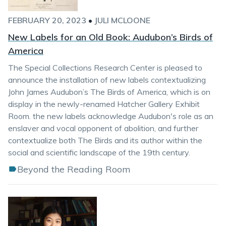
FEBRUARY 20, 2023
•
JULI MCLOONE
New Labels for an Old Book: Audubon’s Birds of
America
The Special Collections Research Center is pleased to
announce the installation of new labels contextualizing
John James Audubon’s The Birds of America, which is on
display in the newly-renamed Hatcher Gallery Exhibit
Room. the new labels acknowledge Audubon's role as an
enslaver and vocal opponent of abolition, and further
contextualize both The Birds and its author within the
social and scientific landscape of the 19th century.
Beyond the Reading Room