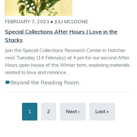
FEBRUARY 7, 2023
•
JULI MCLOONE
Special Collections After Hours | Love in the
Stacks
Join the Special Collections Research Center in Hatcher
next Tuesday (14 February) at 4 pm for our second After
Hours open house of the Winter term, exploring materials
related to love and romance.
Beyond the Reading Room
Pagination
Current
1
Page
2
Next
Next ›
Last
Last »
page
page
page