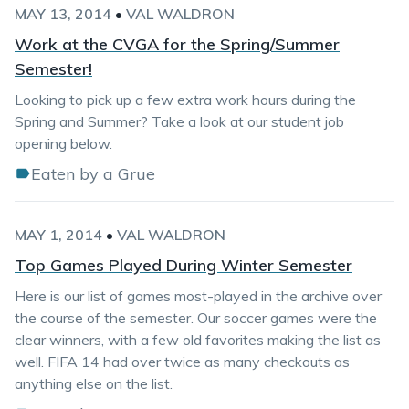
MAY 13, 2014
•
VAL WALDRON
Work at the CVGA for the Spring/Summer
Semester!
Looking to pick up a few extra work hours during the
Spring and Summer? Take a look at our student job
opening below.
Eaten by a Grue
MAY 1, 2014
•
VAL WALDRON
Top Games Played During Winter Semester
Here is our list of games most-played in the archive over
the course of the semester. Our soccer games were the
clear winners, with a few old favorites making the list as
well. FIFA 14 had over twice as many checkouts as
anything else on the list.