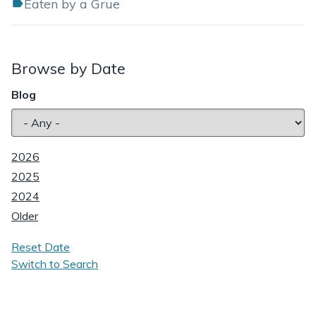
Eaten by a Grue
Browse by Date
Blog
2026
2025
2024
Older
Reset Date
Switch to Search