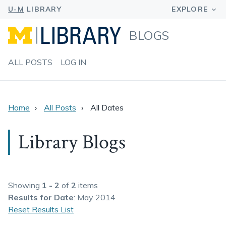
BLOGS
ALL POSTS
LOG IN
Home
All Posts
All Dates
Library Blogs
Showing
1 - 2
of
2
items
Results
for Date
: May 2014
Reset Results List