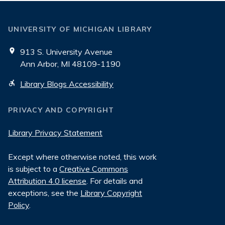
UNIVERSITY OF MICHIGAN LIBRARY
913 S. University Avenue
Ann Arbor, MI 48109-1190
Library Blogs Accessibility
PRIVACY AND COPYRIGHT
Library Privacy Statement
Except where otherwise noted, this work
is subject to a
Creative Commons
Attribution 4.0 license
. For details and
exceptions, see the
Library Copyright
Policy
.