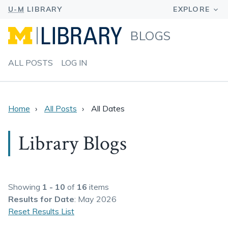
BLOGS
ALL POSTS
LOG IN
Home
All Posts
All Dates
Library Blogs
Showing
1 - 10
of
16
items
Results
for Date
: May 2026
Reset Results List