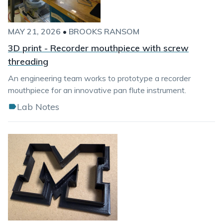
MAY 21, 2026
•
BROOKS RANSOM
3D print - Recorder mouthpiece with screw
threading
An engineering team works to prototype a recorder
mouthpiece for an innovative pan flute instrument.
Lab Notes