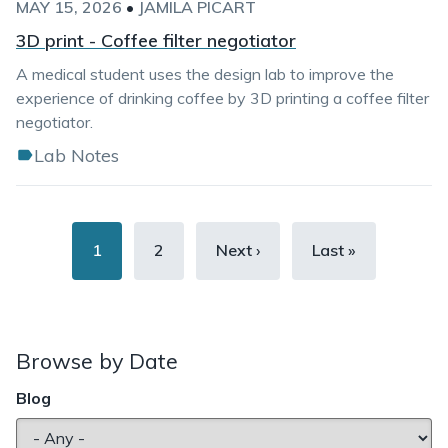
MAY 15, 2026
•
JAMILA PICART
3D print - Coffee filter negotiator
A medical student uses the design lab to improve the
experience of drinking coffee by 3D printing a coffee filter
negotiator.
Lab Notes
Pagination
Current
1
Page
2
Next
Next ›
Last
Last »
page
page
page
Browse by Date
Blog