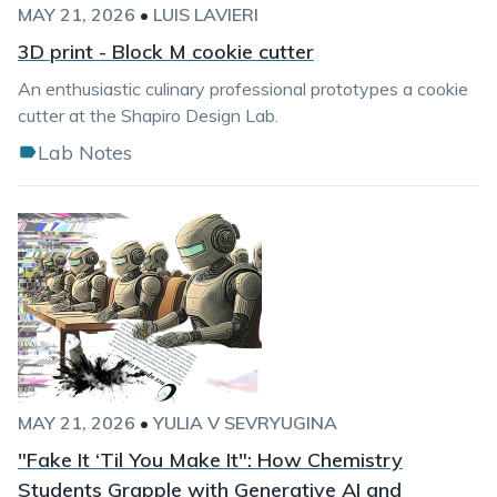
MAY 21, 2026
•
LUIS LAVIERI
3D print - Block M cookie cutter
An enthusiastic culinary professional prototypes a cookie
cutter at the Shapiro Design Lab.
Lab Notes
MAY 21, 2026
•
YULIA V SEVRYUGINA
"Fake It ‘Til You Make It": How Chemistry
Students Grapple with Generative AI and