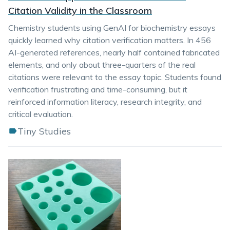
Citation Validity in the Classroom
Chemistry students using GenAI for biochemistry essays
quickly learned why citation verification matters. In 456
AI-generated references, nearly half contained fabricated
elements, and only about three-quarters of the real
citations were relevant to the essay topic. Students found
verification frustrating and time-consuming, but it
reinforced information literacy, research integrity, and
critical evaluation.
Tiny Studies