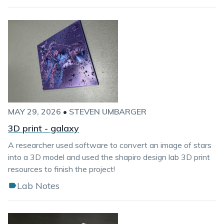
MAY 29, 2026
•
STEVEN UMBARGER
3D print - galaxy
A researcher used software to convert an image of stars
into a 3D model and used the shapiro design lab 3D print
resources to finish the project!
Lab Notes