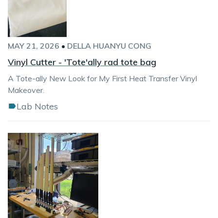
MAY 21, 2026
•
DELLA HUANYU CONG
Vinyl Cutter - 'Tote'ally rad tote bag
A Tote-ally New Look for My First Heat Transfer Vinyl
Makeover.
Lab Notes