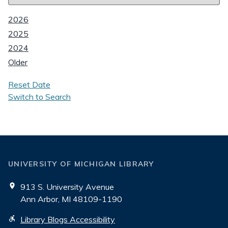
2026
2025
2024
Older
Reset Date
Switch to Search
UNIVERSITY OF MICHIGAN LIBRARY
913 S. University Avenue
Ann Arbor, MI 48109-1190
Library Blogs Accessibility