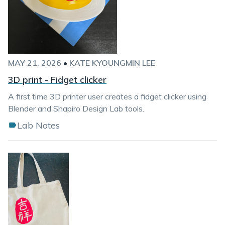
MAY 21, 2026
•
KATE KYOUNGMIN LEE
3D print - Fidget clicker
A first time 3D printer user creates a fidget clicker using
Blender and Shapiro Design Lab tools.
Lab Notes