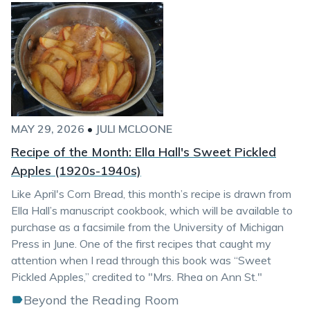
MAY 29, 2026
•
JULI MCLOONE
Recipe of the Month: Ella Hall's Sweet Pickled
Apples (1920s-1940s)
Like April's Corn Bread, this month’s recipe is drawn from
Ella Hall’s manuscript cookbook, which will be available to
purchase as a facsimile from the University of Michigan
Press in June. One of the first recipes that caught my
attention when I read through this book was “Sweet
Pickled Apples,” credited to "Mrs. Rhea on Ann St."
Beyond the Reading Room