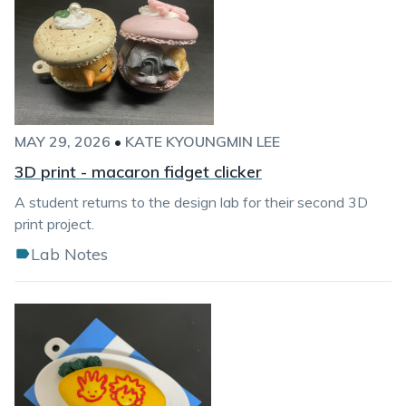
MAY 29, 2026
•
KATE KYOUNGMIN LEE
3D print - macaron fidget clicker
A student returns to the design lab for their second 3D
print project.
Lab Notes