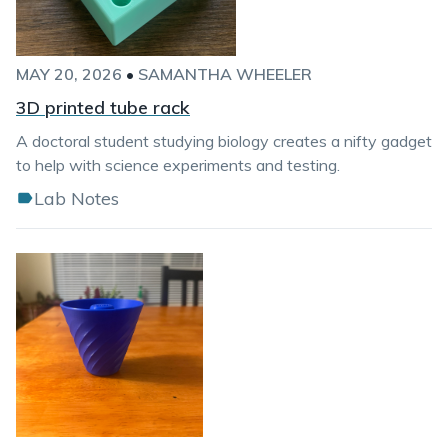
MAY 20, 2026
•
SAMANTHA WHEELER
3D printed tube rack
A doctoral student studying biology creates a nifty gadget
to help with science experiments and testing.
Lab Notes