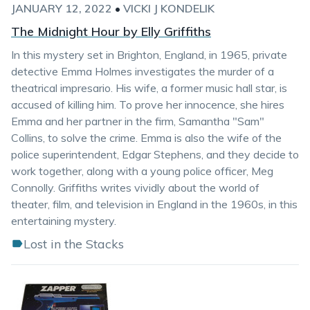
JANUARY 12, 2022
•
VICKI J KONDELIK
The Midnight Hour by Elly Griffiths
In this mystery set in Brighton, England, in 1965, private
detective Emma Holmes investigates the murder of a
theatrical impresario. His wife, a former music hall star, is
accused of killing him. To prove her innocence, she hires
Emma and her partner in the firm, Samantha "Sam"
Collins, to solve the crime. Emma is also the wife of the
police superintendent, Edgar Stephens, and they decide to
work together, along with a young police officer, Meg
Connolly. Griffiths writes vividly about the world of
theater, film, and television in England in the 1960s, in this
entertaining mystery.
Lost in the Stacks