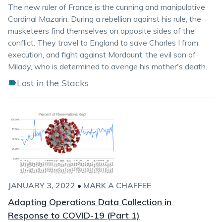
The new ruler of France is the cunning and manipulative
Cardinal Mazarin. During a rebellion against his rule, the
musketeers find themselves on opposite sides of the
conflict. They travel to England to save Charles I from
execution, and fight against Mordaunt, the evil son of
Milady, who is determined to avenge his mother's death.
Lost in the Stacks
JANUARY 3, 2022
•
MARK A CHAFFEE
Adapting Operations Data Collection in
Response to COVID-19 (Part 1)