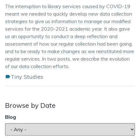
The interruption to library services caused by COVID-19
meant we needed to quickly develop new data collection
strategies to give us information to manage our modified
services for the 2020-2021 academic year. It also gave
us an opportunity to conduct a deep reflection and
assessment of how our regular collection had been going,
and to be ready to make changes as we reinstituted more
regular services. In two posts, we describe the evolution
of our data collection efforts.
Tiny Studies
Browse by Date
Blog