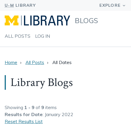
BLOGS
ALL POSTS
LOG IN
Home
All Posts
All Dates
Library Blogs
Showing
1 - 9
of
9
items
Results
for Date
: January 2022
Reset Results List