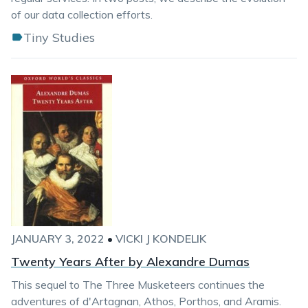
of our data collection efforts.
Tiny Studies
JANUARY 3, 2022
•
VICKI J KONDELIK
Twenty Years After by Alexandre Dumas
This sequel to The Three Musketeers continues the
adventures of d'Artagnan, Athos, Porthos, and Aramis.