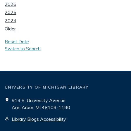
2026
2025
2024
Older
Reset Date
Switch to Search
UNIVERSITY OF MICHIGAN LIBRARY
913 S. University Avenue
Ann Arbor, MI 48109-1190
Library Blogs Accessibility