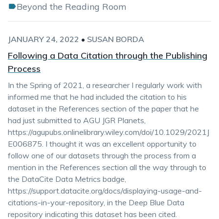
Beyond the Reading Room
JANUARY 24, 2022
•
SUSAN BORDA
Following a Data Citation through the Publishing
Process
In the Spring of 2021, a researcher I regularly work with
informed me that he had included the citation to his
dataset in the References section of the paper that he
had just submitted to AGU JGR Planets,
https://agupubs.onlinelibrary.wiley.com/doi/10.1029/2021J
E006875. I thought it was an excellent opportunity to
follow one of our datasets through the process from a
mention in the References section all the way through to
the DataCite Data Metrics badge,
https://support.datacite.org/docs/displaying-usage-and-
citations-in-your-repository, in the Deep Blue Data
repository indicating this dataset has been cited.