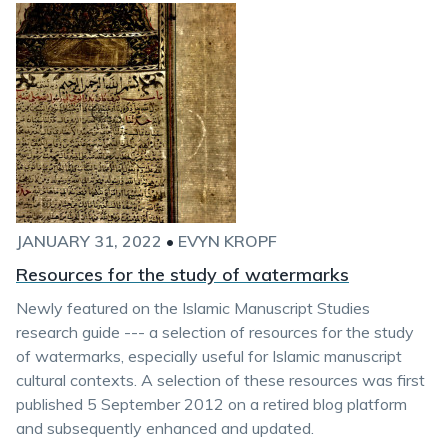
JANUARY 31, 2022
•
EVYN KROPF
Resources for the study of watermarks
Newly featured on the Islamic Manuscript Studies
research guide --- a selection of resources for the study
of watermarks, especially useful for Islamic manuscript
cultural contexts. A selection of these resources was first
published 5 September 2012 on a retired blog platform
and subsequently enhanced and updated.