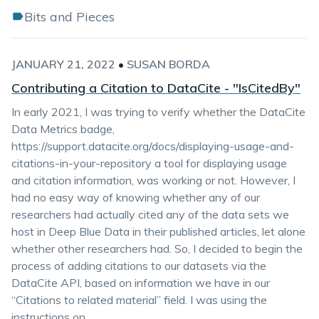
Bits and Pieces
JANUARY 21, 2022
•
SUSAN BORDA
Contributing a Citation to DataCite - "IsCitedBy"
In early 2021, I was trying to verify whether the DataCite
Data Metrics badge,
https://support.datacite.org/docs/displaying-usage-and-
citations-in-your-repository a tool for displaying usage
and citation information, was working or not. However, I
had no easy way of knowing whether any of our
researchers had actually cited any of the data sets we
host in Deep Blue Data in their published articles, let alone
whether other researchers had. So, I decided to begin the
process of adding citations to our datasets via the
DataCite API, based on information we have in our
“Citations to related material” field. I was using the
instructions on