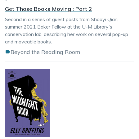
Get Those Books Moving : Part 2
Second in a series of guest posts from Shaoyi Qian,
summer 2021 Baker Fellow at the U-M Library's
conservation lab, describing her work on several pop-up
and moveable books.
Beyond the Reading Room