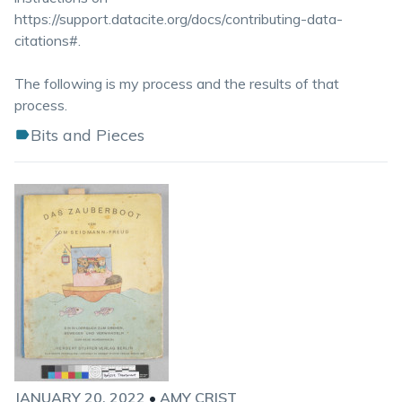
https://support.datacite.org/docs/contributing-data-
citations#.
The following is my process and the results of that
process.
Bits and Pieces
JANUARY 20, 2022
•
AMY CRIST