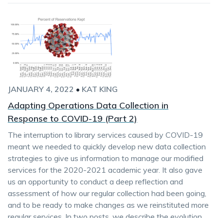
JANUARY 4, 2022
•
KAT KING
Adapting Operations Data Collection in
Response to COVID-19 (Part 2)
The interruption to library services caused by COVID-19
meant we needed to quickly develop new data collection
strategies to give us information to manage our modified
services for the 2020-2021 academic year. It also gave
us an opportunity to conduct a deep reflection and
assessment of how our regular collection had been going,
and to be ready to make changes as we reinstituted more
regular services. In two posts, we describe the evolution