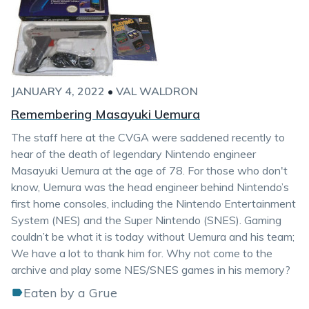
JANUARY 4, 2022
•
VAL WALDRON
Remembering Masayuki Uemura
The staff here at the CVGA were saddened recently to
hear of the death of legendary Nintendo engineer
Masayuki Uemura at the age of 78. For those who don't
know, Uemura was the head engineer behind Nintendo’s
first home consoles, including the Nintendo Entertainment
System (NES) and the Super Nintendo (SNES). Gaming
couldn’t be what it is today without Uemura and his team;
We have a lot to thank him for. Why not come to the
archive and play some NES/SNES games in his memory?
Eaten by a Grue