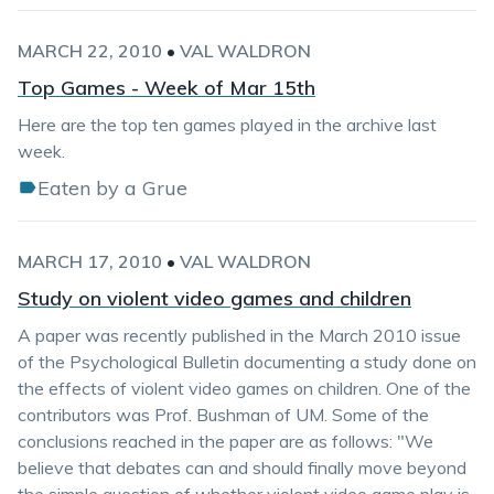
MARCH 22, 2010
•
VAL WALDRON
Top Games - Week of Mar 15th
Here are the top ten games played in the archive last
week.
Eaten by a Grue
MARCH 17, 2010
•
VAL WALDRON
Study on violent video games and children
A paper was recently published in the March 2010 issue
of the Psychological Bulletin documenting a study done on
the effects of violent video games on children. One of the
contributors was Prof. Bushman of UM. Some of the
conclusions reached in the paper are as follows: "We
believe that debates can and should finally move beyond