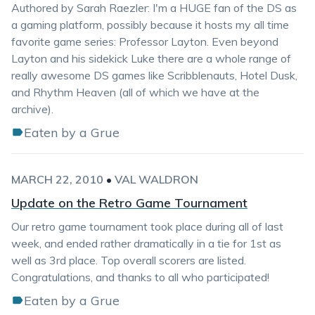
Authored by Sarah Raezler: I'm a HUGE fan of the DS as
a gaming platform, possibly because it hosts my all time
favorite game series: Professor Layton. Even beyond
Layton and his sidekick Luke there are a whole range of
really awesome DS games like Scribblenauts, Hotel Dusk,
and Rhythm Heaven (all of which we have at the
archive).
Eaten by a Grue
MARCH 22, 2010
•
VAL WALDRON
Update on the Retro Game Tournament
Our retro game tournament took place during all of last
week, and ended rather dramatically in a tie for 1st as
well as 3rd place. Top overall scorers are listed.
Congratulations, and thanks to all who participated!
Eaten by a Grue