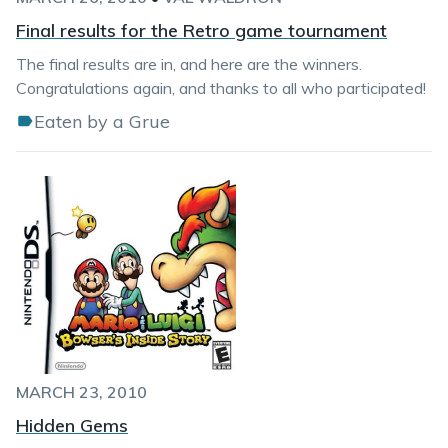
Final results for the Retro game tournament
The final results are in, and here are the winners.
Congratulations again, and thanks to all who participated!
Eaten by a Grue
MARCH 23, 2010
Hidden Gems