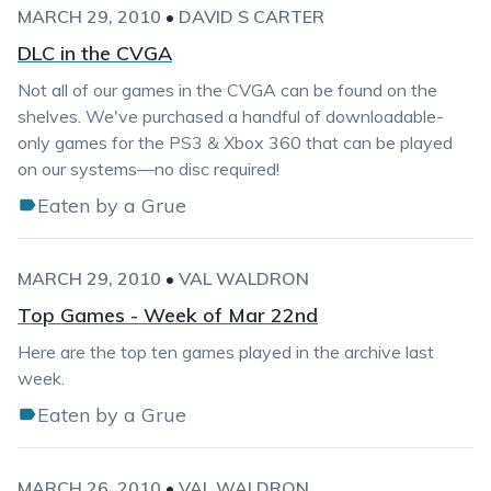
MARCH 29, 2010
•
DAVID S CARTER
DLC in the CVGA
Not all of our games in the CVGA can be found on the
shelves. We've purchased a handful of downloadable-
only games for the PS3 & Xbox 360 that can be played
on our systems—no disc required!
Eaten by a Grue
MARCH 29, 2010
•
VAL WALDRON
Top Games - Week of Mar 22nd
Here are the top ten games played in the archive last
week.
Eaten by a Grue
MARCH 26, 2010
•
VAL WALDRON