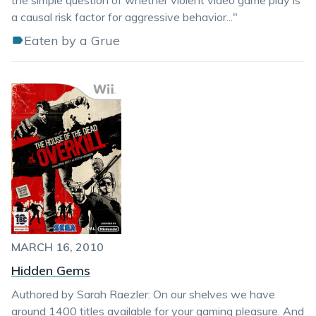
the simple question of whether violent video game play is
a causal risk factor for aggressive behavior..."
Eaten by a Grue
MARCH 16, 2010
Hidden Gems
Authored by Sarah Raezler: On our shelves we have
around 1400 titles available for your gaming pleasure. And