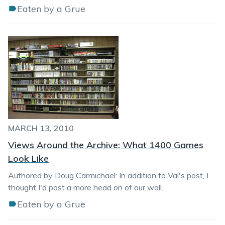
Eaten by a Grue
MARCH 13, 2010
Views Around the Archive: What 1400 Games
Look Like
Authored by Doug Carmichael: In addition to Val's post, I
thought I'd post a more head on of our wall.
Eaten by a Grue