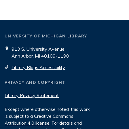
UNIVERSITY OF MICHIGAN LIBRARY
913 S. University Avenue
Ann Arbor, MI 48109-1190
Library Blogs Accessibility
PRIVACY AND COPYRIGHT
Library Privacy Statement
Except where otherwise noted, this work
is subject to a
Creative Commons
Attribution 4.0 license
. For details and