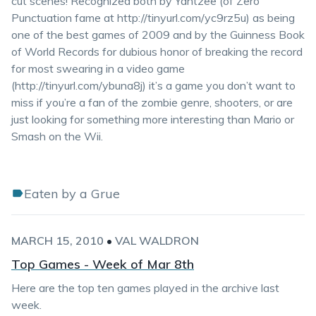
cut scenes! Recognized both by Yahtzee (of Zero
Punctuation fame at http://tinyurl.com/yc9rz5u) as being
one of the best games of 2009 and by the Guinness Book
of World Records for dubious honor of breaking the record
for most swearing in a video game
(http://tinyurl.com/ybuna8j) it’s a game you don’t want to
miss if you’re a fan of the zombie genre, shooters, or are
just looking for something more interesting than Mario or
Smash on the Wii.
Eaten by a Grue
MARCH 15, 2010
•
VAL WALDRON
Top Games - Week of Mar 8th
Here are the top ten games played in the archive last
week.