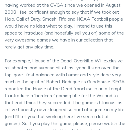
having worked at the CVGA since we opened in August
2008 I feel confident enough to say that if we took out
Halo, Call of Duty, Smash, Fifa and NCAA Football people
would have no idea what to play. I intend to use this
space to introduce (and hopefully sell you on) some of the
very awesome games we have in our collection that
rarely get any play time.
For example, House of the Dead: Overkill, a Wii-exclusive
rail shooter, and surprise hit of last year. It’s an over-the-
top, gore- fest balanced with humor and style done very
much in the spirit of Robert Rodriquez’s Grindhouse. SEGA
rebooted the House of the Dead franchise in an attempt
to introduce a 'hardcore' gaming title for the Wii and to
that end I think they succeeded. The game is hilarious, as
in I've honestly never laughed so hard at a game in my life
(and I'll tell you that working here I've seen a lot of
games). So if you play this game, please, please watch the