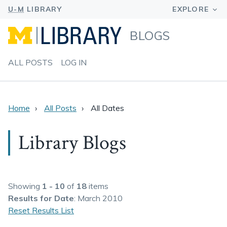
BLOGS
ALL POSTS
LOG IN
Home
All Posts
All Dates
Library Blogs
Showing
1 - 10
of
18
items
Results
for Date
: March 2010
Reset Results List