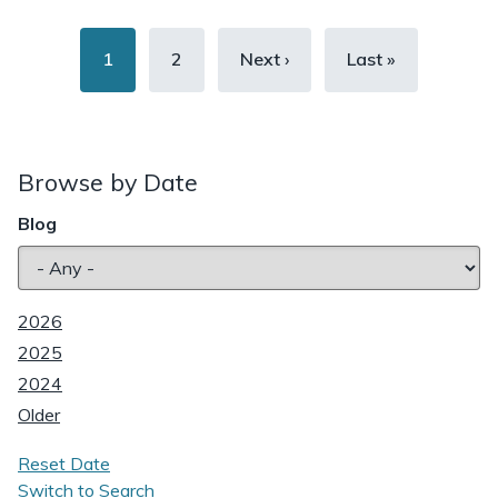
Pagination
Current
1
Page
2
Next
Next ›
Last
Last »
page
page
page
Browse by Date
Blog
2026
2025
2024
Older
Reset Date
Switch to Search