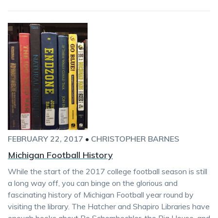
FEBRUARY 22, 2017
•
CHRISTOPHER BARNES
Michigan Football History
While the start of the 2017 college football season is still
a long way off, you can binge on the glorious and
fascinating history of Michigan Football year round by
visiting the library. The Hatcher and Shapiro Libraries have