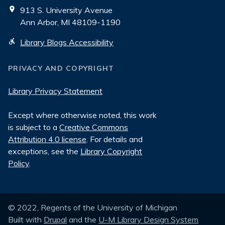
913 S. University Avenue
Ann Arbor, MI 48109-1190
Library Blogs Accessibility
PRIVACY AND COPYRIGHT
Library Privacy Statement
Except where otherwise noted, this work
is subject to a
Creative Commons
Attribution 4.0 license
. For details and
exceptions, see the
Library Copyright
Policy
.
© 2022, Regents of the University of Michigan
Built with
Drupal
and the
U-M Library Design System