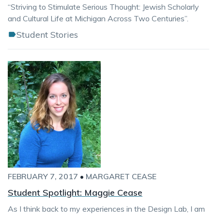
“Striving to Stimulate Serious Thought: Jewish Scholarly
and Cultural Life at Michigan Across Two Centuries”.
Student Stories
FEBRUARY 7, 2017
•
MARGARET CEASE
Student Spotlight: Maggie Cease
As I think back to my experiences in the Design Lab, I am