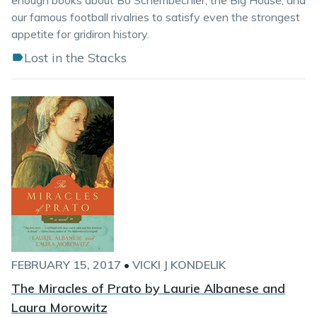
enough books about Bo Schembechler, the Big House, and
our famous football rivalries to satisfy even the strongest
appetite for gridiron history.
Lost in the Stacks
FEBRUARY 15, 2017
•
VICKI J KONDELIK
The Miracles of Prato by Laurie Albanese and
Laura Morowitz