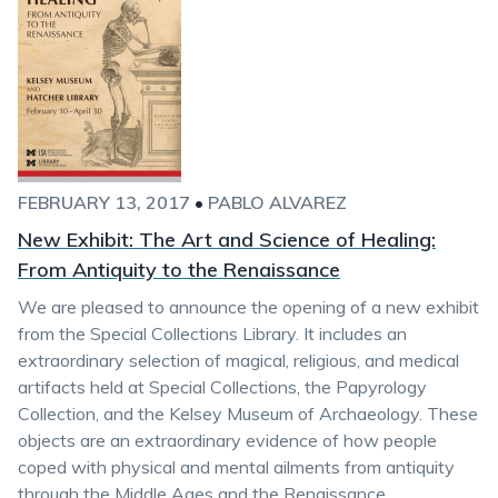
FEBRUARY 13, 2017
•
PABLO ALVAREZ
New Exhibit: The Art and Science of Healing:
From Antiquity to the Renaissance
We are pleased to announce the opening of a new exhibit
from the Special Collections Library. It includes an
extraordinary selection of magical, religious, and medical
artifacts held at Special Collections, the Papyrology
Collection, and the Kelsey Museum of Archaeology. These
objects are an extraordinary evidence of how people
coped with physical and mental ailments from antiquity
through the Middle Ages and the Renaissance.