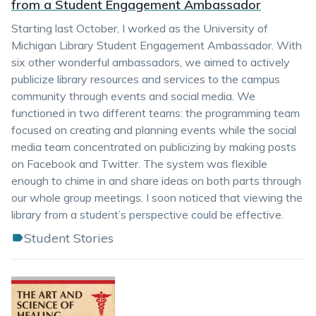
from a Student Engagement Ambassador
Starting last October, I worked as the University of
Michigan Library Student Engagement Ambassador. With
six other wonderful ambassadors, we aimed to actively
publicize library resources and services to the campus
community through events and social media. We
functioned in two different teams: the programming team
focused on creating and planning events while the social
media team concentrated on publicizing by making posts
on Facebook and Twitter. The system was flexible
enough to chime in and share ideas on both parts through
our whole group meetings. I soon noticed that viewing the
library from a student’s perspective could be effective.
Student Stories