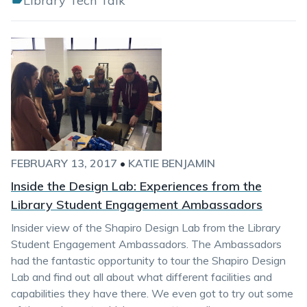
Library Tech Talk
FEBRUARY 13, 2017
•
KATIE BENJAMIN
Inside the Design Lab: Experiences from the
Library Student Engagement Ambassadors
Insider view of the Shapiro Design Lab from the Library
Student Engagement Ambassadors. The Ambassadors
had the fantastic opportunity to tour the Shapiro Design
Lab and find out all about what different facilities and
capabilities they have there. We even got to try out some