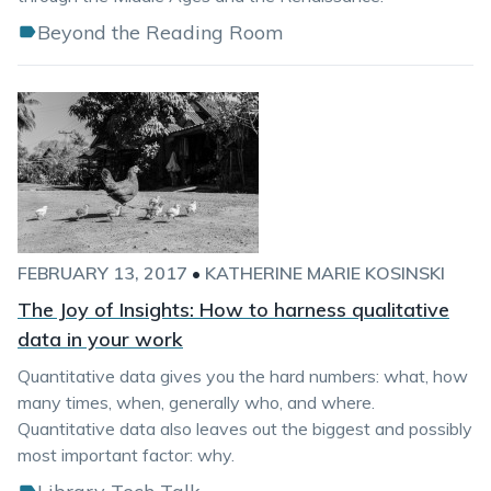
Beyond the Reading Room
FEBRUARY 13, 2017
•
KATHERINE MARIE KOSINSKI
The Joy of Insights: How to harness qualitative
data in your work
Quantitative data gives you the hard numbers: what, how
many times, when, generally who, and where.
Quantitative data also leaves out the biggest and possibly
most important factor: why.