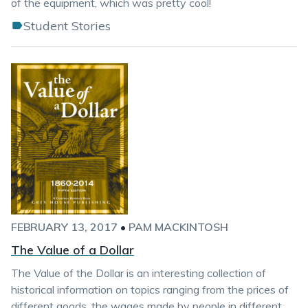
of the equipment, which was pretty cool!
Student Stories
FEBRUARY 13, 2017
•
PAM MACKINTOSH
The Value of a Dollar
The Value of the Dollar is an interesting collection of
historical information on topics ranging from the prices of
different goods, the wages made by people in different