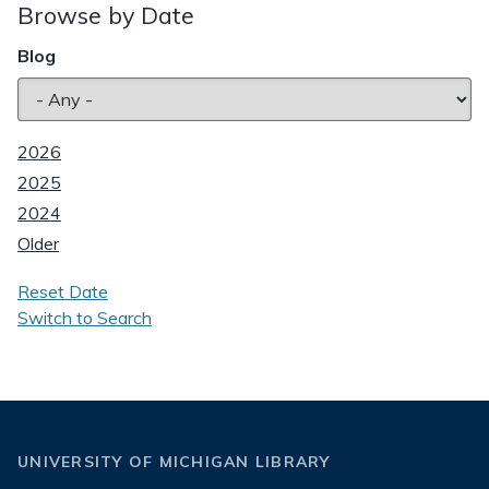
Browse by Date
Blog
2026
2025
2024
Older
Reset Date
Switch to Search
UNIVERSITY OF MICHIGAN LIBRARY