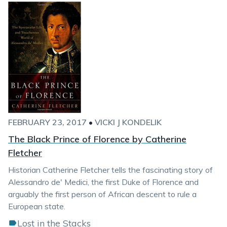
FEBRUARY 23, 2017
•
VICKI J KONDELIK
The Black Prince of Florence by Catherine
Fletcher
Historian Catherine Fletcher tells the fascinating story of
Alessandro de' Medici, the first Duke of Florence and
arguably the first person of African descent to rule a
European state.
Lost in the Stacks