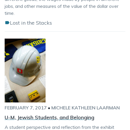
jobs, and other measures of the value of the dollar over
time.
Lost in the Stacks
FEBRUARY 7, 2017
•
MICHELE KATHLEEN LAARMAN
U-M, Jewish Students, and Belonging
A student perspective and reflection from the exhibit