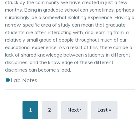
struck by the community we have created in just a few
months. Being in graduate school can sometimes, perhaps
surprisingly, be a somewhat isolating experience. Having a
narrow, specific area of study can mean that graduate
students are often interacting with, and learning from, a
relatively small group of people throughout much of our
educational experience. As a result of this, there can be a
lack of shared knowledge between students in different
disciplines, and the knowledge of these different
disciplines can become siloed.
Lab Notes
Pagination
Current
1
Page
2
Next
Next ›
Last
Last »
page
page
page