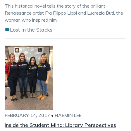
This historical novel tells the story of the brilliant
Renaissance artist Fra Filippo Lippi and Lucrezia Buti, the
woman who inspired him.
Lost in the Stacks
FEBRUARY 14, 2017
•
HAEMIN LEE
Inside the Student Mind: Library Perspectives