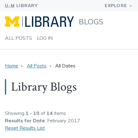
BLOGS
ALL POSTS
LOG IN
Home
All Posts
All Dates
Library Blogs
Showing
1 - 10
of
14
items
Results
for Date
: February 2017
Reset Results List