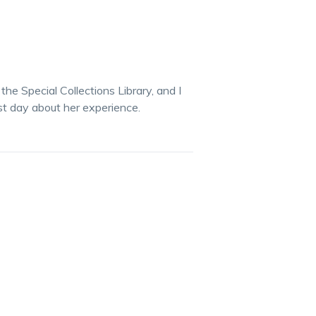
he Special Collections Library, and I
ast day about her experience.