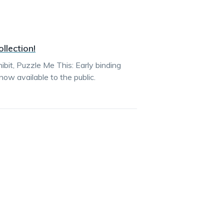
llection!
bit, Puzzle Me This: Early binding
ow available to the public.