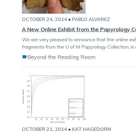
OCTOBER 24, 2014
•
PABLO ALVAREZ
A New Online Exhibit from the Papyrology Co
We are very pleased to announce that the online exhi
fragments from the U of M Papyrology Collection, is n
Beyond the Reading Room
OCTOBER 21, 2014
•
KAT HAGEDORN