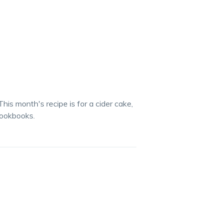
This month's recipe is for a cider cake,
cookbooks.