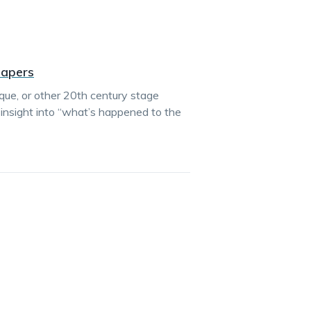
Papers
esque, or other 20th century stage
insight into “what’s happened to the