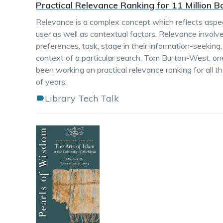
Practical Relevance Ranking for 11 Million 
Relevance is a complex concept which reflects aspec
user as well as contextual factors. Relevance involv
preferences, task, stage in their information-seeking
context of a particular search. Tom Burton-West, on
been working on practical relevance ranking for all t
of years.
Library Tech Talk