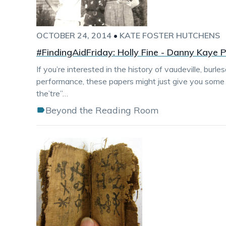
OCTOBER 24, 2014
•
KATE FOSTER HUTCHENS
#FindingAidFriday: Holly Fine - Danny Kaye 
If you’re interested in the history of vaudeville, burl
performance, these papers might just give you some 
the’tre”…
Beyond the Reading Room