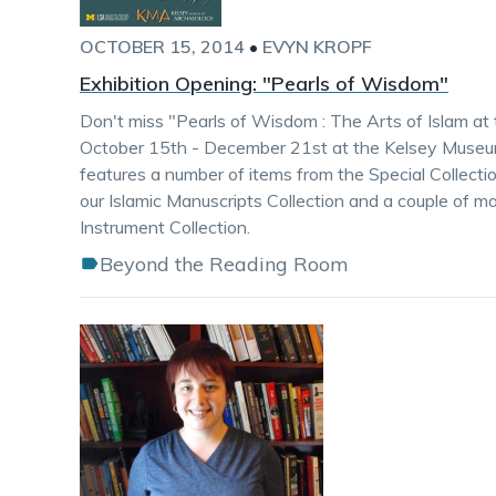
OCTOBER 15, 2014
•
EVYN KROPF
Exhibition Opening: "Pearls of Wisdom"
Don't miss "Pearls of Wisdom : The Arts of Islam at 
October 15th - December 21st at the Kelsey Museum
features a number of items from the Special Collectio
our Islamic Manuscripts Collection and a couple of ma
Instrument Collection.
Beyond the Reading Room