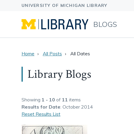
BLOGS
Home
All Posts
All Dates
Library Blogs
Showing
1 - 10
of
11
items
Results
for Date
: October 2014
Reset Results List