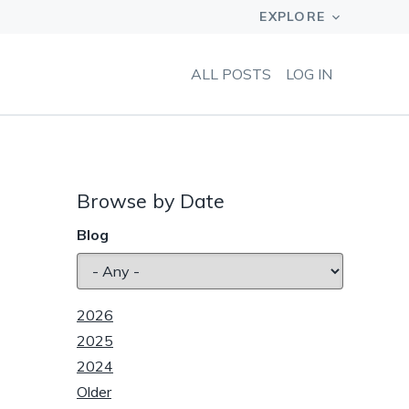
ALL POSTS
LOG IN
Browse by Date
Blog
2026
2025
2024
Older