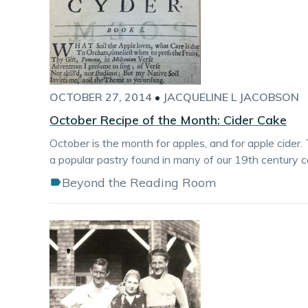
OCTOBER 27, 2014
•
JACQUELINE L JACOBSON
October Recipe of the Month: Cider Cake
October is the month for apples, and for apple cider. 
a popular pastry found in many of our 19th century 
Beyond the Reading Room