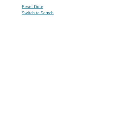
Reset Date
Switch to Search