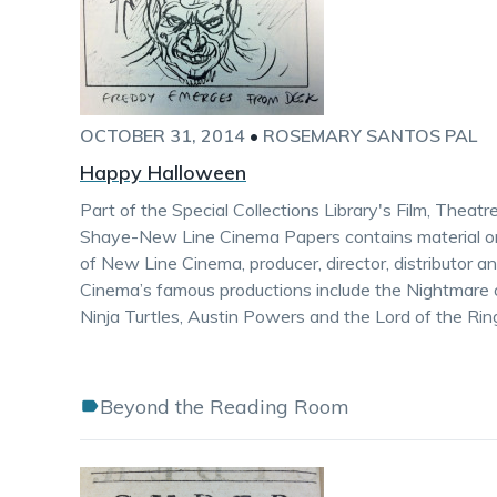
OCTOBER 31, 2014
•
ROSEMARY SANTOS PAL
Happy Halloween
Part of the Special Collections Library's Film, Theat
Shaye-New Line Cinema Papers contains material on
of New Line Cinema, producer, director, distributor 
Cinema’s famous productions include the Nightmare 
Ninja Turtles, Austin Powers and the Lord of the Rin
Beyond the Reading Room