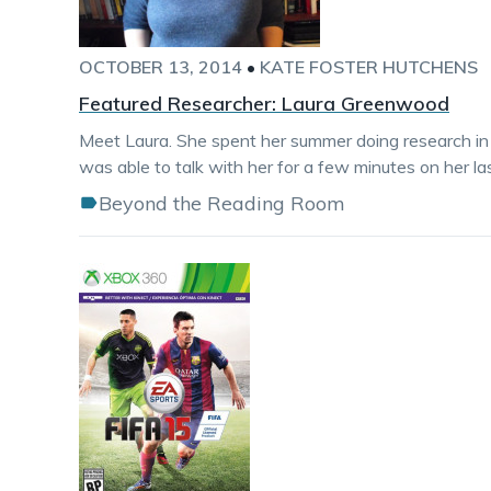
OCTOBER 13, 2014
•
KATE FOSTER HUTCHENS
Featured Researcher: Laura Greenwood
Meet Laura. She spent her summer doing research in t
was able to talk with her for a few minutes on her l
Beyond the Reading Room