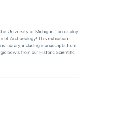
the University of Michigan," on display
 of Archaeology! This exhibition
ns Library, including manuscripts from
gic bowls from our Historic Scientific