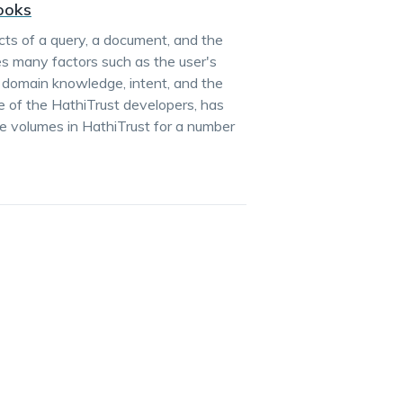
Books
ts of a query, a document, and the
es many factors such as the user's
, domain knowledge, intent, and the
e of the HathiTrust developers, has
he volumes in HathiTrust for a number