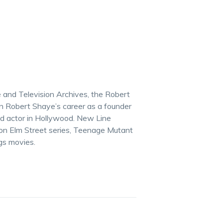
re and Television Archives, the Robert
 Robert Shaye’s career as a founder
and actor in Hollywood. New Line
on Elm Street series, Teenage Mutant
gs movies.