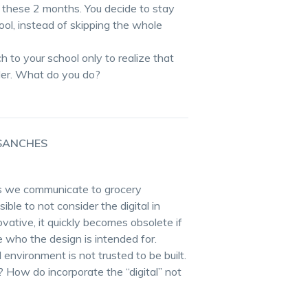
 these 2 months. You decide to stay
ol, instead of skipping the whole
ch to your school only to realize that
order. What do you do?
SANCHES
ys we communicate to grocery
ible to not consider the digital in
ovative, it quickly becomes obsolete if
 who the design is intended for.
 environment is not trusted to be built.
t? How do incorporate the “digital” not