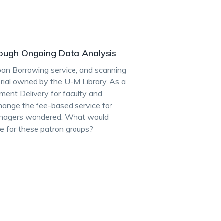
rough Ongoing Data Analysis
Loan Borrowing service, and scanning
erial owned by the U-M Library. As a
ument Delivery for faculty and
hange the fee-based service for
managers wondered: What would
e for these patron groups?