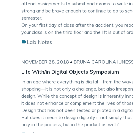
attend, assignments to submit and exams to write in
strong and be brave enough to continue to go to scho
semester.
On your first day of class after the accident, you rea
your class is on the third floor and the lift is out of 
Lab Notes
NOVEMBER 28, 2018
•
BRUNA CAROLINA IUNES
Life With/in Digital Objects Symposium
In an age where everything is digital—from the wa
shopping—it is not only a challenge, but also irrespons
design. While the concept of design is inherently inn
it does not enhance or complement the lives of those
Design that has not been tested or piloted in a digital
But does it mean to design digitally if not simply tha
only in the process, but in the product as well?