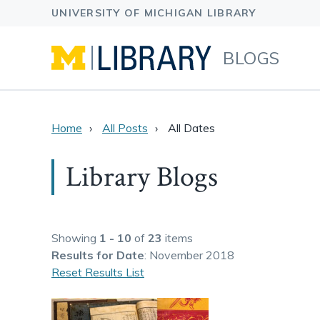
BLOGS
Home
All Posts
All Dates
Library Blogs
Showing
1 - 10
of
23
items
Results
for Date
: November 2018
Reset Results List