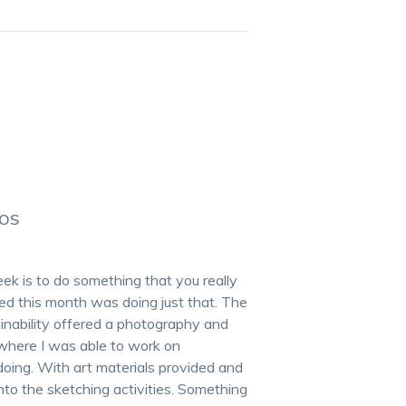
TOS
k is to do something that you really
nded this month was doing just that. The
inability offered a photography and
where I was able to work on
oing. With art materials provided and
into the sketching activities. Something