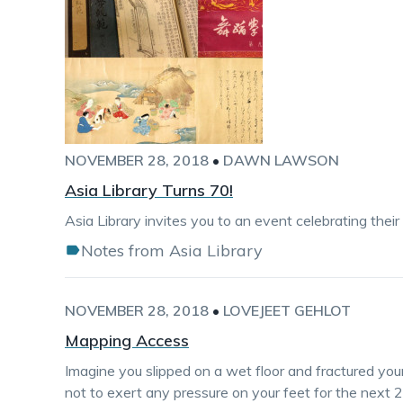
NOVEMBER 28, 2018
•
DAWN LAWSON
Asia Library Turns 70!
Asia Library invites you to an event celebrating their
Notes from Asia Library
NOVEMBER 28, 2018
•
LOVEJEET GEHLOT
Mapping Access
Imagine you slipped on a wet floor and fractured yo
not to exert any pressure on your feet for the next 2