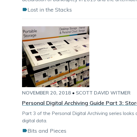
Lost in the Stacks
NOVEMBER 20, 2018
•
SCOTT DAVID WITMER
Personal Digital Archiving Guide Part 3: Sto
Part 3 of the Personal Digital Archiving series looks
digital data.
Bits and Pieces