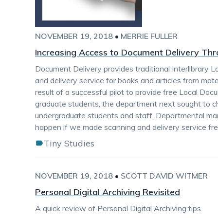
NOVEMBER 19, 2018
•
MERRIE FULLER
Increasing Access to Document Delivery Th
Document Delivery provides traditional Interlibrary 
and delivery service for books and articles from mat
result of a successful pilot to provide free Local Doc
graduate students, the department next sought to c
undergraduate students and staff. Departmental 
happen if we made scanning and delivery service fre
Tiny Studies
NOVEMBER 19, 2018
•
SCOTT DAVID WITMER
Personal Digital Archiving Revisited
A quick review of Personal Digital Archiving tips.