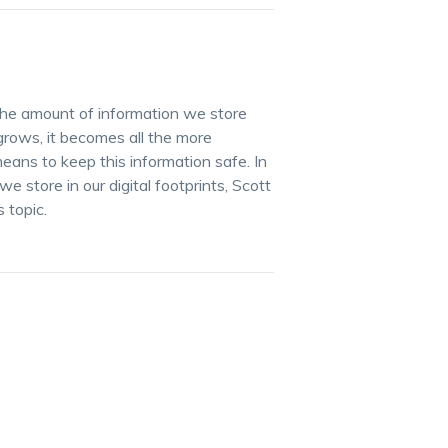
he amount of information we store
grows, it becomes all the more
ans to keep this information safe. In
 store in our digital footprints, Scott
 topic.