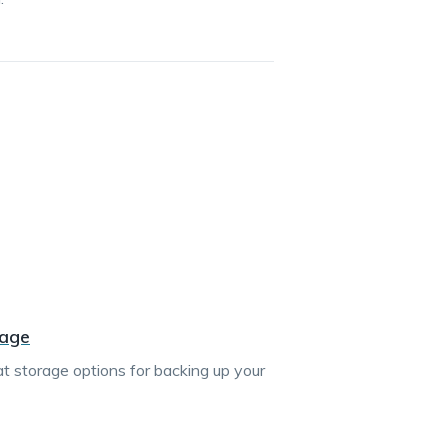
rage
 at storage options for backing up your