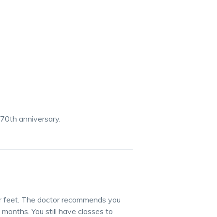
 70th anniversary.
ur feet. The doctor recommends you
 months. You still have classes to