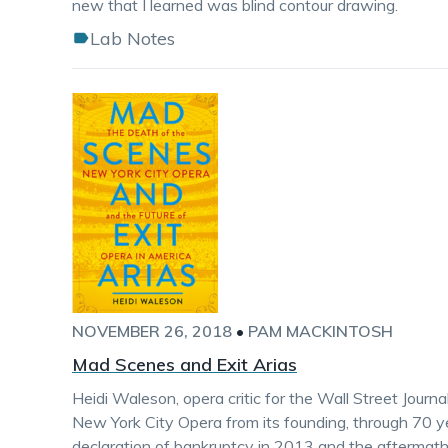
new that I learned was blind contour drawing.
Lab Notes
NOVEMBER 26, 2018
•
PAM MACKINTOSH
Mad Scenes and Exit Arias
Heidi Waleson, opera critic for the Wall Street Journa
New York City Opera from its founding, through 70 y
declaration of bankruptcy in 2013 and the aftermath