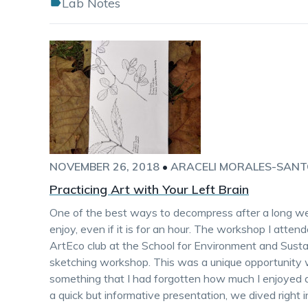
Lab Notes
NOVEMBER 26, 2018
•
ARACELI MORALES-SAN
Practicing Art with Your Left Brain
One of the best ways to decompress after a long wee
enjoy, even if it is for an hour. The workshop I atte
ArtEco club at the School for Environment and Susta
sketching workshop. This was a unique opportunity 
something that I had forgotten how much I enjoyed d
a quick but informative presentation, we dived right 