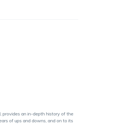
l, provides an in-depth history of the
ears of ups and downs, and on to its
.