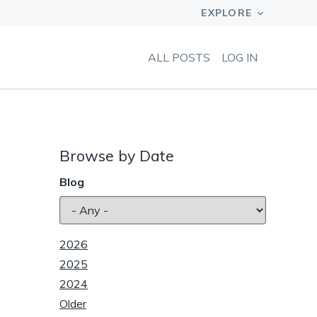
ALL POSTS
LOG IN
Browse by Date
Blog
2026
2025
2024
Older