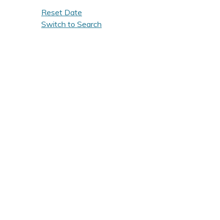
Reset Date
Switch to Search