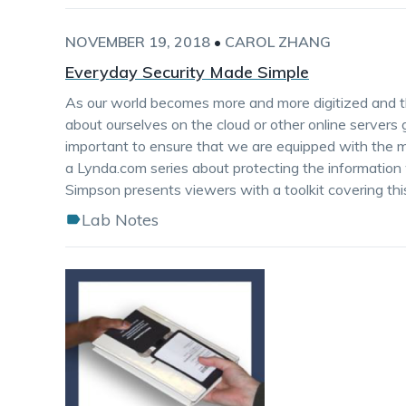
NOVEMBER 19, 2018
•
CAROL ZHANG
Everyday Security Made Simple
As our world becomes more and more digitized and t
about ourselves on the cloud or other online servers 
important to ensure that we are equipped with the me
a Lynda.com series about protecting the information we
Simpson presents viewers with a toolkit covering this
Lab Notes