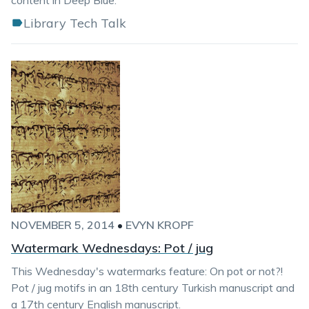
content in Deep Blue.
Library Tech Talk
NOVEMBER 5, 2014
•
EVYN KROPF
Watermark Wednesdays: Pot / jug
This Wednesday's watermarks feature: On pot or not?!
Pot / jug motifs in an 18th century Turkish manuscript and
a 17th century English manuscript.