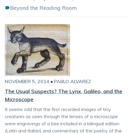
Beyond the Reading Room
NOVEMBER 5, 2014
•
PABLO ALVAREZ
The Usual Suspects? The Lynx, Galileo, and the
Microscope
It seems odd that the first recorded images of tiny
creatures as seen through the lenses of a microscope
were engravings of a bee included in a bilingual edition
(Latin and Italian) and commentary of the poetry of the