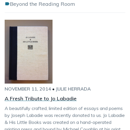
Beyond the Reading Room
NOVEMBER 11, 2014
•
JULIE HERRADA
A Fresh Tribute to Jo Labadie
A beautifully crafted, limited edition of essays and poems
by Joseph Labadie was recently donated to us. Jo Labadie
& His Little Books was created on a hand-operated
printing press and bound by Michael Coughlin at his print