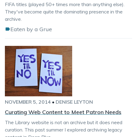
FIFA titles (played 50+ times more than anything else).
They've become quite the dominating presence in the
archive.
Eaten by a Grue
NOVEMBER 5, 2014
•
DENISE LEYTON
Curating Web Content to Meet Patron Needs
The Library website is not an archive but it does need
curation. This past summer I explored archiving legacy