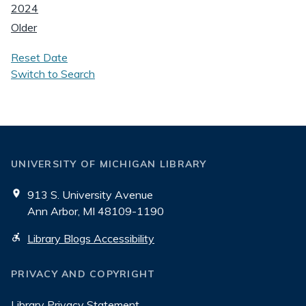
2024
Older
Reset Date
Switch to Search
UNIVERSITY OF MICHIGAN LIBRARY
913 S. University Avenue
Ann Arbor, MI 48109-1190
Library Blogs Accessibility
PRIVACY AND COPYRIGHT
Library Privacy Statement