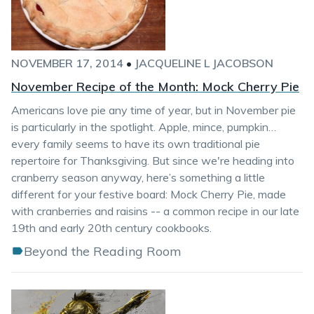
NOVEMBER 17, 2014
•
JACQUELINE L JACOBSON
November Recipe of the Month: Mock Cherry Pie
Americans love pie any time of year, but in November pie
is particularly in the spotlight. Apple, mince, pumpkin…
every family seems to have its own traditional pie
repertoire for Thanksgiving. But since we're heading into
cranberry season anyway, here’s something a little
different for your festive board: Mock Cherry Pie, made
with cranberries and raisins -- a common recipe in our late
19th and early 20th century cookbooks.
Beyond the Reading Room