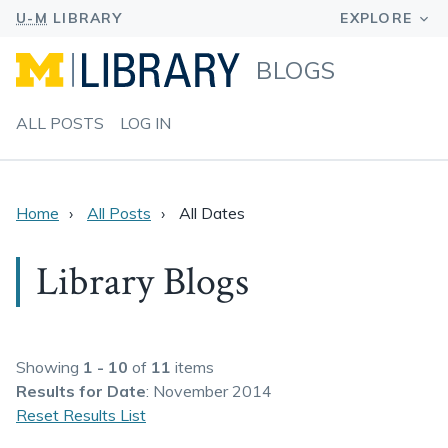
BLOGS
ALL POSTS
LOG IN
Home
All Posts
All Dates
Library Blogs
Showing
1 - 10
of
11
items
Results
for Date
: November 2014
Reset Results List