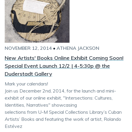
NOVEMBER 12, 2014
•
ATHENA JACKSON
New Artists' Books Online Exhibit Coming Soon!
Special Event Launch 12/2 | 4-5:30p @ the
Duderstadt Gallery
Mark your calendars!
Join us December 2nd, 2014, for the launch and mini-
exhibit of our online exhibit, "Intersections: Cultures,
Identities, Narratives" showcasing
selections from U-M Special Collections Library’s Cuban
Artists’ Books and featuring the work of artist, Rolando
Estévez