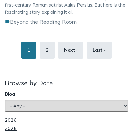
first-century Roman satirist Aulus Persius. But here is the
fascinating story explaining it all.
Beyond the Reading Room
Pagination
Current
1
Page
2
Next
Next ›
Last
Last »
page
page
page
Browse by Date
Blog
2026
2025