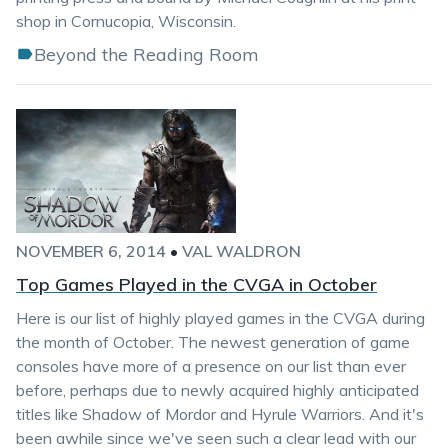
shop in Cornucopia, Wisconsin.
Beyond the Reading Room
NOVEMBER 6, 2014
•
VAL WALDRON
Top Games Played in the CVGA in October
Here is our list of highly played games in the CVGA during
the month of October. The newest generation of game
consoles have more of a presence on our list than ever
before, perhaps due to newly acquired highly anticipated
titles like Shadow of Mordor and Hyrule Warriors. And it's
been awhile since we've seen such a clear lead with our