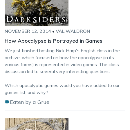
NOVEMBER 12, 2014
•
VAL WALDRON
How Apocalypse is Portrayed in Games
We just finished hosting Nick Harp's English class in the
archive, which focused on how the apocalypse (in its
various forms) is represented in video games. The class
discussion led to several very interesting questions.
Which apocalyptic games would you have added to our
games list, and why?
Eaten by a Grue