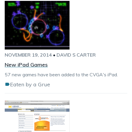
NOVEMBER 19, 2014
•
DAVID S CARTER
New iPad Games
57 new games have been added to the CVGA's iPad.
Eaten by a Grue