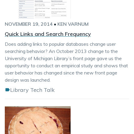
NOVEMBER 19, 2014
•
KEN VARNUM
Quick Links and Search Frequency
Does adding links to popular databases change user
searching behavior? An October 2013 change to the
University of Michigan Library’s front page gave us the
opportunity to conduct an empirical study and shows that
user behavior has changed since the new front page
design was launched.
Library Tech Talk