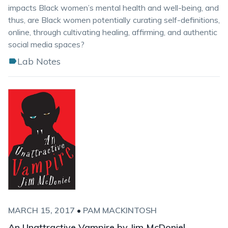
impacts Black women’s mental health and well-being, and
thus, are Black women potentially curating self-definitions,
online, through cultivating healing, affirming, and authentic
social media spaces?
Lab Notes
MARCH 15, 2017
•
PAM MACKINTOSH
An Unattractive Vampire by Jim McDoniel