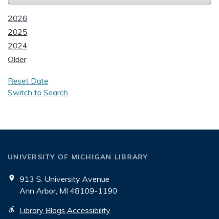
2026
2025
2024
Older
Reset Date
Switch to Search
UNIVERSITY OF MICHIGAN LIBRARY
913 S. University Avenue
Ann Arbor, MI 48109-1190
Library Blogs Accessibility