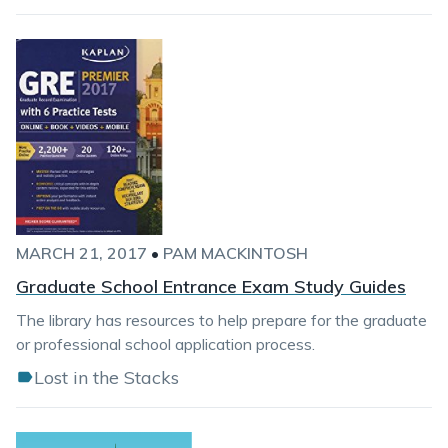
MARCH 21, 2017
•
PAM MACKINTOSH
Graduate School Entrance Exam Study Guides
The library has resources to help prepare for the graduate
or professional school application process.
Lost in the Stacks