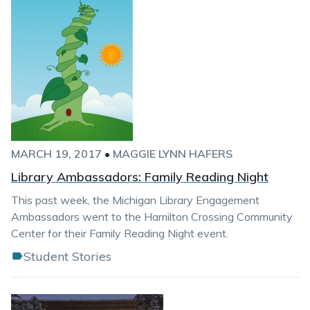
MARCH 19, 2017
•
MAGGIE LYNN HAFERS
Library Ambassadors: Family Reading Night
This past week, the Michigan Library Engagement
Ambassadors went to the Hamilton Crossing Community
Center for their Family Reading Night event.
Student Stories