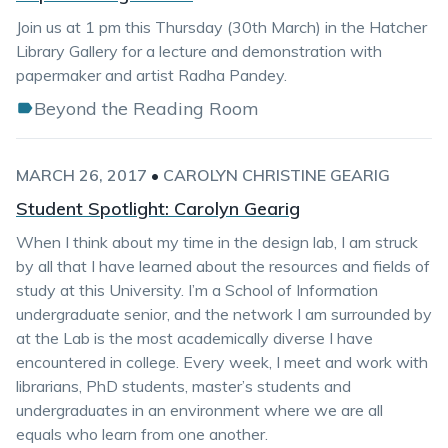
Join us at 1 pm this Thursday (30th March) in the Hatcher
Library Gallery for a lecture and demonstration with
papermaker and artist Radha Pandey.
Beyond the Reading Room
MARCH 26, 2017
•
CAROLYN CHRISTINE GEARIG
Student Spotlight: Carolyn Gearig
When I think about my time in the design lab, I am struck
by all that I have learned about the resources and fields of
study at this University. I’m a School of Information
undergraduate senior, and the network I am surrounded by
at the Lab is the most academically diverse I have
encountered in college. Every week, I meet and work with
librarians, PhD students, master’s students and
undergraduates in an environment where we are all
equals who learn from one another.