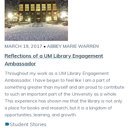
MARCH 19, 2017
•
ABBEY MARIE WARREN
Reflections of a UM Library Engagement
Ambassador
Throughout my work as a UM Library Engagement
Ambassador, I have begun to feel like I am a part of
something greater than myself and am proud to contribute
to such an important part of the University as a whole.
This experience has shown me that the library is not only
a place for books and research, but it is a kingdom of
opportunities, learning, and growth.
Student Stories