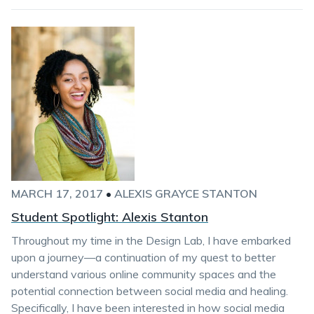
MARCH 17, 2017
•
ALEXIS GRAYCE STANTON
Student Spotlight: Alexis Stanton
Throughout my time in the Design Lab, I have embarked
upon a journey—a continuation of my quest to better
understand various online community spaces and the
potential connection between social media and healing.
Specifically, I have been interested in how social media