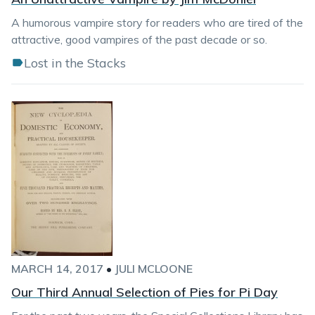
A humorous vampire story for readers who are tired of the
attractive, good vampires of the past decade or so.
Lost in the Stacks
MARCH 14, 2017
•
JULI MCLOONE
Our Third Annual Selection of Pies for Pi Day