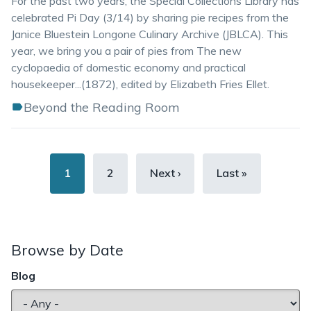
For the past two years, the Special Collections Library has
celebrated Pi Day (3/14) by sharing pie recipes from the
Janice Bluestein Longone Culinary Archive (JBLCA). This
year, we bring you a pair of pies from The new
cyclopaedia of domestic economy and practical
housekeeper...(1872), edited by Elizabeth Fries Ellet.
Beyond the Reading Room
Pagination
Current
1
Page
2
Next
Next ›
Last
Last »
page
page
page
Browse by Date
Blog