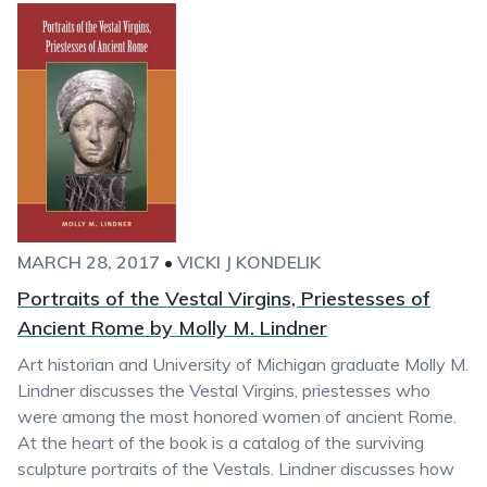
MARCH 28, 2017
•
VICKI J KONDELIK
Portraits of the Vestal Virgins, Priestesses of
Ancient Rome by Molly M. Lindner
Art historian and University of Michigan graduate Molly M.
Lindner discusses the Vestal Virgins, priestesses who
were among the most honored women of ancient Rome.
At the heart of the book is a catalog of the surviving
sculpture portraits of the Vestals. Lindner discusses how