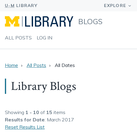
BLOGS
ALL POSTS
LOG IN
Home
All Posts
All Dates
Library Blogs
Showing
1 - 10
of
15
items
Results
for Date
: March 2017
Reset Results List