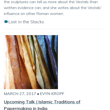
the sculptures can tell us more about the Vestals than
written evidence can, and she writes about the Vestals'
influence on other Roman women.
Lost in the Stacks
MARCH 27, 2017
•
EVYN KROPF
Upcoming Talk | Islamic Traditions of
Papermaking in India