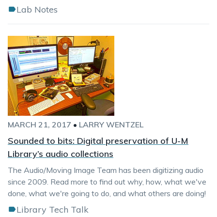
Lab Notes
MARCH 21, 2017
•
LARRY WENTZEL
Sounded to bits: Digital preservation of U-M
Library’s audio collections
The Audio/Moving Image Team has been digitizing audio
since 2009. Read more to find out why, how, what we've
done, what we're going to do, and what others are doing!
Library Tech Talk