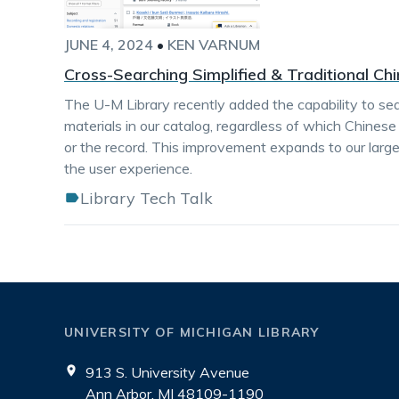
JUNE 4, 2024
•
KEN VARNUM
Cross-Searching Simplified & Traditional Ch
The U-M Library recently added the capability to s
materials in our catalog, regardless of which Chines
or the record. This improvement expands to our large
the user experience.
Library Tech Talk
UNIVERSITY OF MICHIGAN LIBRARY
913 S. University Avenue
Ann Arbor, MI 48109-1190