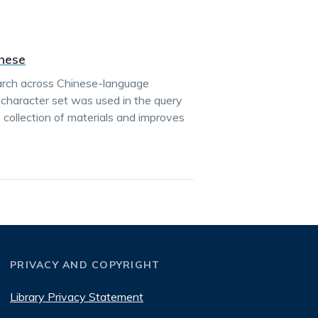
inese
earch across Chinese-language
e character set was used in the query
 collection of materials and improves
PRIVACY AND COPYRIGHT
Library Privacy Statement