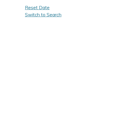
Reset Date
Switch to Search