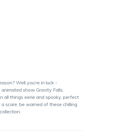
son? Well you’re in luck -
e animated show Gravity Falls,
 all things eerie and spooky, perfect
 a scare, be warned of these chilling
collection.