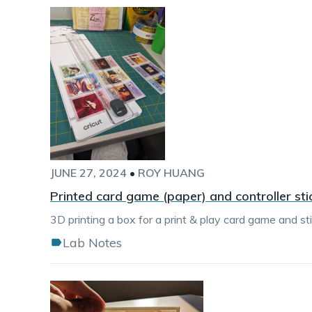
JUNE 27, 2024
•
ROY HUANG
Printed card game (paper) and controller sti
3D printing a box for a print & play card game and sti
Lab Notes