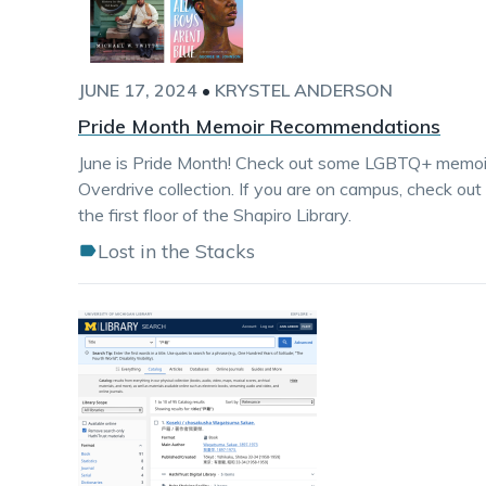
JUNE 17, 2024
•
KRYSTEL ANDERSON
Pride Month Memoir Recommendations
June is Pride Month! Check out some LGBTQ+ memoirs 
Overdrive collection. If you are on campus, check out
the first floor of the Shapiro Library.
Lost in the Stacks