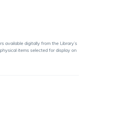
available digitally from the Library’s
 physical items selected for display on