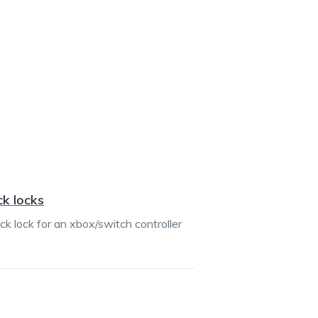
ck locks
ck lock for an xbox/switch controller