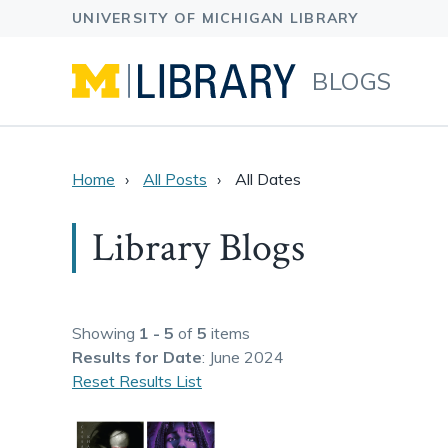
BLOGS
Home
All Posts
All Dates
Library Blogs
Showing
1 - 5
of
5
items
Results
for Date
: June 2024
Reset Results List