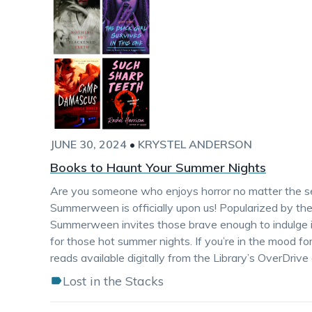
JUNE 30, 2024
•
KRYSTEL ANDERSON
Books to Haunt Your Summer Nights
Are you someone who enjoys horror no matter the sea
Summerween is officially upon us! Popularized by th
Summerween invites those brave enough to indulge in
for those hot summer nights. If you’re in the mood for
reads available digitally from the Library’s OverDrive 
Lost in the Stacks