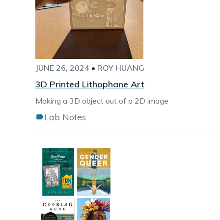
JUNE 26, 2024
•
ROY HUANG
3D Printed Lithophane Art
Making a 3D object out of a 2D image
Lab Notes