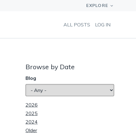
ALL POSTS
LOG IN
Browse by Date
Blog
2026
2025
2024
Older