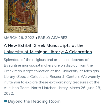
MARCH 29, 2022
•
PABLO ALVAREZ
A New Exhibit: Greek Manuscripts at the
University of Michigan Library: A Celebration
Splendors of the religious and artistic endeavors of
Byzantine manuscript makers are on display from the
Greek manuscript collection at the University of Michigan
Library (Special Collections Research Center). We warmly
invite you to explore these extraordinary treasures at the
Audubon Room, North Hatcher Library, March 26-June 28,
2022.
Beyond the Reading Room