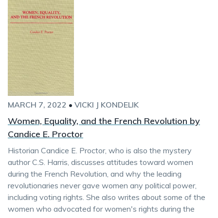
MARCH 7, 2022
•
VICKI J KONDELIK
Women, Equality, and the French Revolution by
Candice E. Proctor
Historian Candice E. Proctor, who is also the mystery
author C.S. Harris, discusses attitudes toward women
during the French Revolution, and why the leading
revolutionaries never gave women any political power,
including voting rights. She also writes about some of the
women who advocated for women's rights during the