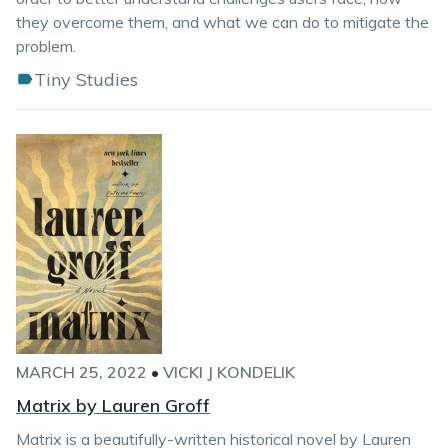
they overcome them, and what we can do to mitigate the
problem.
Tiny Studies
MARCH 25, 2022
•
VICKI J KONDELIK
Matrix by Lauren Groff
Matrix is a beautifully-written historical novel by Lauren