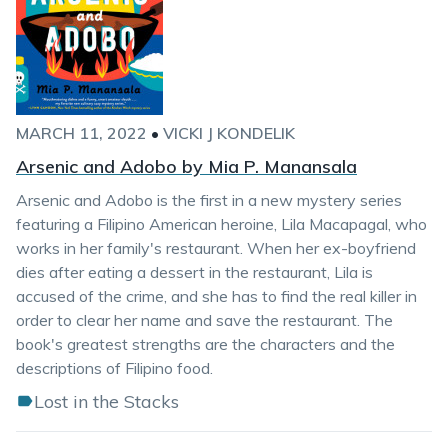
MARCH 11, 2022
•
VICKI J KONDELIK
Arsenic and Adobo by Mia P. Manansala
Arsenic and Adobo is the first in a new mystery series
featuring a Filipino American heroine, Lila Macapagal, who
works in her family's restaurant. When her ex-boyfriend
dies after eating a dessert in the restaurant, Lila is
accused of the crime, and she has to find the real killer in
order to clear her name and save the restaurant. The
book's greatest strengths are the characters and the
descriptions of Filipino food.
Lost in the Stacks