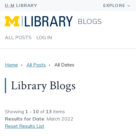
BLOGS
ALL POSTS
LOG IN
Home
All Posts
All Dates
Library Blogs
Showing
1 - 10
of
13
items
Results
for Date
: March 2022
Reset Results List