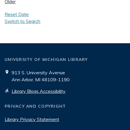
Older
Reset Date
Switch to Search
UNIVERSITY OF MICHIGAN LIBRARY
913 S. University Avenue
Ann Arbor, MI 48109-1190
Library Blogs Accessibility
PRIVACY AND COPYRIGHT
Library Privacy Statement