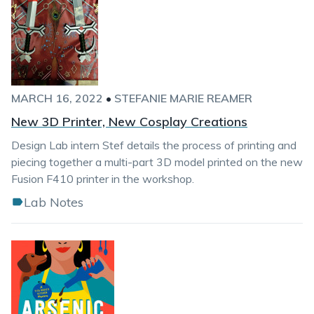
MARCH 16, 2022
•
STEFANIE MARIE REAMER
New 3D Printer, New Cosplay Creations
Design Lab intern Stef details the process of printing and
piecing together a multi-part 3D model printed on the new
Fusion F410 printer in the workshop.
Lab Notes