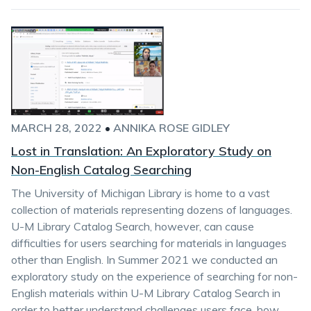
MARCH 28, 2022
•
ANNIKA ROSE GIDLEY
Lost in Translation: An Exploratory Study on
Non-English Catalog Searching
The University of Michigan Library is home to a vast
collection of materials representing dozens of languages.
U-M Library Catalog Search, however, can cause
difficulties for users searching for materials in languages
other than English. In Summer 2021 we conducted an
exploratory study on the experience of searching for non-
English materials within U-M Library Catalog Search in
order to better understand challenges users face, how