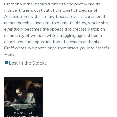
Groff about the medieval abbess and poet Marie de
France. Marie is cast out of the court of Eleanor of
Aquitaine, her sister-in-law, because she is considered
unmarriageable, and sent to a remote abbey, where she
eventually becomes the abbess and creates a utopian
community of women, while struggling against harsh
conditions and opposition from the church authorities.
Groff writes in a poetic style that draws you into Marie's
world.
Lost in the Stacks