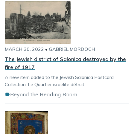
MARCH 30, 2022
•
GABRIEL MORDOCH
The Jewish district of Salonica destroyed by the
fire of 1917
A new item added to the Jewish Salonica Postcard
Collection: Le Quartier israëlite détruit.
Beyond the Reading Room