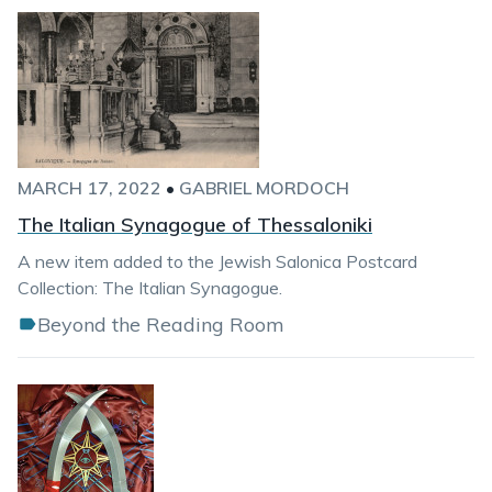
MARCH 17, 2022
•
GABRIEL MORDOCH
The Italian Synagogue of Thessaloniki
A new item added to the Jewish Salonica Postcard
Collection: The Italian Synagogue.
Beyond the Reading Room