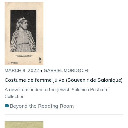
MARCH 9, 2022
•
GABRIEL MORDOCH
Costume de femme juive (Souvenir de Salonique)
A new item added to the Jewish Salonica Postcard
Collection.
Beyond the Reading Room