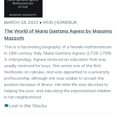
MARCH 18, 2022
•
VICKI J KONDELIK
The World of Maria Gaetana Agnesi by Massimo
Mazzotti
This is a fascinating biography of a female mathematician
in 18th century Italy, Maria Gaetana Agnesi (1718-1799).
A child prodigy, Agnesi received an education that was
usually reserved for boys. She wrote one of the first
textbooks on calculus, and was appointed to a university
professorship, although she was unable to accept the
position because of illness. Her later life was devoted to
helping the poor, and educating the impoverished children
in her neighborhood.
Lost in the Stacks