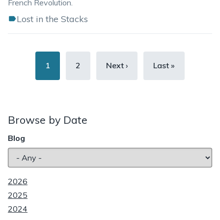
French Revolution.
Lost in the Stacks
Pagination
Current
1
Page
2
Next
Next ›
Last
Last »
page
page
page
Browse by Date
Blog
2026
2025
2024