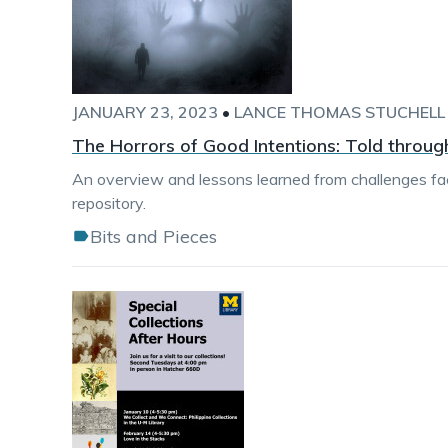
JANUARY 23, 2023
•
LANCE THOMAS STUCHELL
The Horrors of Good Intentions: Told through
An overview and lessons learned from challenges fa
repository.
Bits and Pieces