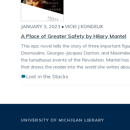
JANUARY 3, 2023
•
VICKI J KONDELIK
A Place of Greater Safety by Hilary Mantel
This epic novel tells the story of three important fig
Desmoulins, Georges-Jacques Danton, and Maximilien 
the tumultuous events of the Revolution. Mantel has 
that draws the reader into the world she writes abou
Lost in the Stacks
UNIVERSITY OF MICHIGAN LIBRARY