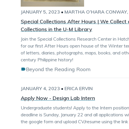
JANUARY 5, 2023
•
MARTHA O'HARA CONWAY
Special Collections After Hours | We Collect
Collections in the U-M Library
Join the Special Collections Research Center in Hat
for our first After Hours open house of the Winter te
of letters, diaries, photographs, maps, books, and ot
century Philippine history!
Beyond the Reading Room
JANUARY 4, 2023
•
ERICA ERVIN
Apply Now - Design Lab Intern
Undergraduate students! Apply to the Intern position
deadline is Sunday, January 22 and all applications will
the google form and upload CV/resume using the link 