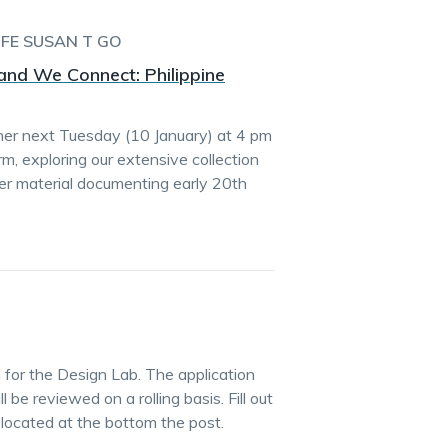
FE SUSAN T GO
 and We Connect: Philippine
cher next Tuesday (10 January) at 4 pm
rm, exploring our extensive collection
her material documenting early 20th
 for the Design Lab. The application
 be reviewed on a rolling basis. Fill out
located at the bottom the post.