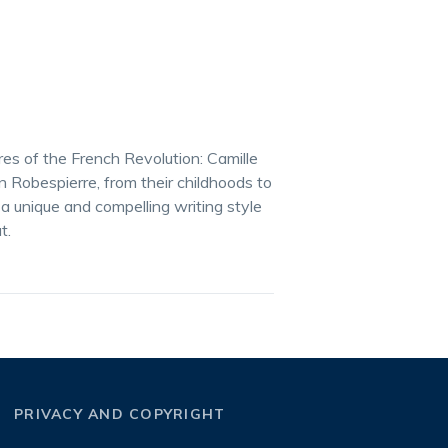
ures of the French Revolution: Camille
Robespierre, from their childhoods to
a unique and compelling writing style
t.
PRIVACY AND COPYRIGHT