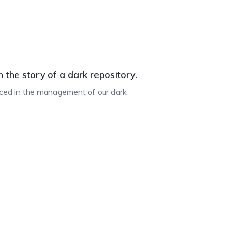
 the story of a dark repository.
ced in the management of our dark