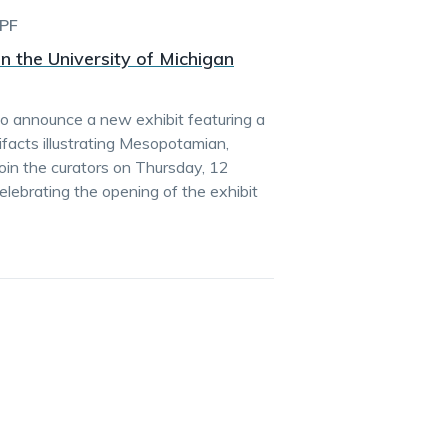
PF
n the University of Michigan
to announce a new exhibit featuring a
ifacts illustrating Mesopotamian,
oin the curators on Thursday, 12
celebrating the opening of the exhibit