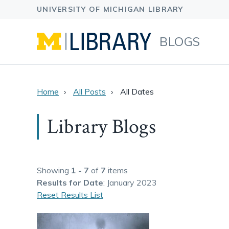
BLOGS
Home
All Posts
All Dates
Library Blogs
Showing
1 - 7
of
7
items
Results
for Date
: January 2023
Reset Results List