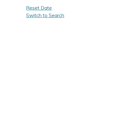
Reset Date
Switch to Search