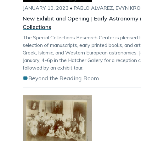
JANUARY 10, 2023
•
PABLO ALVAREZ
EVYN KRO
New Exhibit and Opening | Early Astronomy i
Collections
The Special Collections Research Center is pleased 
selection of manuscripts, early printed books, and art
Greek, Islamic, and Western European astronomies. J
January, 4-6p in the Hatcher Gallery for a reception 
followed by an exhibit tour.
Beyond the Reading Room