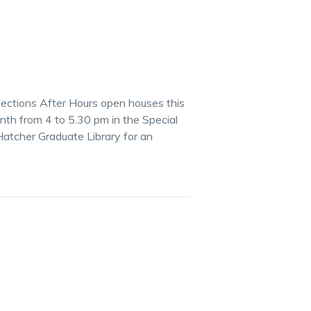
lections After Hours open houses this
th from 4 to 5.30 pm in the Special
Hatcher Graduate Library for an