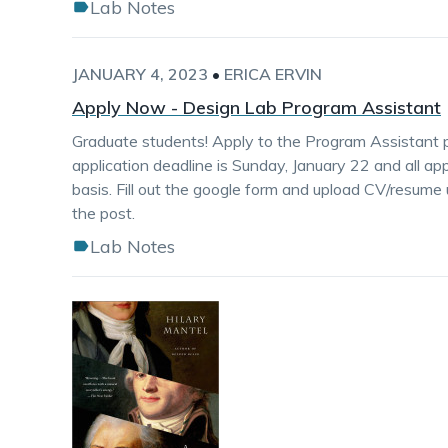
Lab Notes
JANUARY 4, 2023
•
ERICA ERVIN
Apply Now - Design Lab Program Assistant
Graduate students! Apply to the Program Assistant p
application deadline is Sunday, January 22 and all app
basis. Fill out the google form and upload CV/resume 
the post.
Lab Notes