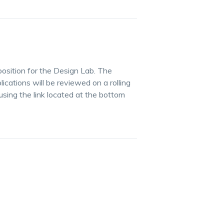
osition for the Design Lab. The
lications will be reviewed on a rolling
using the link located at the bottom