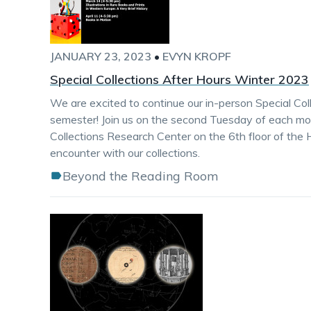
JANUARY 23, 2023
•
EVYN KROPF
Special Collections After Hours Winter 2023
We are excited to continue our in-person Special Col
semester! Join us on the second Tuesday of each mon
Collections Research Center on the 6th floor of the 
encounter with our collections.
Beyond the Reading Room