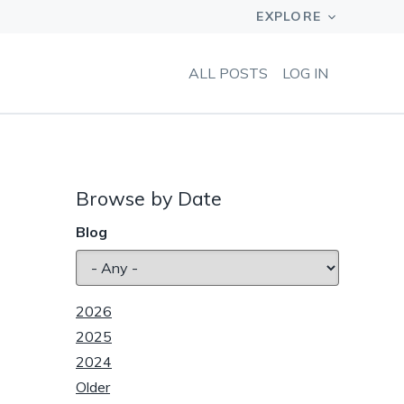
ALL POSTS
LOG IN
Browse by Date
Blog
2026
2025
2024
Older