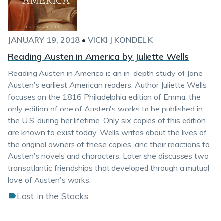
JANUARY 19, 2018
•
VICKI J KONDELIK
Reading Austen in America by Juliette Wells
Reading Austen in America is an in-depth study of Jane
Austen's earliest American readers. Author Juliette Wells
focuses on the 1816 Philadelphia edition of Emma, the
only edition of one of Austen's works to be published in
the U.S. during her lifetime. Only six copies of this edition
are known to exist today. Wells writes about the lives of
the original owners of these copies, and their reactions to
Austen's novels and characters. Later she discusses two
transatlantic friendships that developed through a mutual
love of Austen's works.
Lost in the Stacks