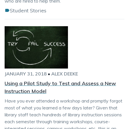
who are hired to help them.
Student Stories
JANUARY 31, 2018
•
ALEX DEEKE
Using a Pilot Study to Test and Assess a New
Instruction Model
Have you ever attended a workshop and promptly forgot
most of what you learned a few days later? Given that
library staff teach hundreds of library instruction sessions
each semester through training workshops, course-
integrated sessions, campus workshops, etc., this is an