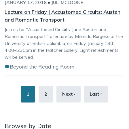
JANUARY 17, 2018
•
JULI MCLOONE
Lecture on Friday | Accustomed Circuits: Austen
and Romantic Transport
Join us for "Accustomed Circuits: Jane Austen and
Romantic Transport," a lecture by Miranda Burgess of the
University of British Columbia, on Friday, January 19th,
4:00-5:30pm in the Hatcher Gallery. Light refreshments
will be served.
Beyond the Reading Room
Pagination
Current
1
Page
2
Next
Next ›
Last
Last »
page
page
page
Browse by Date