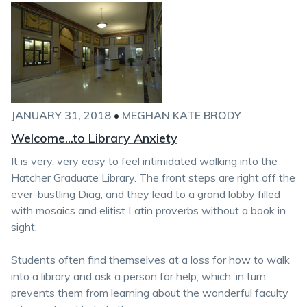
JANUARY 31, 2018
•
MEGHAN KATE BRODY
Welcome...to Library Anxiety
It is very, very easy to feel intimidated walking into the
Hatcher Graduate Library. The front steps are right off the
ever-bustling Diag, and they lead to a grand lobby filled
with mosaics and elitist Latin proverbs without a book in
sight.
Students often find themselves at a loss for how to walk
into a library and ask a person for help, which, in turn,
prevents them from learning about the wonderful faculty