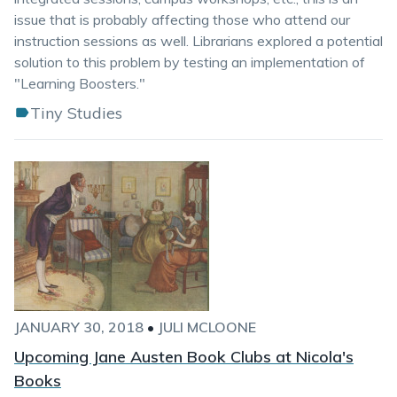
issue that is probably affecting those who attend our
instruction sessions as well. Librarians explored a potential
solution to this problem by testing an implementation of
"Learning Boosters."
Tiny Studies
JANUARY 30, 2018
•
JULI MCLOONE
Upcoming Jane Austen Book Clubs at Nicola's
Books