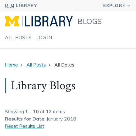
BLOGS
ALL POSTS
LOG IN
Home
All Posts
All Dates
Library Blogs
Showing
1 - 10
of
12
items
Results
for Date
: January 2018
Reset Results List