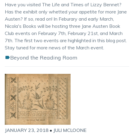
Have you visited The Life and Times of Lizzy Bennet?
Has the exhibit only whetted your appetite for more Jane
Austen? If so, read on! In Feburary and early March,
Nicola's Books will be hosting three Jane Austen Book
Club events on February 7th, February 21st, and March
7th. The first two events are highlighted in this blog post.
Stay tuned for more news of the March event.
Beyond the Reading Room
JANUARY 23, 2018
•
JULI MCLOONE