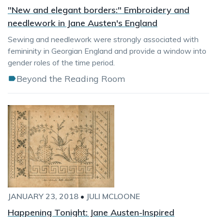
"New and elegant borders:" Embroidery and
needlework in Jane Austen's England
Sewing and needlework were strongly associated with
femininity in Georgian England and provide a window into
gender roles of the time period.
Beyond the Reading Room
JANUARY 23, 2018
•
JULI MCLOONE
Happening Tonight: Jane Austen-Inspired