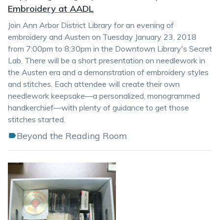
Embroidery at AADL
Join Ann Arbor District Library for an evening of
embroidery and Austen on Tuesday January 23, 2018
from 7:00pm to 8:30pm in the Downtown Library's Secret
Lab. There will be a short presentation on needlework in
the Austen era and a demonstration of embroidery styles
and stitches. Each attendee will create their own
needlework keepsake—a personalized, monogrammed
handkerchief—with plenty of guidance to get those
stitches started.
Beyond the Reading Room