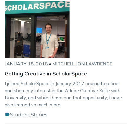
JANUARY 18, 2018
•
MITCHELL JON LAWRENCE
Getting Creative in ScholarSpace
I joined ScholarSpace in January 2017 hoping to refine
and share my interest in the Adobe Creative Suite with
University, and while I have had that opportunity, I have
also learned so much more.
Student Stories