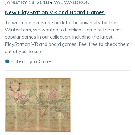
JANUARY 18, 2018
•
VAL WALDRON
New PlayStation VR and Board Games
To welcome everyone back to the university for the
Winter term, we wanted to highlight some of the most
popular games in our collection, including the latest
PlayStation VR and board games. Feel free to check them
out at your leisure!
Eaten by a Grue