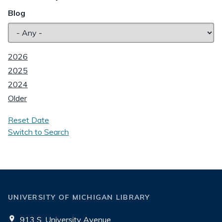
Blog
2026
2025
2024
Older
Reset Date
Switch to Search
UNIVERSITY OF MICHIGAN LIBRARY
913 S. University Avenue