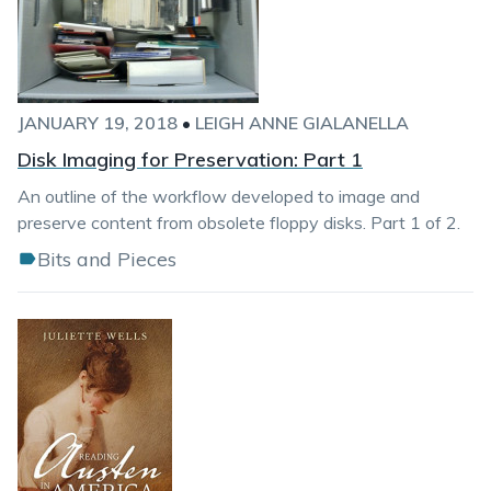
JANUARY 19, 2018
•
LEIGH ANNE GIALANELLA
Disk Imaging for Preservation: Part 1
An outline of the workflow developed to image and
preserve content from obsolete floppy disks. Part 1 of 2.
Bits and Pieces