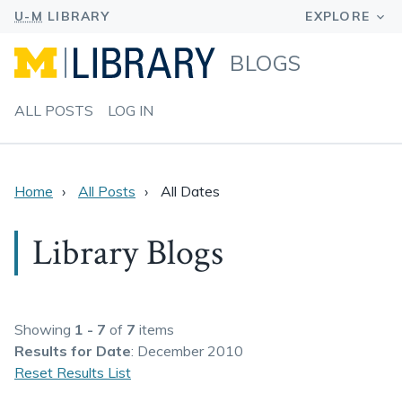
BLOGS
ALL POSTS
LOG IN
Home
All Posts
All Dates
Library Blogs
Showing
1 - 7
of
7
items
Results
for Date
: December 2010
Reset Results List