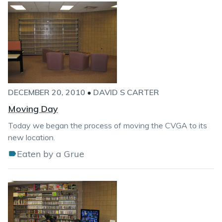
DECEMBER 20, 2010
•
DAVID S CARTER
Moving Day
Today we began the process of moving the CVGA to its
new location.
Eaten by a Grue