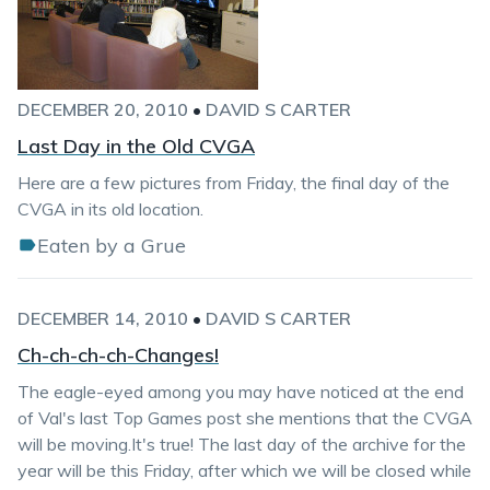
DECEMBER 20, 2010
•
DAVID S CARTER
Last Day in the Old CVGA
Here are a few pictures from Friday, the final day of the
CVGA in its old location.
Eaten by a Grue
DECEMBER 14, 2010
•
DAVID S CARTER
Ch-ch-ch-ch-Changes!
The eagle-eyed among you may have noticed at the end
of Val's last Top Games post she mentions that the CVGA
will be moving.It's true! The last day of the archive for the
year will be this Friday, after which we will be closed while