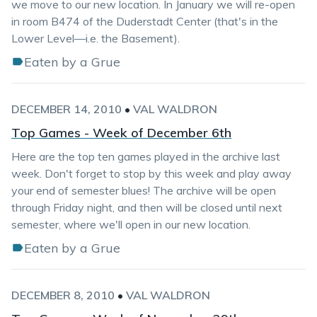
we move to our new location. In January we will re-open
in room B474 of the Duderstadt Center (that's in the
Lower Level—i.e. the Basement).
Eaten by a Grue
DECEMBER 14, 2010
•
VAL WALDRON
Top Games - Week of December 6th
Here are the top ten games played in the archive last
week. Don't forget to stop by this week and play away
your end of semester blues! The archive will be open
through Friday night, and then will be closed until next
semester, where we'll open in our new location.
Eaten by a Grue
DECEMBER 8, 2010
•
VAL WALDRON