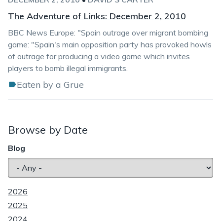
The Adventure of Links: December 2, 2010
BBC News Europe: "Spain outrage over migrant bombing
game: "Spain's main opposition party has provoked howls
of outrage for producing a video game which invites
players to bomb illegal immigrants.
Eaten by a Grue
Browse by Date
Blog
2026
2025
2024