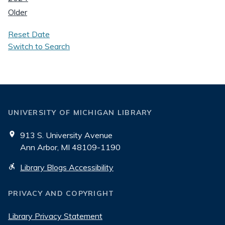
Older
Reset Date
Switch to Search
UNIVERSITY OF MICHIGAN LIBRARY
913 S. University Avenue
Ann Arbor, MI 48109-1190
Library Blogs Accessibility
PRIVACY AND COPYRIGHT
Library Privacy Statement