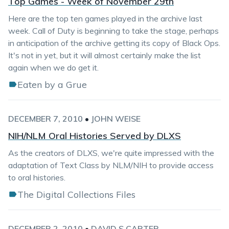
Top Games - Week of November 29th
Here are the top ten games played in the archive last
week. Call of Duty is beginning to take the stage, perhaps
in anticipation of the archive getting its copy of Black Ops.
It's not in yet, but it will almost certainly make the list
again when we do get it.
Eaten by a Grue
DECEMBER 7, 2010
•
JOHN WEISE
NIH/NLM Oral Histories Served by DLXS
As the creators of DLXS, we're quite impressed with the
adaptation of Text Class by NLM/NIH to provide access
to oral histories.
The Digital Collections Files
DECEMBER 2, 2010
•
DAVID S CARTER