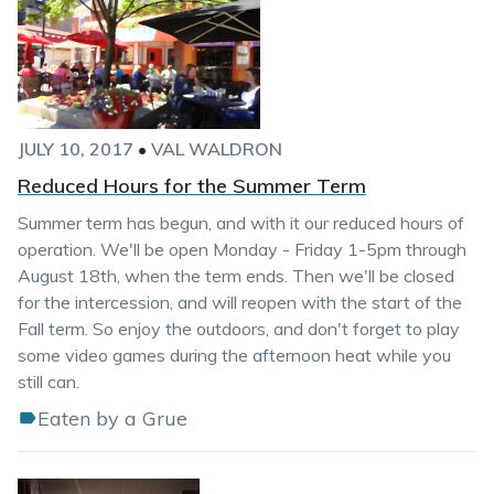
JULY 10, 2017
•
VAL WALDRON
Reduced Hours for the Summer Term
Summer term has begun, and with it our reduced hours of
operation. We'll be open Monday - Friday 1-5pm through
August 18th, when the term ends. Then we'll be closed
for the intercession, and will reopen with the start of the
Fall term. So enjoy the outdoors, and don't forget to play
some video games during the afternoon heat while you
still can.
Eaten by a Grue