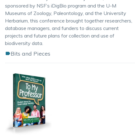
sponsored by NSF’s iDigBio program and the U-M
Museums of Zoology, Paleontology, and the University
Herbarium, this conference brought together researchers,
database managers, and funders to discuss current
projects and future plans for collection and use of
biodiversity data.
Bits and Pieces