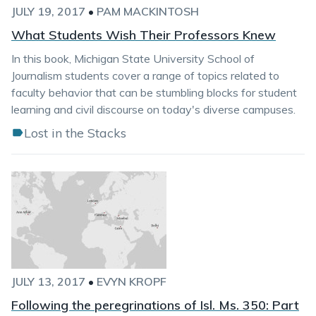
JULY 19, 2017
•
PAM MACKINTOSH
What Students Wish Their Professors Knew
In this book, Michigan State University School of
Journalism students cover a range of topics related to
faculty behavior that can be stumbling blocks for student
learning and civil discourse on today's diverse campuses.
Lost in the Stacks
JULY 13, 2017
•
EVYN KROPF
Following the peregrinations of Isl. Ms. 350: Part