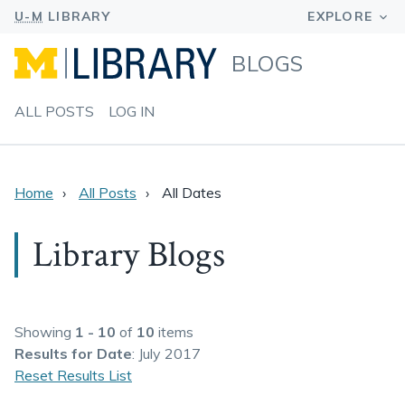
BLOGS
ALL POSTS
LOG IN
Home
All Posts
All Dates
Library Blogs
Showing
1 - 10
of
10
items
Results
for Date
: July 2017
Reset Results List