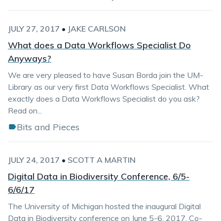
JULY 27, 2017
•
JAKE CARLSON
What does a Data Workflows Specialist Do
Anyways?
We are very pleased to have Susan Borda join the UM-
Library as our very first Data Workflows Specialist. What
exactly does a Data Workflows Specialist do you ask?
Read on...
Bits and Pieces
JULY 24, 2017
•
SCOTT A MARTIN
Digital Data in Biodiversity Conference, 6/5-
6/6/17
The University of Michigan hosted the inaugural Digital
Data in Biodiversity conference on June 5-6, 2017. Co-