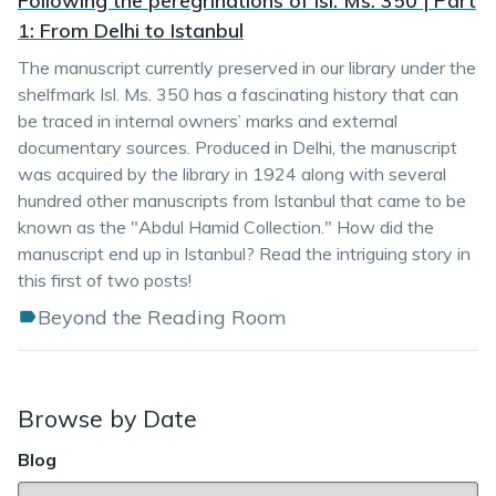
Following the peregrinations of Isl. Ms. 350 | Part
1: From Delhi to Istanbul
The manuscript currently preserved in our library under the
shelfmark Isl. Ms. 350 has a fascinating history that can
be traced in internal owners’ marks and external
documentary sources. Produced in Delhi, the manuscript
was acquired by the library in 1924 along with several
hundred other manuscripts from Istanbul that came to be
known as the "Abdul Hamid Collection." How did the
manuscript end up in Istanbul? Read the intriguing story in
this first of two posts!
Beyond the Reading Room
Browse by Date
Blog