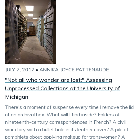
JULY 7, 2017
•
ANNIKA JOYCE PATTENAUDE
"Not all who wander are lost:" Assessing
Unprocessed Collections at the University of
Michigan
There's a moment of suspense every time I remove the lid
of an archival box. What will I find inside? Folders of
nineteenth-century correspondences in French? A civil
war diary with a bullet hole in its leather cover? A pile of
pamphlets about applying makeup for transwomen? A