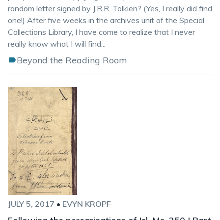
random letter signed by J.R.R. Tolkien? (Yes, I really did find
one!) After five weeks in the archives unit of the Special
Collections Library, I have come to realize that I never
really know what I will find...
Beyond the Reading Room
JULY 5, 2017
•
EVYN KROPF