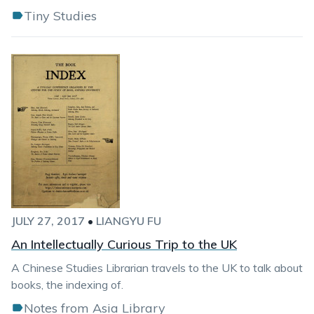
Tiny Studies
JULY 27, 2017
•
LIANGYU FU
An Intellectually Curious Trip to the UK
A Chinese Studies Librarian travels to the UK to talk about
books, the indexing of.
Notes from Asia Library