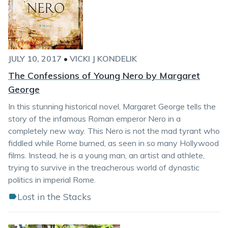
JULY 10, 2017
•
VICKI J KONDELIK
The Confessions of Young Nero by Margaret
George
In this stunning historical novel, Margaret George tells the
story of the infamous Roman emperor Nero in a
completely new way. This Nero is not the mad tyrant who
fiddled while Rome burned, as seen in so many Hollywood
films. Instead, he is a young man, an artist and athlete,
trying to survive in the treacherous world of dynastic
politics in imperial Rome.
Lost in the Stacks