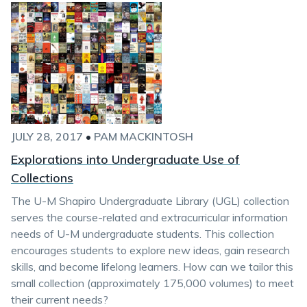
JULY 28, 2017
•
PAM MACKINTOSH
Explorations into Undergraduate Use of
Collections
The U-M Shapiro Undergraduate Library (UGL) collection
serves the course-related and extracurricular information
needs of U-M undergraduate students. This collection
encourages students to explore new ideas, gain research
skills, and become lifelong learners. How can we tailor this
small collection (approximately 175,000 volumes) to meet
their current needs?