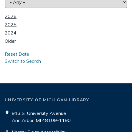
2026
2025
2024
Older
Reset Date
Switch to Search
UNIVERSITY OF MICHIGAN LIBRARY
913 S. University Avenue
Ann Arbor, MI 48109-1190