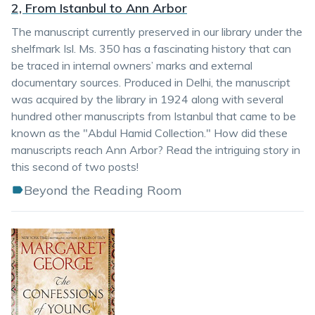
2, From Istanbul to Ann Arbor
The manuscript currently preserved in our library under the
shelfmark Isl. Ms. 350 has a fascinating history that can
be traced in internal owners’ marks and external
documentary sources. Produced in Delhi, the manuscript
was acquired by the library in 1924 along with several
hundred other manuscripts from Istanbul that came to be
known as the "Abdul Hamid Collection." How did these
manuscripts reach Ann Arbor? Read the intriguing story in
this second of two posts!
Beyond the Reading Room