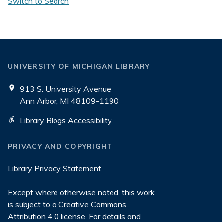
Switch to Search
UNIVERSITY OF MICHIGAN LIBRARY
913 S. University Avenue
Ann Arbor, MI 48109-1190
Library Blogs Accessibility
PRIVACY AND COPYRIGHT
Library Privacy Statement
Except where otherwise noted, this work
is subject to a
Creative Commons
Attribution 4.0 license
. For details and