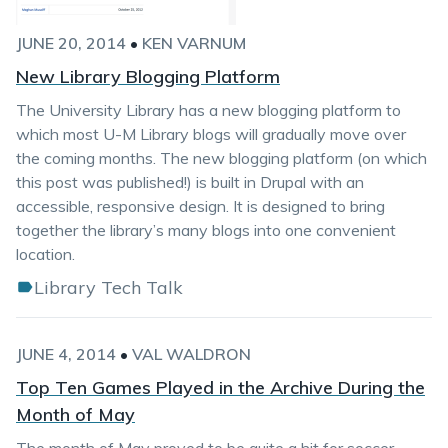
JUNE 20, 2014
•
KEN VARNUM
New Library Blogging Platform
The University Library has a new blogging platform to
which most U-M Library blogs will gradually move over
the coming months. The new blogging platform (on which
this post was published!) is built in Drupal with an
accessible, responsive design. It is designed to bring
together the library’s many blogs into one convenient
location.
Library Tech Talk
JUNE 4, 2014
•
VAL WALDRON
Top Ten Games Played in the Archive During the
Month of May