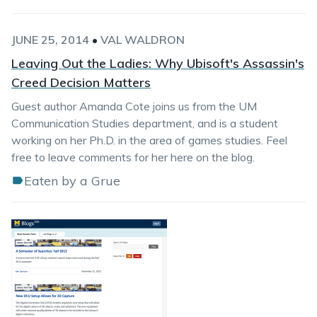
JUNE 25, 2014
•
VAL WALDRON
Leaving Out the Ladies: Why Ubisoft's Assassin's
Creed Decision Matters
Guest author Amanda Cote joins us from the UM
Communication Studies department, and is a student
working on her Ph.D. in the area of games studies. Feel
free to leave comments for her here on the blog.
Eaten by a Grue