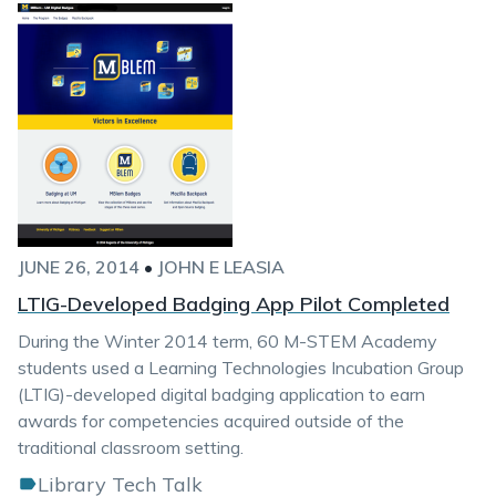
JUNE 26, 2014
•
JOHN E LEASIA
LTIG-Developed Badging App Pilot Completed
During the Winter 2014 term, 60 M-STEM Academy
students used a Learning Technologies Incubation Group
(LTIG)-developed digital badging application to earn
awards for competencies acquired outside of the
traditional classroom setting.
Library Tech Talk