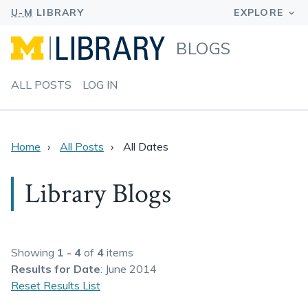
BLOGS
ALL POSTS
LOG IN
Home
All Posts
All Dates
Library Blogs
Showing
1 - 4
of
4
items
Results
for Date
: June 2014
Reset Results List