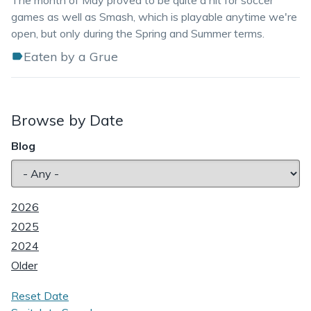
The month of May proved to be quite a hit for soccer
games as well as Smash, which is playable anytime we're
open, but only during the Spring and Summer terms.
Eaten by a Grue
Browse by Date
Blog
2026
2025
2024
Older
Reset Date