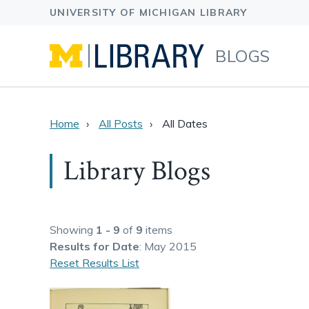
BLOGS
Home
All Posts
All Dates
Library Blogs
Showing
1 - 9
of
9
items
Results
for Date
: May 2015
Reset Results List