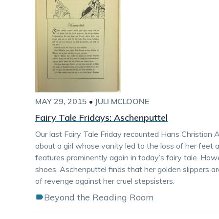
MAY 29, 2015
•
JULI MCLOONE
Fairy Tale Fridays: Aschenputtel
Our last Fairy Tale Friday recounted Hans Christian
about a girl whose vanity led to the loss of her feet a
features prominently again in today’s fairy tale. How
shoes, Aschenputtel finds that her golden slippers a
of revenge against her cruel stepsisters.
Beyond the Reading Room