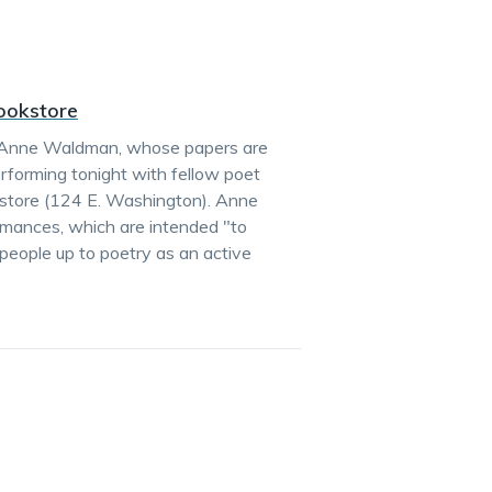
ookstore
ies, Anne Waldman, whose papers are
performing tonight with fellow poet
kstore (124 E. Washington). Anne
mances, which are intended "to
 people up to poetry as an active