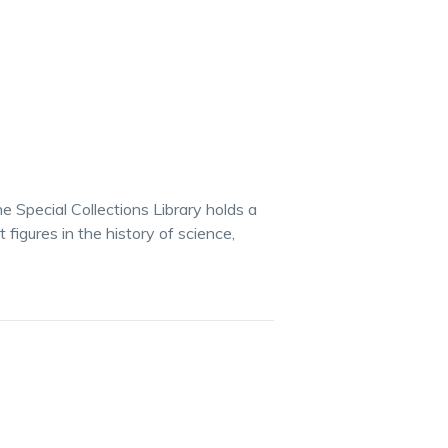
e Special Collections Library holds a
igures in the history of science,