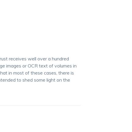
Trust receives well over a hundred
age images or OCR text of volumes in
at in most of these cases, there is
ntended to shed some light on the