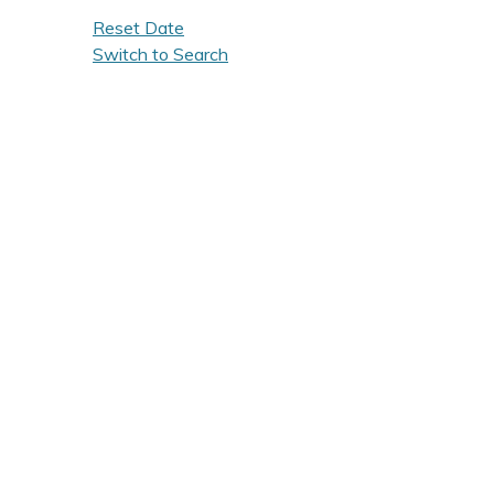
Reset Date
Switch to Search