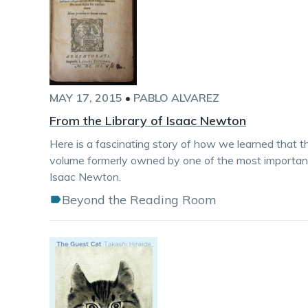
MAY 17, 2015
•
PABLO ALVAREZ
From the Library of Isaac Newton
Here is a fascinating story of how we learned that th
volume formerly owned by one of the most important f
Isaac Newton.
Beyond the Reading Room