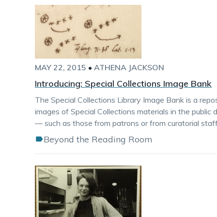
MAY 22, 2015
•
ATHENA JACKSON
Introducing: Special Collections Image Bank
The Special Collections Library Image Bank is a repos
images of Special Collections materials in the public
— such as those from patrons or from curatorial staff 
Beyond the Reading Room