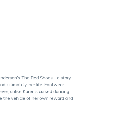
 Andersen’s The Red Shoes - a story
nd, ultimately, her life. Footwear
ever, unlike Karen’s cursed dancing
re the vehicle of her own reward and