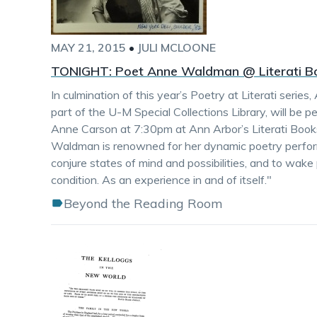
MAY 21, 2015
•
JULI MCLOONE
TONIGHT: Poet Anne Waldman @ Literati B
In culmination of this year’s Poetry at Literati ser
part of the U-M Special Collections Library, will be 
Anne Carson at 7:30pm at Ann Arbor’s Literati Boo
Waldman is renowned for her dynamic poetry perfor
conjure states of mind and possibilities, and to wake
condition. As an experience in and of itself."
Beyond the Reading Room