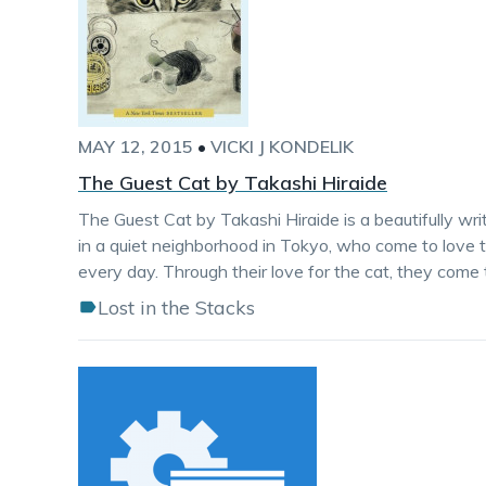
MAY 12, 2015
•
VICKI J KONDELIK
The Guest Cat by Takashi Hiraide
The Guest Cat by Takashi Hiraide is a beautifully wri
in a quiet neighborhood in Tokyo, who come to love t
every day. Through their love for the cat, they come 
Lost in the Stacks