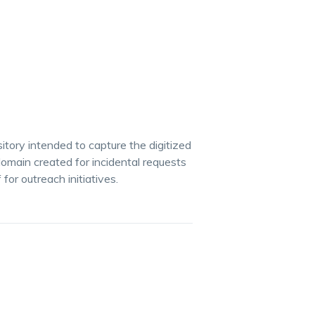
itory intended to capture the digitized
 domain created for incidental requests
for outreach initiatives.