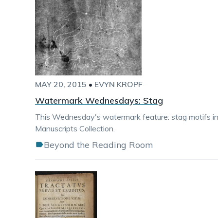
MAY 20, 2015
•
EVYN KROPF
Watermark Wednesdays: Stag
This Wednesday's watermark feature: stag motifs i
Manuscripts Collection.
Beyond the Reading Room