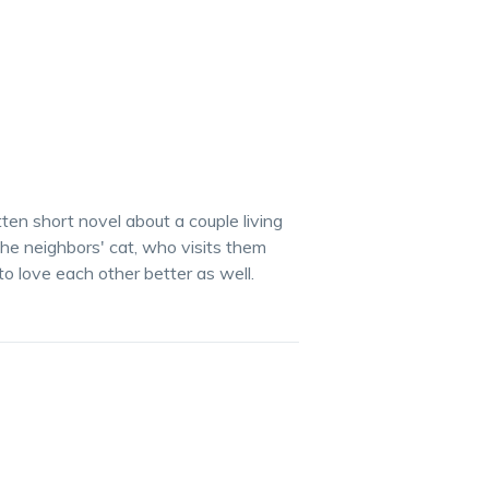
tten short novel about a couple living
he neighbors' cat, who visits them
to love each other better as well.