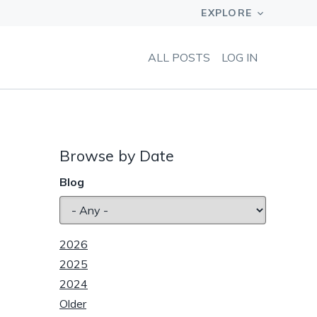
ALL POSTS
LOG IN
Browse by Date
Blog
2026
2025
2024
Older