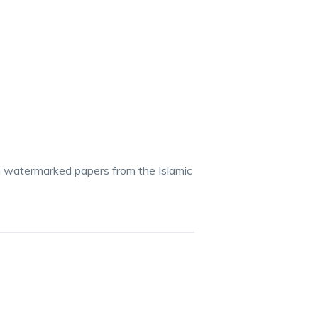
n watermarked papers from the Islamic