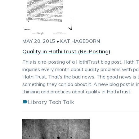
MAY 20, 2015
•
KAT HAGEDORN
Quality in HathiTrust (Re-Posting)
This is a re-posting of a HathiTrust blog post. Hathi
inquiries every month about quality problems with p
HathiTrust. That’s the bad news. The good news is th
something they can do about it. A new blog post is i
thinking and practices about quality in HathiTrust.
Library Tech Talk