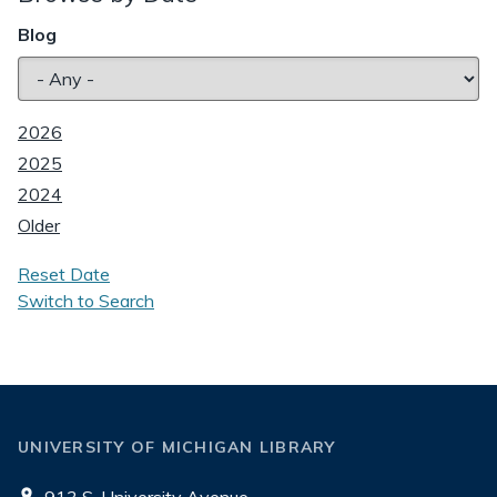
Blog
2026
2025
2024
Older
Reset Date
Switch to Search
UNIVERSITY OF MICHIGAN LIBRARY