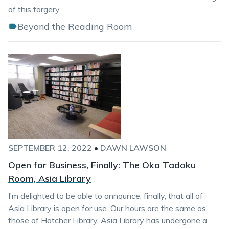
of this forgery.
Beyond the Reading Room
SEPTEMBER 12, 2022
•
DAWN LAWSON
Open for Business, Finally: The Oka Tadoku
Room, Asia Library
I’m delighted to be able to announce, finally, that all of
Asia Library is open for use. Our hours are the same as
those of Hatcher Library. Asia Library has undergone a