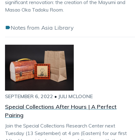
significant renovation: the creation of the Mayumi and
Masao Oka Tadoku Room.
Notes from Asia Library
SEPTEMBER 6, 2022
•
JULI MCLOONE
Special Collections After Hours | A Perfect
Pairing
Join the Special Collections Research Center next
Tuesday (13 September) at 4 pm (Eastern) for our first