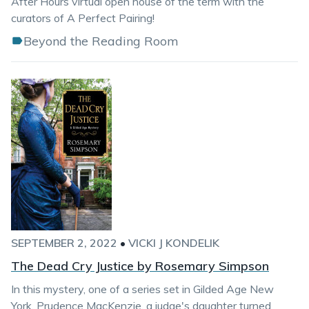
After Hours virtual open house of the term with the
curators of A Perfect Pairing!
Beyond the Reading Room
SEPTEMBER 2, 2022
•
VICKI J KONDELIK
The Dead Cry Justice by Rosemary Simpson
In this mystery, one of a series set in Gilded Age New
York, Prudence MacKenzie, a judge's daughter turned