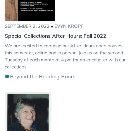
SEPTEMBER 2, 2022
•
EVYN KROPF
Special Collections After Hours: Fall 2022
We are excited to continue our After Hours open houses
this semester, online and in person! Join us on the second
Tuesday of each month at 4 pm for an encounter with our
collections.
Beyond the Reading Room