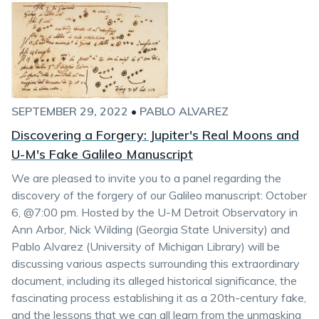
SEPTEMBER 29, 2022
•
PABLO ALVAREZ
Discovering a Forgery: Jupiter's Real Moons and
U-M's Fake Galileo Manuscript
We are pleased to invite you to a panel regarding the
discovery of the forgery of our Galileo manuscript: October
6, @7:00 pm. Hosted by the U-M Detroit Observatory in
Ann Arbor, Nick Wilding (Georgia State University) and
Pablo Alvarez (University of Michigan Library) will be
discussing various aspects surrounding this extraordinary
document, including its alleged historical significance, the
fascinating process establishing it as a 20th-century fake,
and the lessons that we can all learn from the unmasking