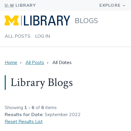
BLOGS
ALL POSTS
LOG IN
Home
All Posts
All Dates
Library Blogs
Showing
1 - 6
of
6
items
Results
for Date
: September 2022
Reset Results List