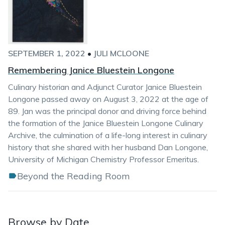
SEPTEMBER 1, 2022
•
JULI MCLOONE
Remembering Janice Bluestein Longone
Culinary historian and Adjunct Curator Janice Bluestein
Longone passed away on August 3, 2022 at the age of
89. Jan was the principal donor and driving force behind
the formation of the Janice Bluestein Longone Culinary
Archive, the culmination of a life-long interest in culinary
history that she shared with her husband Dan Longone,
University of Michigan Chemistry Professor Emeritus.
Beyond the Reading Room
Browse by Date