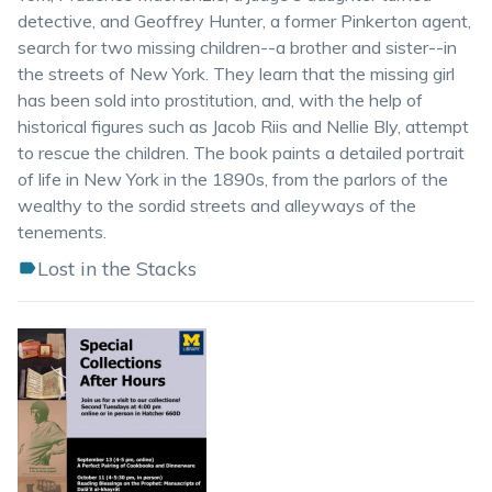
detective, and Geoffrey Hunter, a former Pinkerton agent,
search for two missing children--a brother and sister--in
the streets of New York. They learn that the missing girl
has been sold into prostitution, and, with the help of
historical figures such as Jacob Riis and Nellie Bly, attempt
to rescue the children. The book paints a detailed portrait
of life in New York in the 1890s, from the parlors of the
wealthy to the sordid streets and alleyways of the
tenements.
Lost in the Stacks