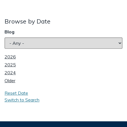
Browse by Date
Blog
2026
2025
2024
Older
Reset Date
Switch to Search