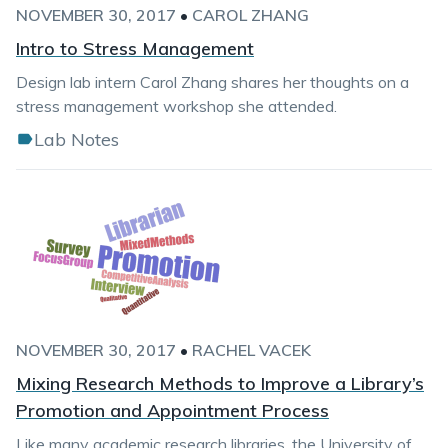
NOVEMBER 30, 2017
•
CAROL ZHANG
Intro to Stress Management
Design lab intern Carol Zhang shares her thoughts on a
stress management workshop she attended.
Lab Notes
NOVEMBER 30, 2017
•
RACHEL VACEK
Mixing Research Methods to Improve a Library’s
Promotion and Appointment Process
Like many academic research libraries, the University of