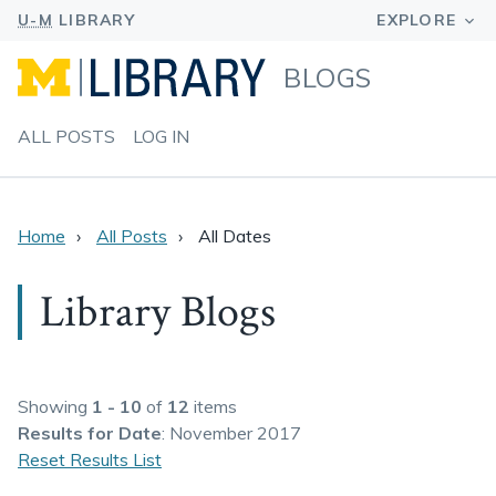
BLOGS
ALL POSTS
LOG IN
Home
All Posts
All Dates
Library Blogs
Showing
1 - 10
of
12
items
Results
for Date
: November 2017
Reset Results List