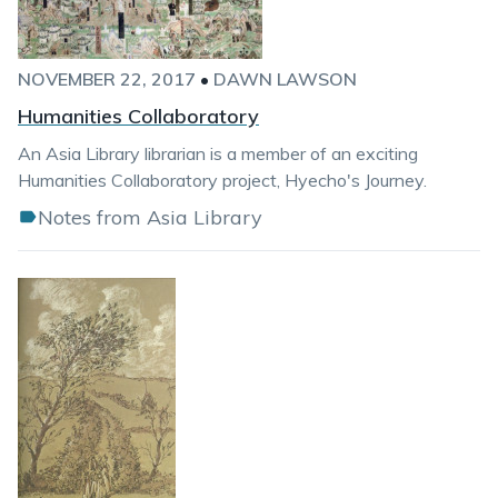
NOVEMBER 22, 2017
•
DAWN LAWSON
Humanities Collaboratory
An Asia Library librarian is a member of an exciting
Humanities Collaboratory project, Hyecho's Journey.
Notes from Asia Library