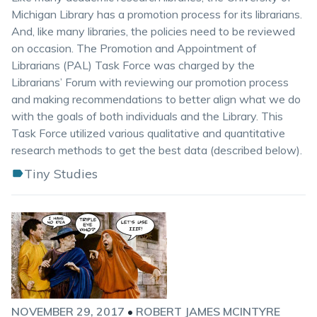
Michigan Library has a promotion process for its librarians.
And, like many libraries, the policies need to be reviewed
on occasion. The Promotion and Appointment of
Librarians (PAL) Task Force was charged by the
Librarians’ Forum with reviewing our promotion process
and making recommendations to better align what we do
with the goals of both individuals and the Library. This
Task Force utilized various qualitative and quantitative
research methods to get the best data (described below).
Tiny Studies
NOVEMBER 29, 2017
•
ROBERT JAMES MCINTYRE