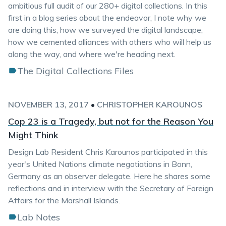
ambitious full audit of our 280+ digital collections. In this
first in a blog series about the endeavor, I note why we
are doing this, how we surveyed the digital landscape,
how we cemented alliances with others who will help us
along the way, and where we're heading next.
The Digital Collections Files
NOVEMBER 13, 2017
•
CHRISTOPHER KAROUNOS
Cop 23 is a Tragedy, but not for the Reason You
Might Think
Design Lab Resident Chris Karounos participated in this
year's United Nations climate negotiations in Bonn,
Germany as an observer delegate. Here he shares some
reflections and in interview with the Secretary of Foreign
Affairs for the Marshall Islands.
Lab Notes