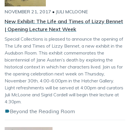
NOVEMBER 21, 2017
•
JULI MCLOONE
New Exhibit: The Life and Times of Lizzy Bennet
| Opening Lecture Next Week
Special Collections is pleased to announce the opening of
The Life and Times of Lizzy Bennet, a new exhibit in the
Audubon Room. This exhibit commemorates the
bicentennial of Jane Austen’s death by exploring the
historical context in which her characters lived. Join us for
the opening celebration next week on Thursday,
November 30th, 4:00-6:00pm in the Hatcher Gallery.
Light refreshments will be served at 4:00pm and curators
Juli McLoone and Sigrid Cordell will begin their lecture at
4:30pm.
Beyond the Reading Room