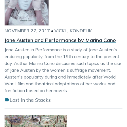
NOVEMBER 27, 2017
•
VICKI J KONDELIK
Jane Austen and Performance by Marina Cano
Jane Austen in Performance is a study of Jane Austen's
enduring popularity, from the 19th century to the present
day. Author Marina Cano discusses such topics as the use
of Jane Austen by the women's suffrage movement,
Austen's popularity during and immediately after World
War I, film and theatrical adaptations of her works, and
fan fiction based on her novels.
Lost in the Stacks