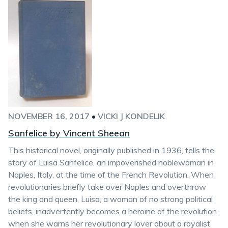
NOVEMBER 16, 2017
•
VICKI J KONDELIK
Sanfelice by Vincent Sheean
This historical novel, originally published in 1936, tells the
story of Luisa Sanfelice, an impoverished noblewoman in
Naples, Italy, at the time of the French Revolution. When
revolutionaries briefly take over Naples and overthrow
the king and queen, Luisa, a woman of no strong political
beliefs, inadvertently becomes a heroine of the revolution
when she warns her revolutionary lover about a royalist