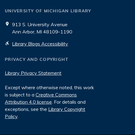
UNIVERSITY OF MICHIGAN LIBRARY
913 S. University Avenue
Ann Arbor, MI 48109-1190
Library Blogs Accessibility
PRIVACY AND COPYRIGHT
Library Privacy Statement
Except where otherwise noted, this work
is subject to a
Creative Commons
Attribution 4.0 license
. For details and
exceptions, see the
Library Copyright
Policy
.