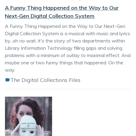
A Funny Thing Happened on the Way to Our
Next-Gen Digital Collection System
A Funny Thing Happened on the Way to Our Next-Gen
Digital Collection System is a musical with music and lyrics
by...oh no wait, it's the story of two departments within
Library Information Technology filling gaps and solving
problems with a minimum of outlay to maximal effect. And
maybe one or two funny things that happened. On the
way.
The Digital Collections Files