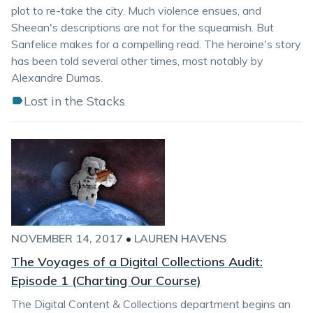
plot to re-take the city. Much violence ensues, and
Sheean's descriptions are not for the squeamish. But
Sanfelice makes for a compelling read. The heroine's story
has been told several other times, most notably by
Alexandre Dumas.
Lost in the Stacks
NOVEMBER 14, 2017
•
LAUREN HAVENS
The Voyages of a Digital Collections Audit:
Episode 1 (Charting Our Course)
The Digital Content & Collections department begins an