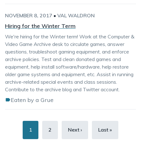
NOVEMBER 8, 2017
•
VAL WALDRON
Hiring for the Winter Term
We're hiring for the Winter term! Work at the Computer &
Video Game Archive desk to circulate games, answer
questions, troubleshoot gaming equipment, and enforce
archive policies. Test and clean donated games and
equipment, help install software/hardware, help restore
older game systems and equipment, etc. Assist in running
archive-related special events and class sessions.
Contribute to the archive blog and Twitter account.
Eaten by a Grue
Pagination
Current
1
Page
2
Next
Next ›
Last
Last »
page
page
page