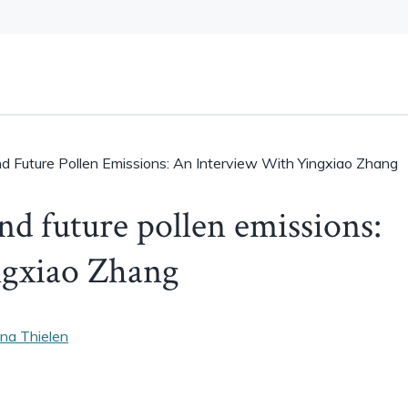
And Future Pollen Emissions: An Interview With Yingxiao Zhang
and future pollen emissions:
ngxiao Zhang
na Thielen