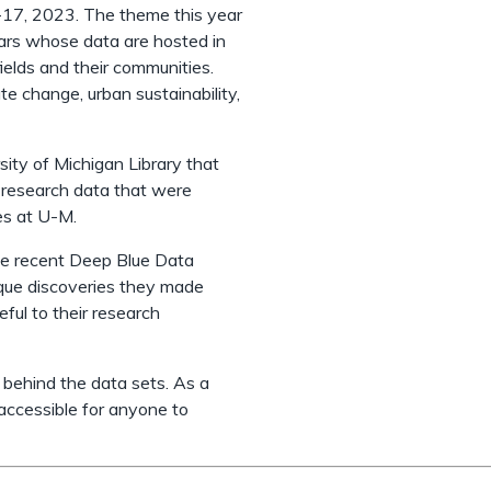
17, 2023. The theme this year
ars whose data are hosted in
ields and their communities.
e change, urban sustainability,
sity of Michigan Library that
l research data that were
es at U-M.
me recent Deep Blue Data
nique discoveries they made
ful to their research
behind the data sets. As a
 accessible for anyone to