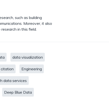
esearch, such as building
mmunications. Moreover, it also
research in this field.
ata
data visualization
 citation
Engineering
h data services
Deep Blue Data