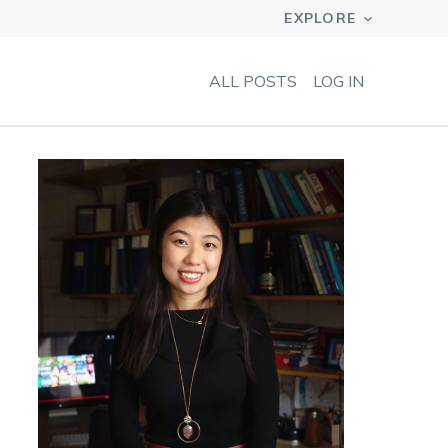
ALL POSTS
LOG IN