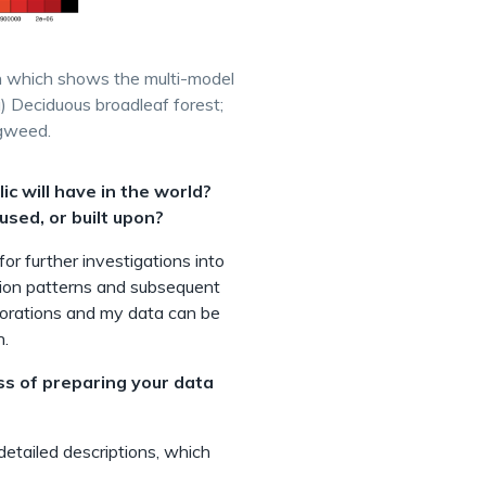
ion which shows the multi-model
) Deciduous broadleaf forest;
agweed.
c will have in the world?
used, or built upon?
or further investigations into
ion patterns and subsequent
laborations and my data can be
n.
ss of preparing your data
 detailed descriptions, which