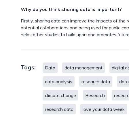
Why do you think sharing data is important?
Firstly, sharing data can improve the impacts of the r
potential collaborations and being used for public co
helps other studies to build upon and promotes future 
Tags:
Data
data management
digital d
data analysis
research data
data
climate change
Research
researc
research data
love your data week