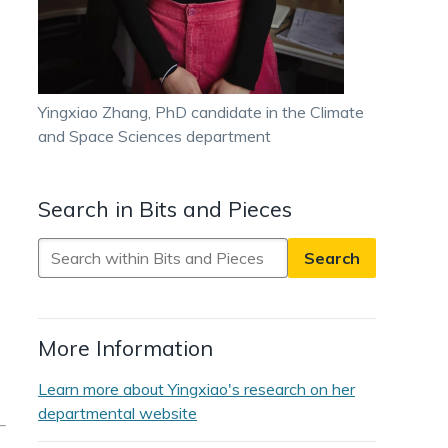
Yingxiao Zhang, PhD candidate in the Climate
and Space Sciences department
Search in Bits and Pieces
Search
in
Bits
and
More Information
Pieces
Learn more about Yingxiao's research on her
departmental website