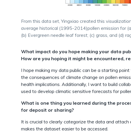
From this data set, Yingxiao created this visualizat
average historical (1995-2014)pollen emission for (a
(b) Evergreen needle leaf forest; (c) grass, and (d) r
What impact do you hope making your data publi
How are you hoping it might be encountered, re
I hope making my data public can be a starting point f
the consequences of climate change on pollen emiss
health implications. Additionally, I want to build col
used to develop climatic sensitive forecasts for polle
What is one thing you learned during the proce
for deposit or sharing?
It is crucial to clearly categorize the data and attach
makes the dataset easier to be accessed.