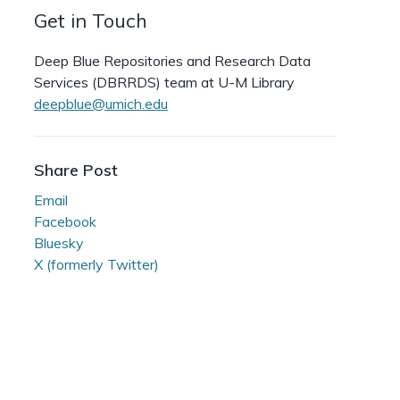
Get in Touch
Deep Blue Repositories and Research Data
Services (DBRRDS) team at U-M Library
deepblue@umich.edu
Share Post
Email
Facebook
Bluesky
X (formerly Twitter)