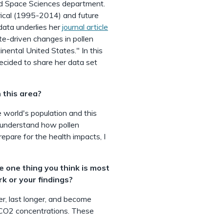
nd Space Sciences department.
rical (1995-2014) and future
ata underlies her
journal article
te-driven changes in pollen
nental United States." In this
ecided to share her data set
 this area?
 world's population and this
o understand how pollen
repare for the health impacts, I
he one thing you think is most
rk or your findings?
ier, last longer, and become
 CO2 concentrations. These