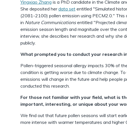
Yingxiao Zhang
is a PhD candidate in the Climate a
She deposited her
data set
entitled "Simulated histo
(2081-2100) pollen emission using PECM2.0." This d
in
Nature Communications
entitled "Projected clima
emission season length and magnitude over the conti
interview, she describes her research and why she d
publicly.
What prompted you to conduct your research in
Pollen-triggered seasonal allergy impacts 30% of the
condition is getting worse due to climate change. T
emissions will change in the future and help people p
conducted this research.
For those not familiar with your field, what is t
important, interesting, or unique about your wo
We find out that future pollen seasons will start earl
more intense with warmer temperatures and higher