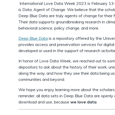
International Love Data Week 2023 is February 13-
is Data: Agent of Change. We believe that the schol
Deep Blue Data are truly agents of change for their f
Their data supports groundbreaking research in climat
behavioral science, policy change, and more.
Deep Blue Data
is a repository offered by the Univer
provides access and preservation services for digita
developed or used in the support of research activiti
In honor of Love Data Week, we reached out to so
depositors to ask about the history of their work, u
along the way, and how they see their data being use
communities and beyond.
We hope you enjoy learning more about the scholars 
reminder, all data sets in Deep Blue Data are openly
download and use, because
we love data
.