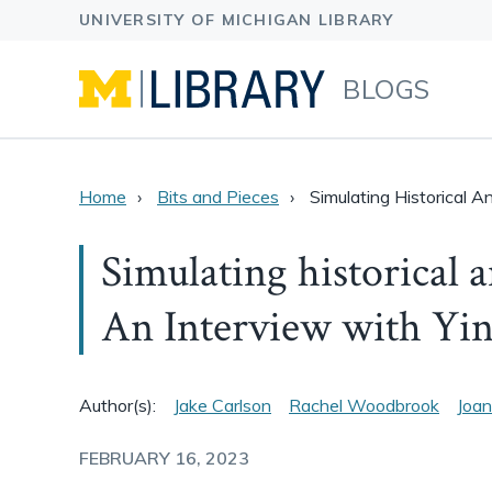
BLOGS
Home
Bits and Pieces
Simulating Historical 
Simulating historical 
An Interview with Yi
Author(s):
Jake Carlson
Rachel Woodbrook
Joan
FEBRUARY 16, 2023