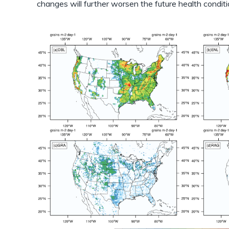
changes will further worsen the future health conditi