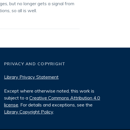
ges, but no longer gets a signal from
ns, so all is well.
PRIVACY AND COPYRIGHT
Library Privacy Statement
Except where otherwise noted, this work is
subject to a
Creative Commons Attribution 4.0
license
. For details and exceptions, see the
Library Copyright Policy
.