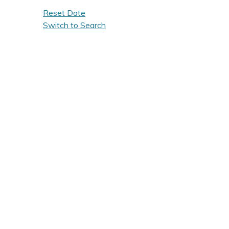
Reset Date
Switch to Search