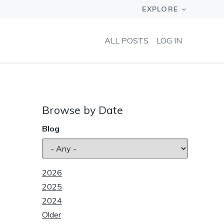
ALL POSTS
LOG IN
Browse by Date
Blog
2026
2025
2024
Older