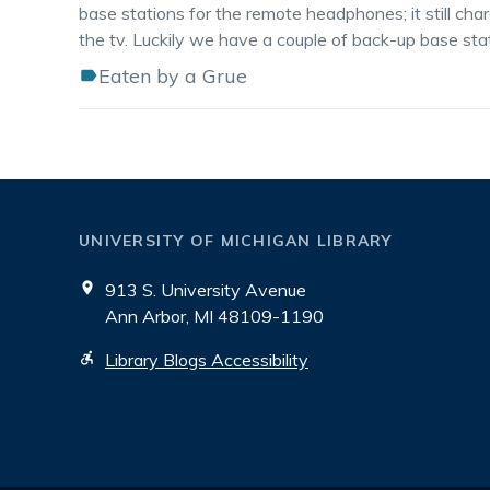
base stations for the remote headphones; it still char
the tv. Luckily we have a couple of back-up base statio
Eaten by a Grue
UNIVERSITY OF MICHIGAN LIBRARY
913 S. University Avenue
Ann Arbor, MI 48109-1190
Library Blogs Accessibility