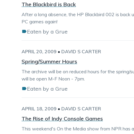
The Blackbird is Back
After a long absence, the HP Blackbird 002 is back up
PC games again!
Eaten by a Grue
APRIL 20, 2009
•
DAVID S CARTER
Spring/Summer Hours
The archive will be on reduced hours for the spring/s
will be open M-F Noon - 7pm.
Eaten by a Grue
APRIL 18, 2009
•
DAVID S CARTER
The Rise of Indy Console Games
This weekend's On the Media show from NPR has a 