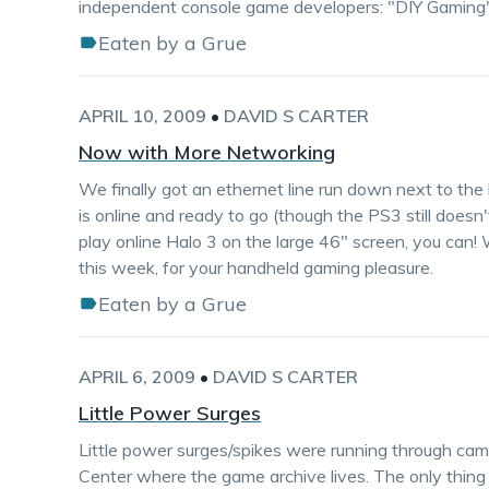
independent console game developers: "DIY Gaming
Eaten by a Grue
APRIL 10, 2009
•
DAVID S CARTER
Now with More Networking
We finally got an ethernet line run down next to the 
is online and ready to go (though the PS3 still doesn'
play online Halo 3 on the large 46" screen, you can
this week, for your handheld gaming pleasure.
Eaten by a Grue
APRIL 6, 2009
•
DAVID S CARTER
Little Power Surges
Little power surges/spikes were running through cam
Center where the game archive lives. The only thing