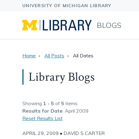
BLOGS
Home
All Posts
All Dates
Library Blogs
Showing
1 - 5
of
5
items
Results
for Date
: April 2009
Reset Results List
APRIL 29, 2009
•
DAVID S CARTER