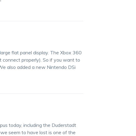
"
large flat panel display. The Xbox 360
t connect properly). So if you want to
! We also added a new Nintendo DSi
pus today, including the Duderstadt
 we seem to have lost is one of the