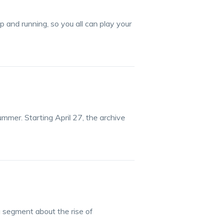
 and running, so you all can play your
ummer. Starting April 27, the archive
segment about the rise of