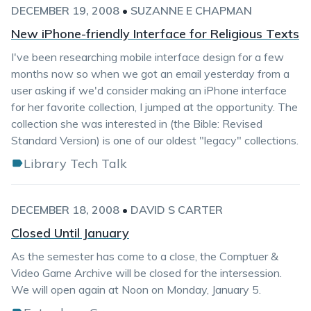
DECEMBER 19, 2008
•
SUZANNE E CHAPMAN
New iPhone-friendly Interface for Religious Texts
I've been researching mobile interface design for a few
months now so when we got an email yesterday from a
user asking if we'd consider making an iPhone interface
for her favorite collection, I jumped at the opportunity. The
collection she was interested in (the Bible: Revised
Standard Version) is one of our oldest "legacy" collections.
Library Tech Talk
DECEMBER 18, 2008
•
DAVID S CARTER
Closed Until January
As the semester has come to a close, the Comptuer &
Video Game Archive will be closed for the intersession.
We will open again at Noon on Monday, January 5.