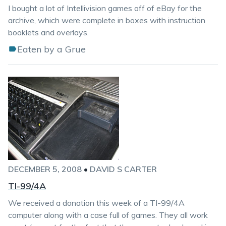
I bought a lot of Intellivision games off of eBay for the
archive, which were complete in boxes with instruction
booklets and overlays.
Eaten by a Grue
DECEMBER 5, 2008
•
DAVID S CARTER
TI-99/4A
We received a donation this week of a TI-99/4A
computer along with a case full of games. They all work