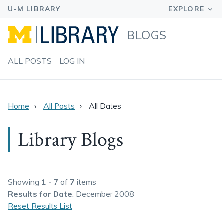
BLOGS
ALL POSTS
LOG IN
Home
All Posts
All Dates
Library Blogs
Showing
1 - 7
of
7
items
Results
for Date
: December 2008
Reset Results List