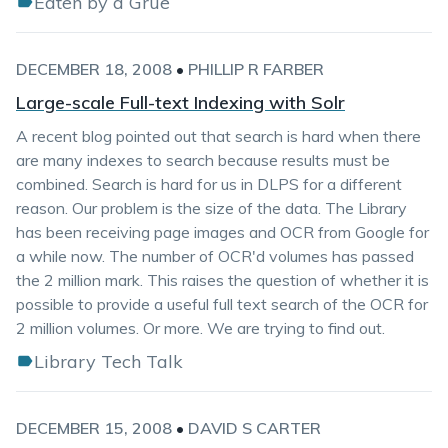
Eaten by a Grue
DECEMBER 18, 2008
•
PHILLIP R FARBER
Large-scale Full-text Indexing with Solr
A recent blog pointed out that search is hard when there
are many indexes to search because results must be
combined. Search is hard for us in DLPS for a different
reason. Our problem is the size of the data. The Library
has been receiving page images and OCR from Google for
a while now. The number of OCR'd volumes has passed
the 2 million mark. This raises the question of whether it is
possible to provide a useful full text search of the OCR for
2 million volumes. Or more. We are trying to find out.
Library Tech Talk
DECEMBER 15, 2008
•
DAVID S CARTER