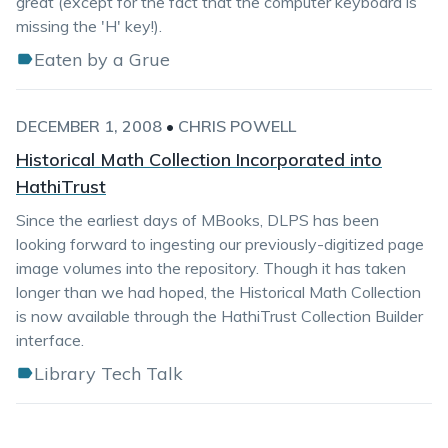
great (except for the fact that the computer keyboard is
missing the 'H' key!).
Eaten by a Grue
DECEMBER 1, 2008
•
CHRIS POWELL
Historical Math Collection Incorporated into
HathiTrust
Since the earliest days of MBooks, DLPS has been
looking forward to ingesting our previously-digitized page
image volumes into the repository. Though it has taken
longer than we had hoped, the Historical Math Collection
is now available through the HathiTrust Collection Builder
interface.
Library Tech Talk