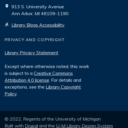
913 S. University Avenue
Ann Arbor, MI 48109-1190
Library Blogs Accessibility
PRIVACY AND COPYRIGHT
Library Privacy Statement
Except where otherwise noted, this work
is subject to a
Creative Commons
Attribution 4.0 license
. For details and
exceptions, see the
Library Copyright
Policy
.
© 2022, Regents of the University of Michigan
Built with
Drupal
and the
U-M Library Design System