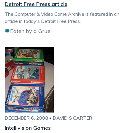
Detroit Free Press article
The Computer & Video Game Archive is featured in an
article in today's Detroit Free Press.
Eaten by a Grue
DECEMBER 6, 2008
•
DAVID S CARTER
Intellivision Games