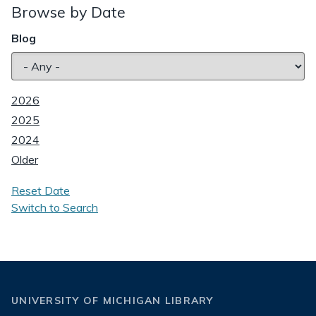
Browse by Date
Blog
2026
2025
2024
Older
Reset Date
Switch to Search
UNIVERSITY OF MICHIGAN LIBRARY