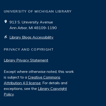
UNIVERSITY OF MICHIGAN LIBRARY
913 S. University Avenue
Ann Arbor, MI 48109-1190
Library Blogs Accessibility
PRIVACY AND COPYRIGHT
Library Privacy Statement
Except where otherwise noted, this work
is subject to a
Creative Commons
Attribution 4.0 license
. For details and
exceptions, see the
Library Copyright
Policy
.