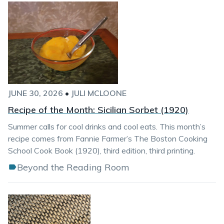
JUNE 30, 2026
•
JULI MCLOONE
Recipe of the Month: Sicilian Sorbet (1920)
Summer calls for cool drinks and cool eats. This month’s
recipe comes from Fannie Farmer’s The Boston Cooking
School Cook Book (1920), third edition, third printing.
Beyond the Reading Room