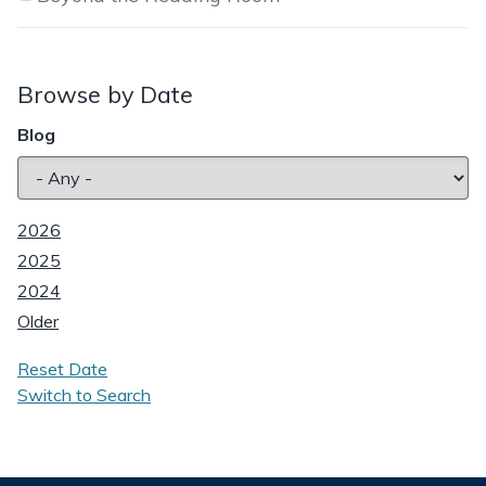
Browse by Date
Blog
2026
2025
2024
Older
Reset Date
Switch to Search