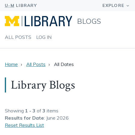
BLOGS
ALL POSTS
LOG IN
Home
All Posts
All Dates
Library Blogs
Showing
1 - 3
of
3
items
Results
for Date
: June 2026
Reset Results List