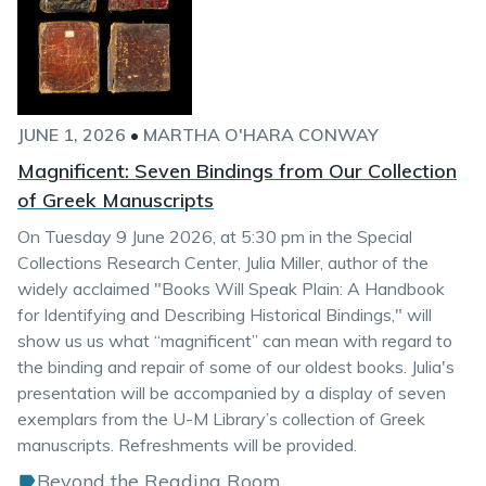
JUNE 1, 2026
•
MARTHA O'HARA CONWAY
Magnificent: Seven Bindings from Our Collection
of Greek Manuscripts
On Tuesday 9 June 2026, at 5:30 pm in the Special
Collections Research Center, Julia Miller, author of the
widely acclaimed "Books Will Speak Plain: A Handbook
for Identifying and Describing Historical Bindings," will
show us us what “magnificent” can mean with regard to
the binding and repair of some of our oldest books. Julia's
presentation will be accompanied by a display of seven
exemplars from the U-M Library’s collection of Greek
manuscripts. Refreshments will be provided.
Beyond the Reading Room