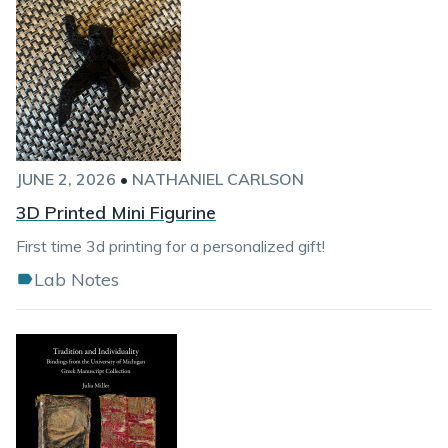
JUNE 2, 2026
•
NATHANIEL CARLSON
3D Printed Mini Figurine
First time 3d printing for a personalized gift!
Lab Notes