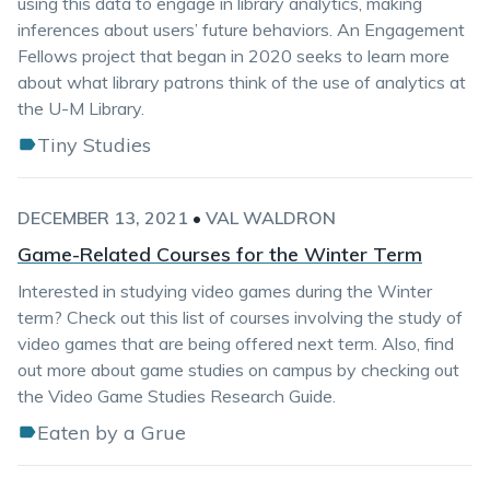
using this data to engage in library analytics, making
inferences about users’ future behaviors. An Engagement
Fellows project that began in 2020 seeks to learn more
about what library patrons think of the use of analytics at
the U-M Library.
Tiny Studies
DECEMBER 13, 2021
•
VAL WALDRON
Game-Related Courses for the Winter Term
Interested in studying video games during the Winter
term? Check out this list of courses involving the study of
video games that are being offered next term. Also, find
out more about game studies on campus by checking out
the Video Game Studies Research Guide.
Eaten by a Grue