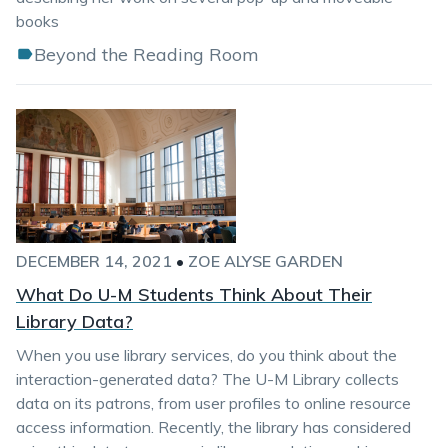
books
Beyond the Reading Room
DECEMBER 14, 2021
•
ZOE ALYSE GARDEN
What Do U-M Students Think About Their
Library Data?
When you use library services, do you think about the
interaction-generated data? The U-M Library collects
data on its patrons, from user profiles to online resource
access information. Recently, the library has considered