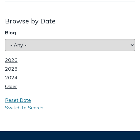
Browse by Date
Blog
2026
2025
2024
Older
Reset Date
Switch to Search