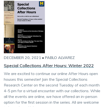
DECEMBER 20, 2021
•
PABLO ALVAREZ
Special Collections After Hours: Winter 2022
We are excited to continue our online After Hours open
houses this semester! Join the Special Collections
Research Center on the second Tuesday of each month
4-5 pm for a virtual encounter with our collections. While
all the events are online, we have offered an in-person
option for the first session in the series. All are welcome