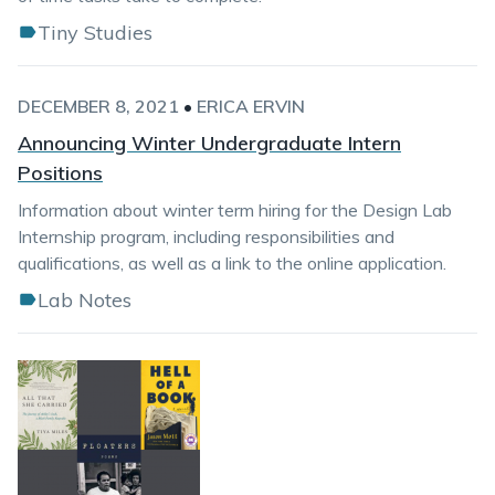
Tiny Studies
DECEMBER 8, 2021
•
ERICA ERVIN
Announcing Winter Undergraduate Intern
Positions
Information about winter term hiring for the Design Lab
Internship program, including responsibilities and
qualifications, as well as a link to the online application.
Lab Notes