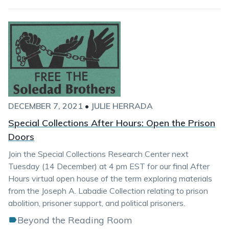
DECEMBER 7, 2021
•
JULIE HERRADA
Special Collections After Hours: Open the Prison
Doors
Join the Special Collections Research Center next
Tuesday (14 December) at 4 pm EST for our final After
Hours virtual open house of the term exploring materials
from the Joseph A. Labadie Collection relating to prison
abolition, prisoner support, and political prisoners.
Beyond the Reading Room