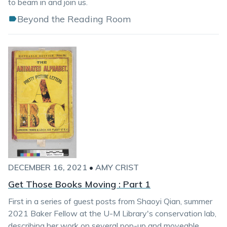
to beam in and join us.
Beyond the Reading Room
DECEMBER 16, 2021
•
AMY CRIST
Get Those Books Moving : Part 1
First in a series of guest posts from Shaoyi Qian, summer
2021 Baker Fellow at the U-M Library's conservation lab,
describing her work on several pop-up and moveable