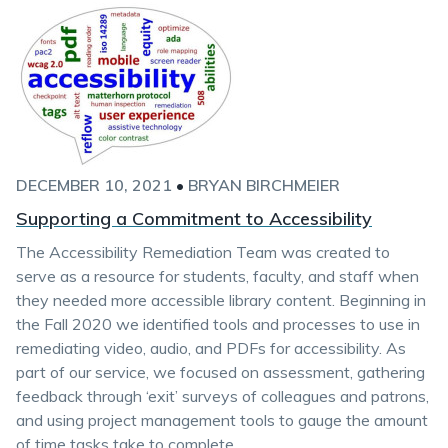
DECEMBER 10, 2021
•
BRYAN BIRCHMEIER
Supporting a Commitment to Accessibility
The Accessibility Remediation Team was created to
serve as a resource for students, faculty, and staff when
they needed more accessible library content. Beginning in
the Fall 2020 we identified tools and processes to use in
remediating video, audio, and PDFs for accessibility. As
part of our service, we focused on assessment, gathering
feedback through ‘exit’ surveys of colleagues and patrons,
and using project management tools to gauge the amount
of time tasks take to complete.