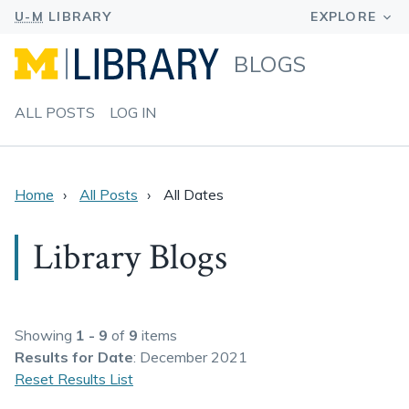
BLOGS
ALL POSTS
LOG IN
Home
All Posts
All Dates
Library Blogs
Showing
1 - 9
of
9
items
Results
for Date
: December 2021
Reset Results List