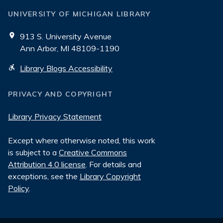
UNIVERSITY OF MICHIGAN LIBRARY
913 S. University Avenue
Ann Arbor, MI 48109-1190
Library Blogs Accessibility
PRIVACY AND COPYRIGHT
Library Privacy Statement
Except where otherwise noted, this work
is subject to a
Creative Commons
Attribution 4.0 license
. For details and
exceptions, see the
Library Copyright
Policy
.