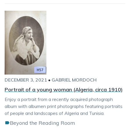
DECEMBER 3, 2021
•
GABRIEL MORDOCH
Portrait of a young woman (Algeria, circa 1910)
Enjoy a portrait from a recently acquired photograph
album with albumen print photographs featuring portraits
of people and landscapes of Algeria and Tunisia.
Beyond the Reading Room