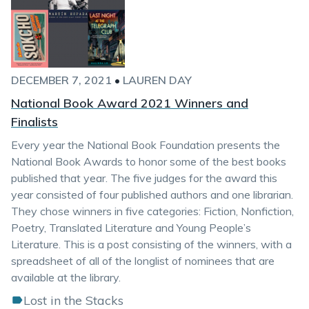
DECEMBER 7, 2021
•
LAUREN DAY
National Book Award 2021 Winners and
Finalists
Every year the National Book Foundation presents the
National Book Awards to honor some of the best books
published that year. The five judges for the award this
year consisted of four published authors and one librarian.
They chose winners in five categories: Fiction, Nonfiction,
Poetry, Translated Literature and Young People’s
Literature. This is a post consisting of the winners, with a
spreadsheet of all of the longlist of nominees that are
available at the library.
Lost in the Stacks