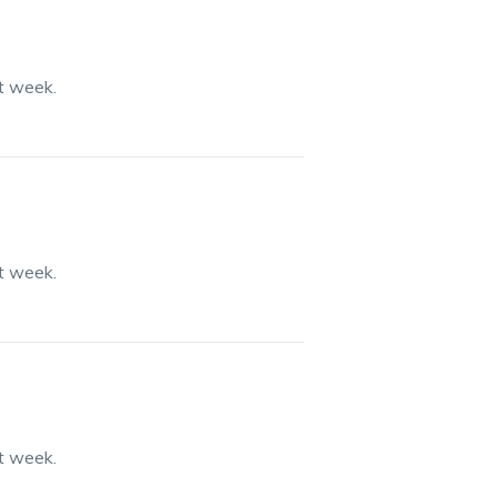
st week.
st week.
st week.