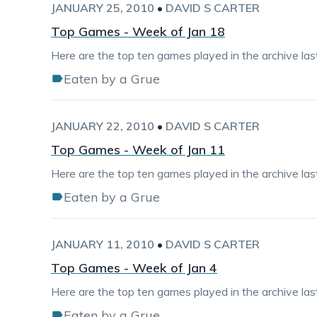
JANUARY 25, 2010
•
DAVID S CARTER
Top Games - Week of Jan 18
Here are the top ten games played in the archive la
Eaten by a Grue
JANUARY 22, 2010
•
DAVID S CARTER
Top Games - Week of Jan 11
Here are the top ten games played in the archive la
Eaten by a Grue
JANUARY 11, 2010
•
DAVID S CARTER
Top Games - Week of Jan 4
Here are the top ten games played in the archive la
Eaten by a Grue