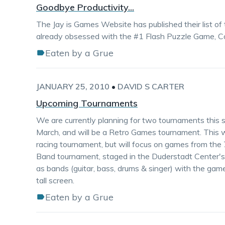
Goodbye Productivity...
The Jay is Games Website has published their list o
already obsessed with the #1 Flash Puzzle Game, Con
Eaten by a Grue
JANUARY 25, 2010
•
DAVID S CARTER
Upcoming Tournaments
We are currently planning for two tournaments this se
March, and will be a Retro Games tournament. This will
racing tournament, but will focus on games from the
Band tournament, staged in the Duderstadt Center's V
as bands (guitar, bass, drums & singer) with the gam
tall screen.
Eaten by a Grue