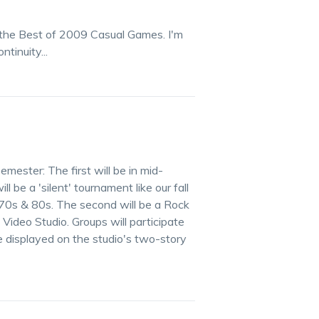
f the Best of 2009 Casual Games. I'm
tinuity...
mester: The first will be in mid-
 be a 'silent' tournament like our fall
 70s & 80s. The second will be a Rock
ideo Studio. Groups will participate
e displayed on the studio's two-story