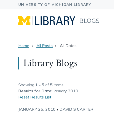
BLOGS
Home
All Posts
All Dates
Library Blogs
Showing
1 - 5
of
5
items
Results
for Date
: January 2010
Reset Results List
JANUARY 25, 2010
•
DAVID S CARTER