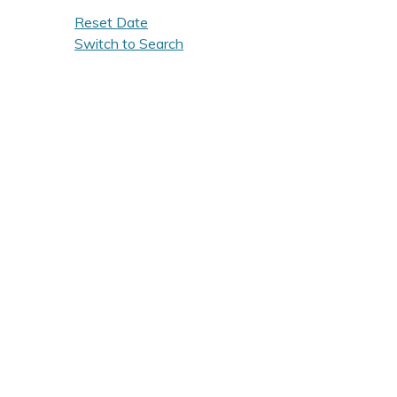
Reset Date
Switch to Search