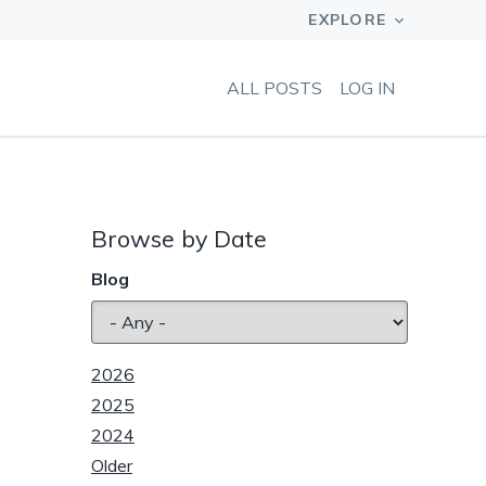
ALL POSTS
LOG IN
Browse by Date
Blog
2026
2025
2024
Older