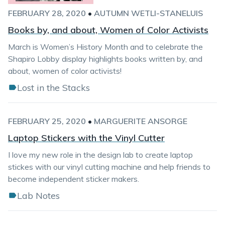
FEBRUARY 28, 2020
•
AUTUMN WETLI-STANELUIS
Books by, and about, Women of Color Activists
March is Women’s History Month and to celebrate the
Shapiro Lobby display highlights books written by, and
about, women of color activists!
Lost in the Stacks
FEBRUARY 25, 2020
•
MARGUERITE ANSORGE
Laptop Stickers with the Vinyl Cutter
I love my new role in the design lab to create laptop
stickes with our vinyl cutting machine and help friends to
become independent sticker makers.
Lab Notes