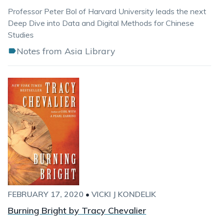
Professor Peter Bol of Harvard University leads the next
Deep Dive into Data and Digital Methods for Chinese
Studies
Notes from Asia Library
FEBRUARY 17, 2020
•
VICKI J KONDELIK
Burning Bright by Tracy Chevalier