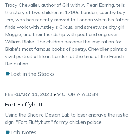
Tracy Chevalier, author of Girl with A Pearl Earring, tells
the story of two children in 1790s London, country boy
Jem, who has recently moved to London when his father
finds work with Astley's Circus, and streetwise city girl
Maggie, and their friendship with poet and engraver
William Blake. The children become the inspiration for
Blake's most famous books of poetry. Chevalier paints a
vivid portrait of life in London at the time of the French
Revolution.
Lost in the Stacks
FEBRUARY 11, 2020
•
VICTORIA ALDEN
Fort Fluffybutt
Using the Shapiro Design Lab to laser engrave the rustic
sign, "Fort Fluffybutt," for my chicken palace!
Lab Notes