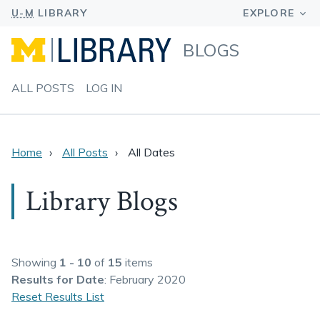
BLOGS
ALL POSTS
LOG IN
Home
All Posts
All Dates
Library Blogs
Showing
1 - 10
of
15
items
Results
for Date
: February 2020
Reset Results List