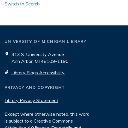
Switch to Search
UNIVERSITY OF MICHIGAN LIBRARY
913 S. University Avenue
Ann Arbor, MI 48109-1190
Library Blogs Accessibility
PRIVACY AND COPYRIGHT
Library Privacy Statement
Except where otherwise noted, this work
is subject to a
Creative Commons
Attribution 4.0 license
. For details and