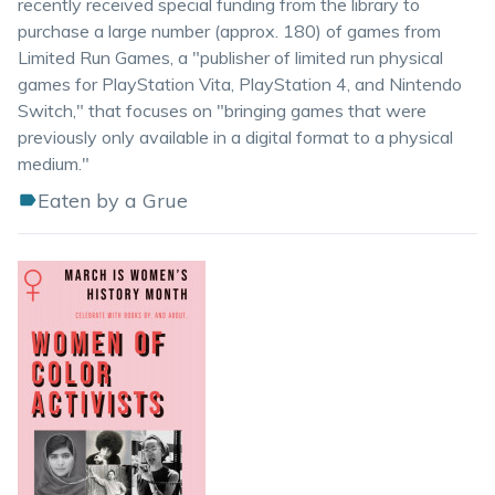
recently received special funding from the library to
purchase a large number (approx. 180) of games from
Limited Run Games, a "publisher of limited run physical
games for PlayStation Vita, PlayStation 4, and Nintendo
Switch," that focuses on "bringing games that were
previously only available in a digital format to a physical
medium."
Eaten by a Grue