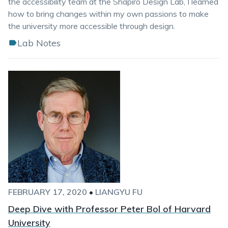
the accessibility team at the Shapiro Design Lab, I learned
how to bring changes within my own passions to make
the university more accessible through design.
Lab Notes
FEBRUARY 17, 2020
•
LIANGYU FU
Deep Dive with Professor Peter Bol of Harvard
University