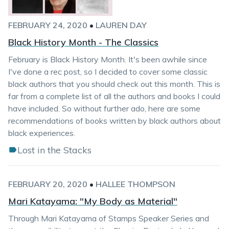
FEBRUARY 24, 2020
•
LAUREN DAY
Black History Month - The Classics
February is Black History Month. It's been awhile since
I've done a rec post, so I decided to cover some classic
black authors that you should check out this month. This is
far from a complete list of all the authors and books I could
have included. So without further ado, here are some
recommendations of books written by black authors about
black experiences.
Lost in the Stacks
FEBRUARY 20, 2020
•
HALLEE THOMPSON
Mari Katayama: "My Body as Material"
Through Mari Katayama of Stamps Speaker Series and