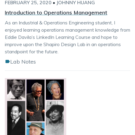
FEBRUARY 25, 2020
•
JOHNNY HUANG
Introduction to Operations Management
As an Industrial & Operations Engineering student, I
enjoyed learning operations management knowledge from
Eddie Davila’s LinkedIn Learning Course and hope to
improve upon the Shapiro Design Lab in an operations
standpoint for the future.
Lab Notes