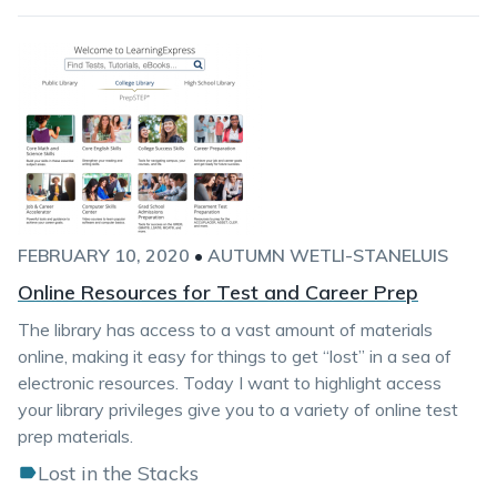
FEBRUARY 10, 2020
•
AUTUMN WETLI-STANELUIS
Online Resources for Test and Career Prep
The library has access to a vast amount of materials
online, making it easy for things to get “lost” in a sea of
electronic resources. Today I want to highlight access
your library privileges give you to a variety of online test
prep materials.
Lost in the Stacks