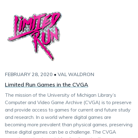
FEBRUARY 28, 2020
•
VAL WALDRON
Limited Run Games in the CVGA
The mission of the University of Michigan Library’s
Computer and Video Game Archive (CVGA) is to preserve
and provide access to games for current and future study
and research. In a world where digital games are
becoming more prevalent than physical games, preserving
these digital games can be a challenge. The CVGA