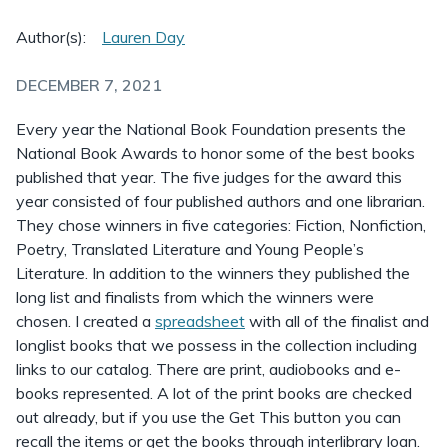
Author(s):
Lauren Day
DECEMBER 7, 2021
Every year the National Book Foundation presents the
National Book Awards to honor some of the best books
published that year. The five judges for the award this
year consisted of four published authors and one librarian.
They chose winners in five categories: Fiction, Nonfiction,
Poetry, Translated Literature and Young People’s
Literature. In addition to the winners they published the
long list and finalists from which the winners were
chosen. I created a
spreadsheet
with all of the finalist and
longlist books that we possess in the collection including
links to our catalog. There are print, audiobooks and e-
books represented. A lot of the print books are checked
out already, but if you use the Get This button you can
recall the items or get the books through interlibrary loan.