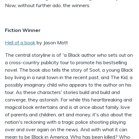
Now, without further ado, the winners.
Fiction Winner
Hell of a book
by Jason Mott
The central storyline is of “a Black author who sets out on
a cross-country publicity tour to promote his bestselling
novel. The book also tells the story of Soot, a young Black
boy living in a rural town in the recent past, and The Kid, a
possibly imaginary child who appears to the author on his
tour. As these characters' stories build and build and
converge, they astonish. For while this heartbreaking and
magical book entertains and is at once about family, love
of parents and children, art and money, it's also about the
nation's reckoning with a tragic police shooting playing
over and over again on the news. And with what it can
mean to be Black in America. Who has been killed? Who