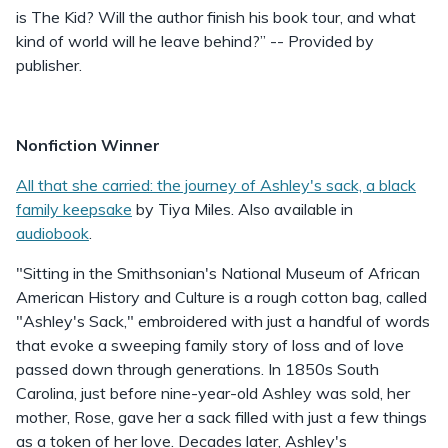
is The Kid? Will the author finish his book tour, and what
kind of world will he leave behind?” -- Provided by
publisher.
Nonfiction Winner
All that she carried: the journey of Ashley's sack, a black
family keepsake
by Tiya Miles. Also available in
audiobook
.
"Sitting in the Smithsonian's National Museum of African
American History and Culture is a rough cotton bag, called
"Ashley's Sack," embroidered with just a handful of words
that evoke a sweeping family story of loss and of love
passed down through generations. In 1850s South
Carolina, just before nine-year-old Ashley was sold, her
mother, Rose, gave her a sack filled with just a few things
as a token of her love. Decades later, Ashley's