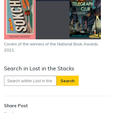
Covers of the winners of the National Book Awards
2021.
Search in Lost in the Stacks
Search
in
Lost
in
the
Share Post
Stacks