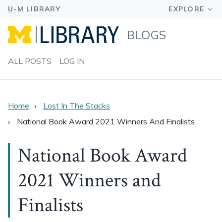
BLOGS
ALL POSTS
LOG IN
Home
Lost In The Stacks
National Book Award 2021 Winners And Finalists
National Book Award
2021 Winners and
Finalists