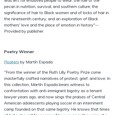
was left for enslaved people to wear; the role of the
pecan in nutrition, survival, and southern culture; the
significance of hair to Black women and of locks of hair in
the nineteenth century; and an exploration of Black
mothers' love and the place of emotion in history"--
Provided by publisher
Poetry Winner
Floaters
by Martín Espada.
"From the winner of the Ruth Lilly Poetry Prize come
masterfully crafted narratives of protest, grief, and love. In
this collection, Martín Espada bears witness to
confrontation with anti-immigrant bigotry as a tenant
lawyer years ago, and now sings the praises of Central
American adolescents playing soccer in an internment
camp founded on that same bigotry. He knows that times