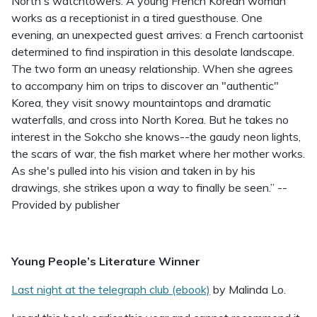
North's watchtowers. A young French Korean woman
works as a receptionist in a tired guesthouse. One
evening, an unexpected guest arrives: a French cartoonist
determined to find inspiration in this desolate landscape.
The two form an uneasy relationship. When she agrees
to accompany him on trips to discover an "authentic"
Korea, they visit snowy mountaintops and dramatic
waterfalls, and cross into North Korea. But he takes no
interest in the Sokcho she knows--the gaudy neon lights,
the scars of war, the fish market where her mother works.
As she's pulled into his vision and taken in by his
drawings, she strikes upon a way to finally be seen.” --
Provided by publisher
Young People’s Literature Winner
Last night at the telegraph club (ebook)
by Malinda Lo.