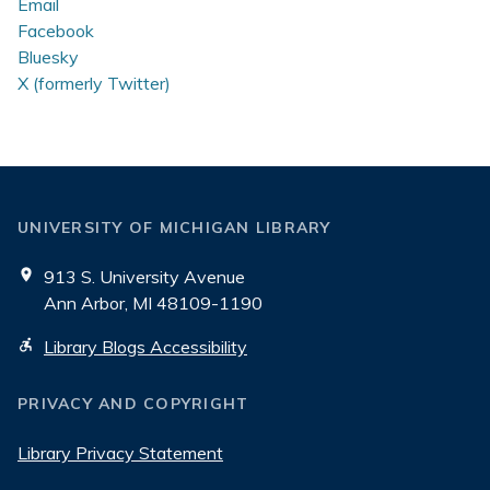
Email
Facebook
Bluesky
X (formerly Twitter)
UNIVERSITY OF MICHIGAN LIBRARY
913 S. University Avenue
Ann Arbor, MI 48109-1190
Library Blogs Accessibility
PRIVACY AND COPYRIGHT
Library Privacy Statement