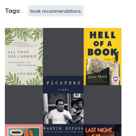
Tags:
book recommendations