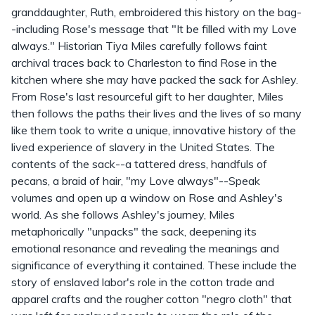
granddaughter, Ruth, embroidered this history on the bag-
-including Rose's message that "It be filled with my Love
always." Historian Tiya Miles carefully follows faint
archival traces back to Charleston to find Rose in the
kitchen where she may have packed the sack for Ashley.
From Rose's last resourceful gift to her daughter, Miles
then follows the paths their lives and the lives of so many
like them took to write a unique, innovative history of the
lived experience of slavery in the United States. The
contents of the sack--a tattered dress, handfuls of
pecans, a braid of hair, "my Love always"--Speak
volumes and open up a window on Rose and Ashley's
world. As she follows Ashley's journey, Miles
metaphorically "unpacks" the sack, deepening its
emotional resonance and revealing the meanings and
significance of everything it contained. These include the
story of enslaved labor's role in the cotton trade and
apparel crafts and the rougher cotton "negro cloth" that