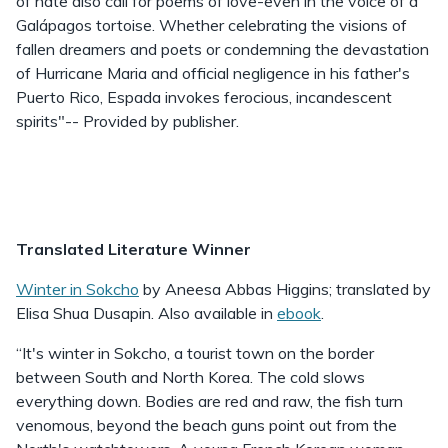
of hate also call for poems of love-even in the voice of a
Galápagos tortoise. Whether celebrating the visions of
fallen dreamers and poets or condemning the devastation
of Hurricane Maria and official negligence in his father's
Puerto Rico, Espada invokes ferocious, incandescent
spirits"-- Provided by publisher.
Translated Literature Winner
Winter in Sokcho
by Aneesa Abbas Higgins; translated by
Elisa Shua Dusapin. Also available in
ebook
.
“It's winter in Sokcho, a tourist town on the border
between South and North Korea. The cold slows
everything down. Bodies are red and raw, the fish turn
venomous, beyond the beach guns point out from the