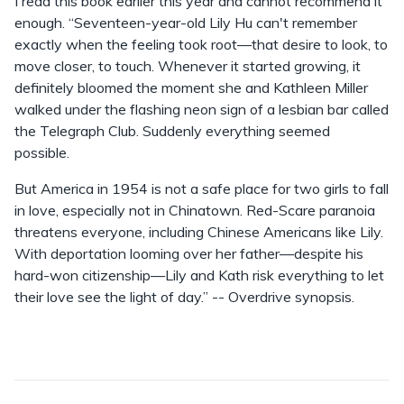
I read this book earlier this year and cannot recommend it
enough. “Seventeen-year-old Lily Hu can't remember
exactly when the feeling took root—that desire to look, to
move closer, to touch. Whenever it started growing, it
definitely bloomed the moment she and Kathleen Miller
walked under the flashing neon sign of a lesbian bar called
the Telegraph Club. Suddenly everything seemed
possible.
But America in 1954 is not a safe place for two girls to fall
in love, especially not in Chinatown. Red-Scare paranoia
threatens everyone, including Chinese Americans like Lily.
With deportation looming over her father—despite his
hard-won citizenship—Lily and Kath risk everything to let
their love see the light of day.” -- Overdrive synopsis.