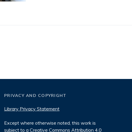
PRIVACY AND COPYRIGHT
Library Privacy Statement
Except where otherwise noted, this work is
subject to a
Creative Commons Attribution 4.0