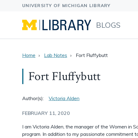
BLOGS
Home
Lab Notes
Fort Fluffybutt
Fort Fluffybutt
Author(s):
Victoria Alden
FEBRUARY 11, 2020
I am Victoria Alden, the manager of the Women in S
program. In addition to my passionate commitment