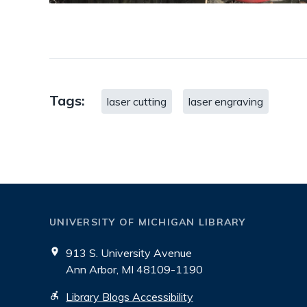
Tags:
laser cutting
laser engraving
UNIVERSITY OF MICHIGAN LIBRARY
913 S. University Avenue
Ann Arbor, MI 48109-1190
Library Blogs Accessibility