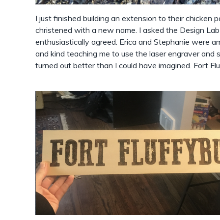
I just finished building an extension to their chicken 
christened with a new name. I asked the Design Lab 
enthusiastically agreed. Erica and Stephanie were a
and kind teaching me to use the laser engraver and so
turned out better than I could have imagined. Fort Fluf