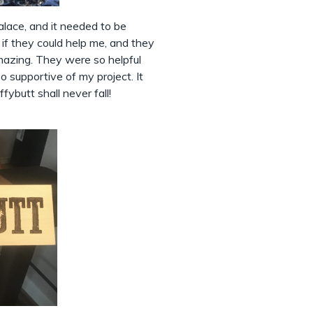
palace, and it needed to be
if they could help me, and they
mazing. They were so helpful
 supportive of my project. It
fybutt shall never fall!