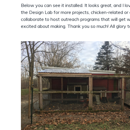
Below you can see it installed. It looks great, and I love
the Design Lab for more projects, chicken-related or
collaborate to host outreach programs that will get wo
excited about making. Thank you so much! All glory t