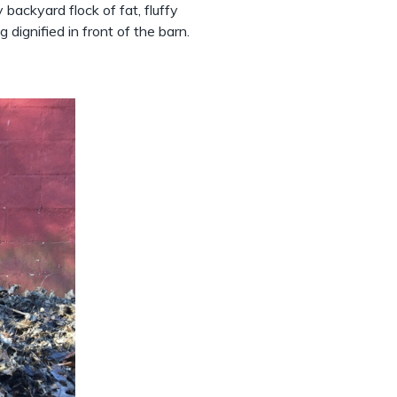
ackyard flock of fat, fluffy
 dignified in front of the barn.