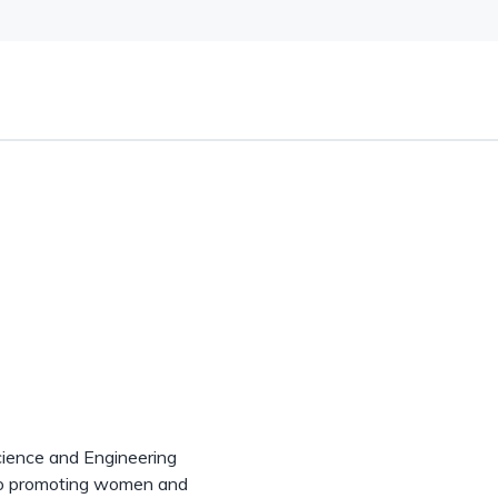
cience and Engineering
 to promoting women and