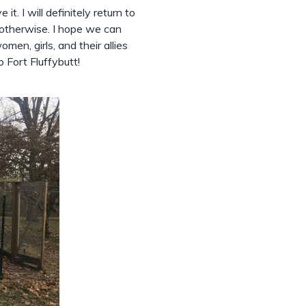
 it. I will definitely return to
 otherwise. I hope we can
men, girls, and their allies
o Fort Fluffybutt!