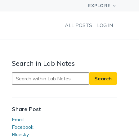
ALL POSTS
LOG IN
Search in Lab Notes
Search
in
Lab
Notes
Share Post
Email
Facebook
Bluesky