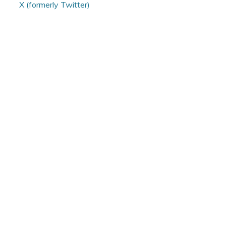
X (formerly Twitter)