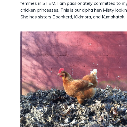
femmes in STEM, I am passionately committed to my b
chicken princesses. This is our alpha hen Misty looking
She has sisters Boonkerd, Kikimora, and Kumakatok.