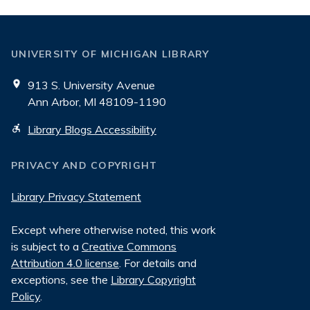
UNIVERSITY OF MICHIGAN LIBRARY
913 S. University Avenue
Ann Arbor, MI 48109-1190
Library Blogs Accessibility
PRIVACY AND COPYRIGHT
Library Privacy Statement
Except where otherwise noted, this work
is subject to a
Creative Commons
Attribution 4.0 license
. For details and
exceptions, see the
Library Copyright
Policy
.