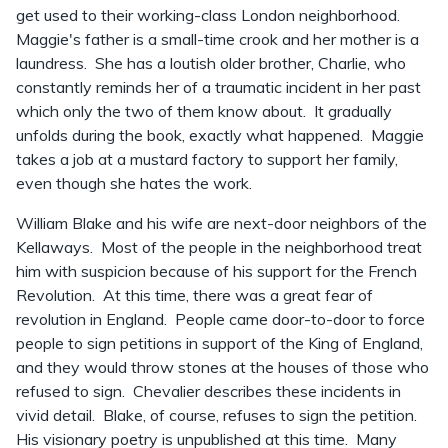
get used to their working-class London neighborhood.
Maggie's father is a small-time crook and her mother is a
laundress. She has a loutish older brother, Charlie, who
constantly reminds her of a traumatic incident in her past
which only the two of them know about. It gradually
unfolds during the book, exactly what happened. Maggie
takes a job at a mustard factory to support her family,
even though she hates the work.
William Blake and his wife are next-door neighbors of the
Kellaways. Most of the people in the neighborhood treat
him with suspicion because of his support for the French
Revolution. At this time, there was a great fear of
revolution in England. People came door-to-door to force
people to sign petitions in support of the King of England,
and they would throw stones at the houses of those who
refused to sign. Chevalier describes these incidents in
vivid detail. Blake, of course, refuses to sign the petition.
His visionary poetry is unpublished at this time. Many