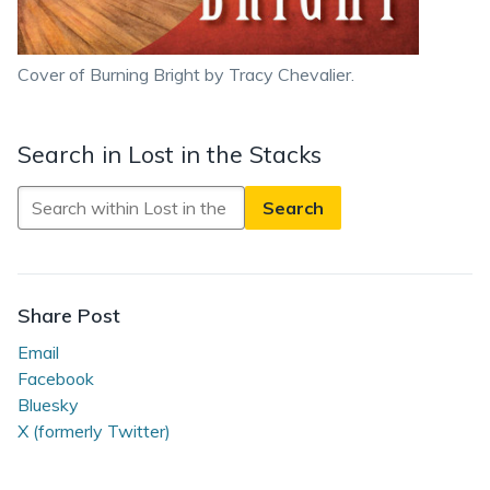
Cover of Burning Bright by Tracy Chevalier.
Search in Lost in the Stacks
Search
in
Lost
in
the
Share Post
Stacks
Email
Facebook
Bluesky
X (formerly Twitter)