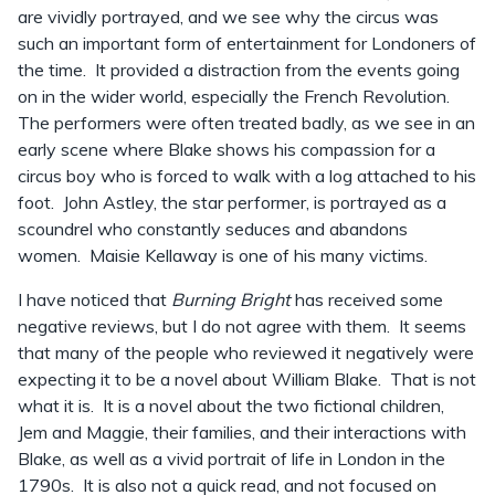
are vividly portrayed, and we see why the circus was
such an important form of entertainment for Londoners of
the time. It provided a distraction from the events going
on in the wider world, especially the French Revolution.
The performers were often treated badly, as we see in an
early scene where Blake shows his compassion for a
circus boy who is forced to walk with a log attached to his
foot. John Astley, the star performer, is portrayed as a
scoundrel who constantly seduces and abandons
women. Maisie Kellaway is one of his many victims.
I have noticed that
Burning Bright
has received some
negative reviews, but I do not agree with them. It seems
that many of the people who reviewed it negatively were
expecting it to be a novel about William Blake. That is not
what it is. It is a novel about the two fictional children,
Jem and Maggie, their families, and their interactions with
Blake, as well as a vivid portrait of life in London in the
1790s. It is also not a quick read, and not focused on