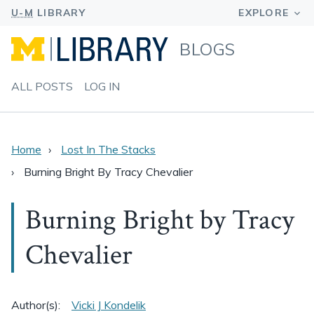
BLOGS
ALL POSTS
LOG IN
Home
Lost In The Stacks
Burning Bright By Tracy Chevalier
Burning Bright by Tracy
Chevalier
Author(s):
Vicki J Kondelik