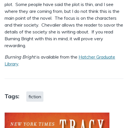
plot. Some people have said the plot is thin, and I see
where they are coming from, but I do not think this is the
main point of the novel. The focus is on the characters
and their society. Chevalier allows the reader to savor the
details of the society she is writing about. If you read
Burning Bright with this in mind, it will prove very
rewarding.
Burning Bright
is available from the
Hatcher Graduate
Library
.
Tags:
fiction