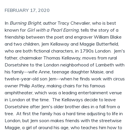
FEBRUARY 17, 2020
In
Burning Bright
, author Tracy Chevalier, who is best
known for
Girl with a Pearl Earring
, tells the story of a
friendship between the poet and engraver William Blake
and two children, Jem Kellaway and Maggie Butterfield,
who are both fictional characters, in 1790s London. Jem's
father, chairmaker Thomas Kellaway, moves from rural
Dorsetshire to the London neighborhood of Lambeth with
his family--wife Anne, teenage daughter Maisie, and
twelve-year-old son Jem--when he finds work with circus
owner Philip Astley, making chairs for his famous
amphitheater, which was a leading entertainment venue
in London at the time. The Kellaways decide to leave
Dorsetshire after Jem's older brother dies in a fall from a
tree. At first the family has a hard time adjusting to life in
London, but Jem soon makes friends with the streetwise
Maggie, a girl of around his age, who teaches him how to