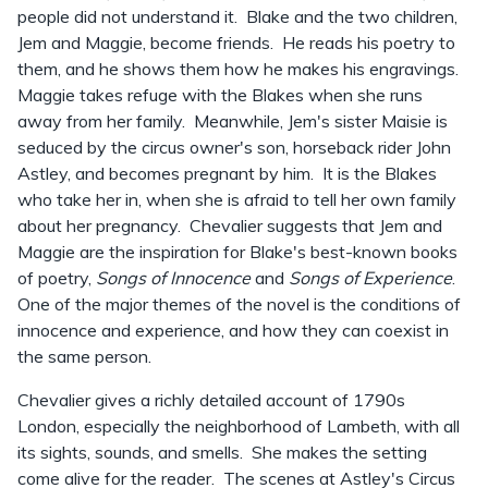
people did not understand it. Blake and the two children,
Jem and Maggie, become friends. He reads his poetry to
them, and he shows them how he makes his engravings.
Maggie takes refuge with the Blakes when she runs
away from her family. Meanwhile, Jem's sister Maisie is
seduced by the circus owner's son, horseback rider John
Astley, and becomes pregnant by him. It is the Blakes
who take her in, when she is afraid to tell her own family
about her pregnancy. Chevalier suggests that Jem and
Maggie are the inspiration for Blake's best-known books
of poetry,
Songs of Innocence
and
Songs of Experience
.
One of the major themes of the novel is the conditions of
innocence and experience, and how they can coexist in
the same person.
Chevalier gives a richly detailed account of 1790s
London, especially the neighborhood of Lambeth, with all
its sights, sounds, and smells. She makes the setting
come alive for the reader. The scenes at Astley's Circus