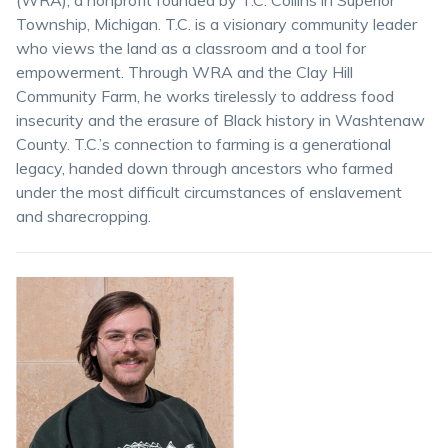
(WRA), a nonprofit founded by T.C. Collins in Superior
Township, Michigan. T.C. is a visionary community leader
who views the land as a classroom and a tool for
empowerment. Through WRA and the Clay Hill
Community Farm, he works tirelessly to address food
insecurity and the erasure of Black history in Washtenaw
County. T.C.’s connection to farming is a generational
legacy, handed down through ancestors who farmed
under the most difficult circumstances of enslavement
and sharecropping.