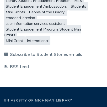
Library Student Engagement Program
MLS
Student Engagement Ambassadors
Students
Mini Grants
People of the Library
engaged learning
user information services assistant
Student Engagement Program, Student Mini
Grants
Mini Grant
International
Subscribe to Student Stories emails
RSS feed
UNIVERSITY OF MICHIGAN LIBRARY