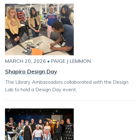
MARCH 20, 2026
•
PAIGE J LEMMON
Shapiro Design Day
The Library Ambassadors collaborated with the Design
Lab to hold a Design Day event.