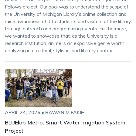
Fellows project. Our goal was to understand the scope of
the University of Michigan Library’s anime collection and
raise awareness of it to students and visitors of the library
through outreach and programming events. Furthermore,
we wanted to showcase that, as the University is a
research institution, anime is an expansive genre worth
analyzing in a cultural, stylistic, and literary context.
APRIL 24, 2026
•
RAWAN M FAKIH
BLUElab Metro: Smart Water Irrigation System
Project