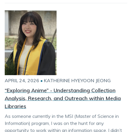
APRIL 24, 2026
•
KATHERINE HYEYOON JEONG
“Exploring Anime” - Understanding Collection
Analysis, Research, and Outreach within Media
Libraries
As someone currently in the MSI (Master of Science in
Information) program, I was on the hunt for any
opportunity to work within an information space. I didn’t