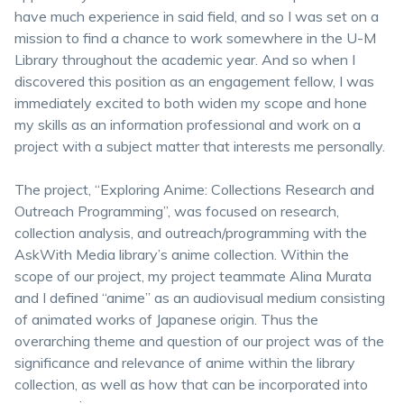
have much experience in said field, and so I was set on a
mission to find a chance to work somewhere in the U-M
Library throughout the academic year. And so when I
discovered this position as an engagement fellow, I was
immediately excited to both widen my scope and hone
my skills as an information professional and work on a
project with a subject matter that interests me personally.
The project, “Exploring Anime: Collections Research and
Outreach Programming”, was focused on research,
collection analysis, and outreach/programming with the
AskWith Media library’s anime collection. Within the
scope of our project, my project teammate Alina Murata
and I defined “anime” as an audiovisual medium consisting
of animated works of Japanese origin. Thus the
overarching theme and question of our project was of the
significance and relevance of anime within the library
collection, as well as how that can be incorporated into