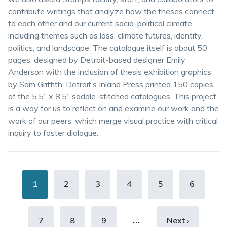
contribute writings that analyze how the theses connect
to each other and our current socio-political climate,
including themes such as loss, climate futures, identity,
politics, and landscape. The catalogue itself is about 50
pages, designed by Detroit-based designer Emily
Anderson with the inclusion of thesis exhibition graphics
by Sam Griffith. Detroit’s Inland Press printed 150 copies
of the 5.5” x 8.5” saddle-stitched catalogues. This project
is a way for us to reflect on and examine our work and the
work of our peers, which merge visual practice with critical
inquiry to foster dialogue.
Pagination
Current
1
Page
2
Page
3
Page
4
Page
5
Page
6
page
…
Page
7
Page
8
Page
9
Next
Next ›