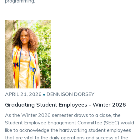
programming.
APRIL 21, 2026
•
DENNISON DORSEY
Graduating Student Employees - Winter 2026
As the Winter 2026 semester draws to a close, the
Student Employee Engagement Committee (SEEC) would
like to acknowledge the hardworking student employees
that are vital to the daily operations and success of the