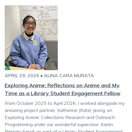
APRIL 29, 2026
•
ALINA CARA MURATA
Exploring Anime: Reflections on Anime and My
Time as a Library Student Engagement Fellow
From October 2025 to April 2026, I worked alongside my
amazing project partner, Katherine (Kate) Jeong, on
Exploring Anime: Collections Research and Outreach
Programming under our wonderful supervisor, Karen
Reiman-Sendi, as part of a Library Student Engagement