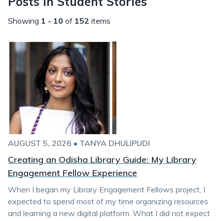
Posts in Student Stories
Showing
1 - 10
of
152
items
AUGUST 5, 2026
•
TANYA DHULIPUDI
Creating an Odisha Library Guide: My Library
Engagement Fellow Experience
When I began my Library Engagement Fellows project, I
expected to spend most of my time organizing resources
and learning a new digital platform. What I did not expect