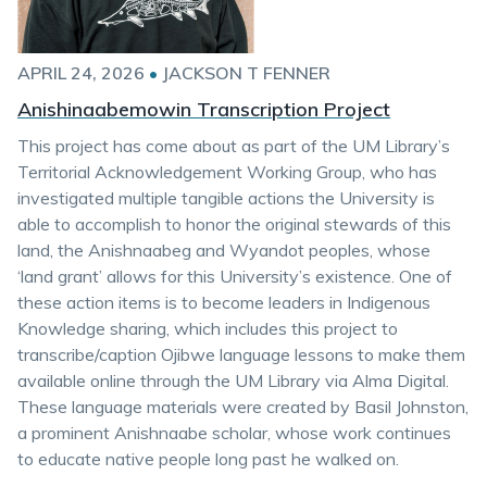
APRIL 24, 2026
•
JACKSON T FENNER
Anishinaabemowin Transcription Project
This project has come about as part of the UM Library’s
Territorial Acknowledgement Working Group, who has
investigated multiple tangible actions the University is
able to accomplish to honor the original stewards of this
land, the Anishnaabeg and Wyandot peoples, whose
‘land grant’ allows for this University’s existence. One of
these action items is to become leaders in Indigenous
Knowledge sharing, which includes this project to
transcribe/caption Ojibwe language lessons to make them
available online through the UM Library via Alma Digital.
These language materials were created by Basil Johnston,
a prominent Anishnaabe scholar, whose work continues
to educate native people long past he walked on.