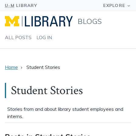
BLOGS
ALL POSTS
LOG IN
Home
Student Stories
Student Stories
Stories from and about library student employees and
interns.