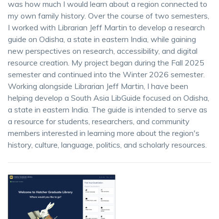
was how much I would learn about a region connected to
my own family history. Over the course of two semesters,
I worked with Librarian Jeff Martin to develop a research
guide on Odisha, a state in eastern India, while gaining
new perspectives on research, accessibility, and digital
resource creation. My project began during the Fall 2025
semester and continued into the Winter 2026 semester.
Working alongside Librarian Jeff Martin, I have been
helping develop a South Asia LibGuide focused on Odisha,
a state in eastern India. The guide is intended to serve as
a resource for students, researchers, and community
members interested in learning more about the region's
history, culture, language, politics, and scholarly resources.