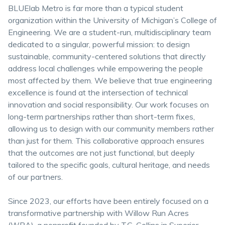
BLUElab Metro is far more than a typical student
organization within the University of Michigan’s College of
Engineering. We are a student-run, multidisciplinary team
dedicated to a singular, powerful mission: to design
sustainable, community-centered solutions that directly
address local challenges while empowering the people
most affected by them. We believe that true engineering
excellence is found at the intersection of technical
innovation and social responsibility. Our work focuses on
long-term partnerships rather than short-term fixes,
allowing us to design with our community members rather
than just for them. This collaborative approach ensures
that the outcomes are not just functional, but deeply
tailored to the specific goals, cultural heritage, and needs
of our partners.
Since 2023, our efforts have been entirely focused on a
transformative partnership with Willow Run Acres