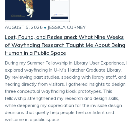
AUGUST 5, 2026
•
JESSICA CURNEY
Lost, Found, and Redesigned: What Nine Weeks
of Wayfinding Research Taught Me About Being
Human in a Public Space
During my Summer Fellowship in Library User Experience, I
explored wayfinding in U-M’s Hatcher Graduate Library.
By reviewing past studies, speaking with library staff, and
hearing directly from visitors, I gathered insights to design
three conceptual wayfinding kiosk prototypes. This
fellowship strengthened my research and design skills,
while deepening my appreciation for the invisible design
decisions that quietly help people feel confident and
welcome in a public space.