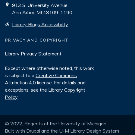
913 S. University Avenue
Ann Arbor, MI 48109-1190
Library Blogs Accessibility
PRIVACY AND COPYRIGHT
Library Privacy Statement
Except where otherwise noted, this work
is subject to a
Creative Commons
Attribution 4.0 license
. For details and
exceptions, see the
Library Copyright
Policy
.
© 2022, Regents of the University of Michigan
Built with
Drupal
and the
U-M Library Design System