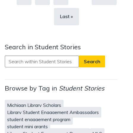
page
Last
Last »
page
Search in Student Stories
Search
in
Student
Stories
Browse by Tag in
Student Stories
Michigan Library Scholars
Library Student Engagement Ambassadors
student engagement program
student mini grants