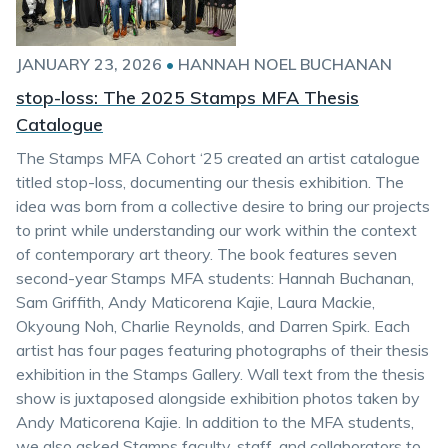
JANUARY 23, 2026
•
HANNAH NOEL BUCHANAN
stop-loss: The 2025 Stamps MFA Thesis
Catalogue
The Stamps MFA Cohort ‘25 created an artist catalogue
titled stop-loss, documenting our thesis exhibition. The
idea was born from a collective desire to bring our projects
to print while understanding our work within the context
of contemporary art theory. The book features seven
second-year Stamps MFA students: Hannah Buchanan,
Sam Griffith, Andy Maticorena Kajie, Laura Mackie,
Okyoung Noh, Charlie Reynolds, and Darren Spirk. Each
artist has four pages featuring photographs of their thesis
exhibition in the Stamps Gallery. Wall text from the thesis
show is juxtaposed alongside exhibition photos taken by
Andy Maticorena Kajie. In addition to the MFA students,
we also asked Stamps faculty, staff, and collaborators to