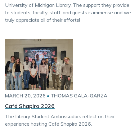
University of Michigan Library. The support they provide
to students, faculty, staff, and guests is immense and we
truly appreciate all of their efforts!
MARCH 20, 2026
•
THOMAS GALA-GARZA
Café Shapiro 2026
The Library Student Ambassadors reflect on their
experience hosting Café Shapiro 2026.