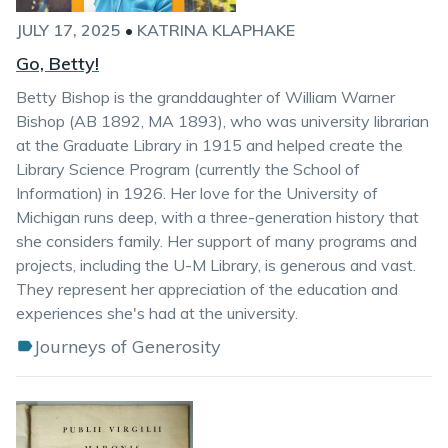
JULY 17, 2025
•
KATRINA KLAPHAKE
Go, Betty!
Betty Bishop is the granddaughter of William Warner
Bishop (AB 1892, MA 1893), who was university librarian
at the Graduate Library in 1915 and helped create the
Library Science Program (currently the School of
Information) in 1926. Her love for the University of
Michigan runs deep, with a three-generation history that
she considers family. Her support of many programs and
projects, including the U-M Library, is generous and vast.
They represent her appreciation of the education and
experiences she's had at the university.
Journeys of Generosity