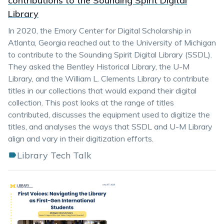
contributions to the Sounding Spirit Digital
Library
In 2020, the Emory Center for Digital Scholarship in
Atlanta, Georgia reached out to the University of Michigan
to contribute to the Sounding Spirit Digital Library (SSDL).
They asked the Bentley Historical Library, the U-M
Library, and the William L. Clements Library to contribute
titles in our collections that would expand their digital
collection. This post looks at the range of titles
contributed, discusses the equipment used to digitize the
titles, and analyses the ways that SSDL and U-M Library
align and vary in their digitization efforts.
Library Tech Talk