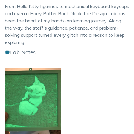
From Hello Kitty figurines to mechanical keyboard keycaps
and even a Harry Potter Book Nook, the Design Lab has
been the heart of my hands-on learning journey. Along
the way, the staff’s guidance, patience, and problem-
solving support turned every glitch into a reason to keep
exploring.
Lab Notes