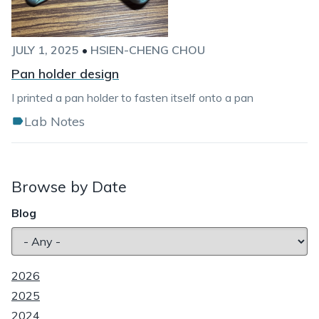
JULY 1, 2025
•
HSIEN-CHENG CHOU
Pan holder design
I printed a pan holder to fasten itself onto a pan
Lab Notes
Browse by Date
Blog
2026
2025
2024