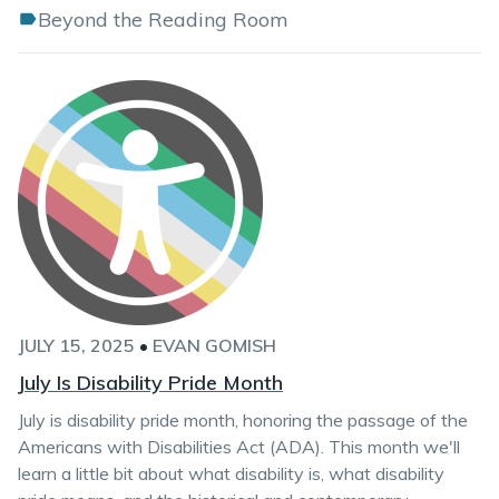
Beyond the Reading Room
JULY 15, 2025
•
EVAN GOMISH
July Is Disability Pride Month
July is disability pride month, honoring the passage of the
Americans with Disabilities Act (ADA). This month we'll
learn a little bit about what disability is, what disability