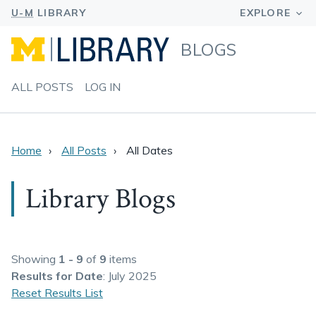
BLOGS
ALL POSTS
LOG IN
Home
All Posts
All Dates
Library Blogs
Showing
1 - 9
of
9
items
Results
for Date
: July 2025
Reset Results List