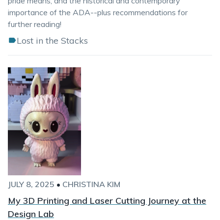
pride means, and the historical and contemporary
importance of the ADA--plus recommendations for
further reading!
Lost in the Stacks
JULY 8, 2025
•
CHRISTINA KIM
My 3D Printing and Laser Cutting Journey at the
Design Lab