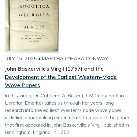
JULY 15, 2025
•
MARTHA O'HARA CONWAY
John Baskerville’s Virgil (1757) and the
Development of the Earliest Western-Made
Wove Papers
In this video, Dr. Cathleen A. Baker (U-M Conservation
Librarian Emerita) takes us through her years-long
research into the earliest Western-made wove paper,
including papermaking experiments to replicate the paper
that first appeared in John Baskerville’s Virgil, published in
Birmingham, England, in 1757.