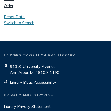
Older
Reset Date
Switch to Search
UNIVERSITY OF MICHIGAN LIBRARY
913 S. University Avenue
Ann Arbor, MI 48109-1190
Library Blogs Accessibility
PRIVACY AND COPYRIGHT
Library Privacy Statement