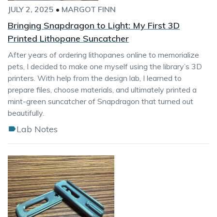
JULY 2, 2025
•
MARGOT FINN
Bringing Snapdragon to Light: My First 3D
Printed Lithopane Suncatcher
After years of ordering lithopanes online to memorialize
pets, I decided to make one myself using the library’s 3D
printers. With help from the design lab, I learned to
prepare files, choose materials, and ultimately printed a
mint-green suncatcher of Snapdragon that turned out
beautifully.
Lab Notes