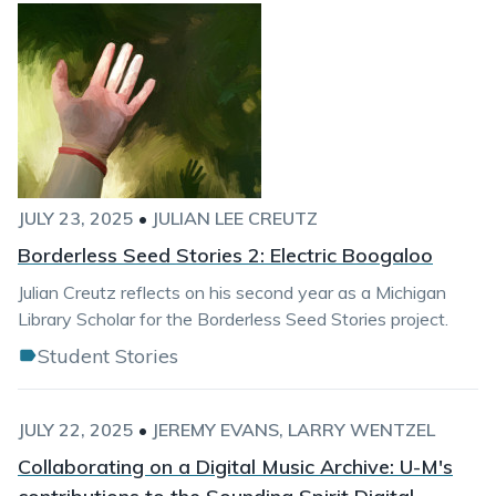
JULY 23, 2025
•
JULIAN LEE CREUTZ
Borderless Seed Stories 2: Electric Boogaloo
Julian Creutz reflects on his second year as a Michigan
Library Scholar for the Borderless Seed Stories project.
Student Stories
JULY 22, 2025
•
JEREMY EVANS
LARRY WENTZEL
Collaborating on a Digital Music Archive: U-M's