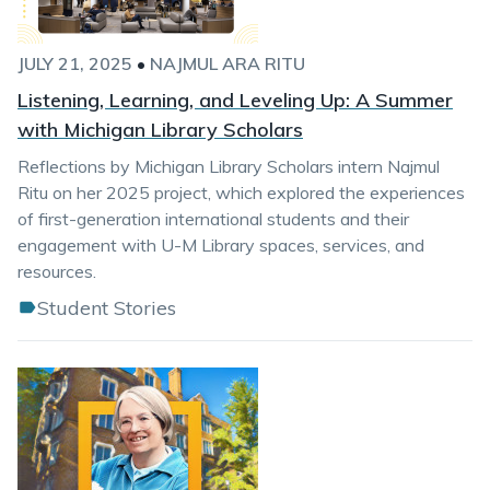
JULY 21, 2025
•
NAJMUL ARA RITU
Listening, Learning, and Leveling Up: A Summer
with Michigan Library Scholars
Reflections by Michigan Library Scholars intern Najmul
Ritu on her 2025 project, which explored the experiences
of first-generation international students and their
engagement with U-M Library spaces, services, and
resources.
Student Stories