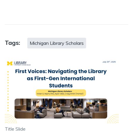
Tags:
Michigan Library Scholars
Title Slide