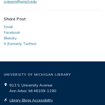
craigsm@umich.edu
Share Post
Email
Facebook
Bluesky
X (formerly Twitter)
UNIVERSITY OF MICHIGAN LIBRARY
913 S. University Avenue
Ann Arbor, MI 48109-1190
Library Blogs Accessibility