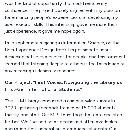
was the kind of opportunity that could restore my
confidence. The project closely aligned with my passion
for enhancing people’s experiences and developing my
user research skills. This internship gave me more than
just experience. It gave me hope again.
I’m a sophomore majoring in Information Science, on the
User Experience Design track. I’m passionate about
designing better experiences for people, and this summer I
learned that listening deeply to others is the foundation of
any meaningful design or research.
Our Project: “First Voices: Navigating the Library as
First-Gen International Students”
The U-M Library conducted a campus-wide survey in
2023, gathering feedback from over 15,000 students,
faculty, and staff. Our MLS team took that data one step
further. We focused on a specific and often overlooked
population: first-generation international students. Our