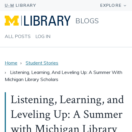
BLOGS
ALL POSTS
LOG IN
Home
Student Stories
Listening, Learning, And Leveling Up: A Summer With
Michigan Library Scholars
Listening, Learning, and
Leveling Up: A Summer
with Michigan Library