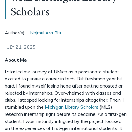
Scholars
Author(s):
Najmul Ara Ritu
JULY 21, 2025
About Me
I started my journey at UMich as a passionate student
excited to pursue a career in tech. But freshman year hit
hard. I found myself losing hope after getting ghosted or
rejected by internships. Overwhelmed with classes and
clubs, I stopped looking for internships altogether. Then, I
stumbled upon the
Michigan Library Scholars
(MLS)
research internship right before its deadline. As a first-gen
student, I was instantly intrigued by the project focused
on the experiences of first-gen international students. It