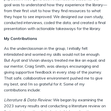
goal was to understand how they experience the library—
from their first visit to how they find resources to what
they hope to see improved. We designed our own study,
conducted interviews, coded the data, and created a final
presentation with actionable takeaways for the library.
My Contributions
As the underclassman in the group, I initially felt
intimidated and worried my skills would not be enough.
But Ayat and Vivian always treated me like an equal, and
our mentor, Craig Smith, was always encouraging and
giving supportive feedback in every step of the journey.
That safe, collaborative environment pushed me to give
my best, and I’m so grateful for it. Some of my
contributions include:
Literature & Data Review:
We began by examining the
2023 survey results and conducting a literature review on