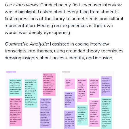
User Interviews:
Conducting my first-ever user interview
was a highlight. I asked about everything from students’
first impressions of the library to unmet needs and cultural
representation. Hearing real experiences in their own
words was deeply eye-opening.
Qualitative Analysis:
I assisted in coding interview
transcripts into themes, using grounded theory techniques,
drawing insights about access, identity, and inclusion.