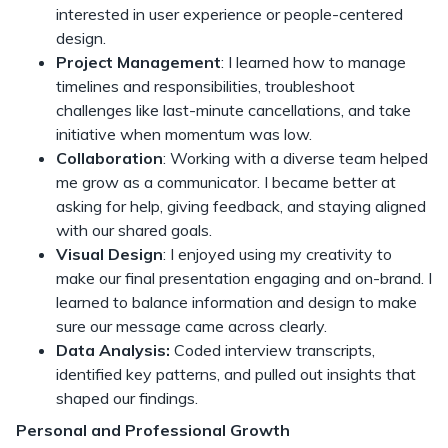
interested in user experience or people-centered
design.
Project Management
: I learned how to manage
timelines and responsibilities, troubleshoot
challenges like last-minute cancellations, and take
initiative when momentum was low.
Collaboration
: Working with a diverse team helped
me grow as a communicator. I became better at
asking for help, giving feedback, and staying aligned
with our shared goals.
Visual Design
: I enjoyed using my creativity to
make our final presentation engaging and on-brand. I
learned to balance information and design to make
sure our message came across clearly.
Data Analysis:
Coded interview transcripts,
identified key patterns, and pulled out insights that
shaped our findings.
Personal and Professional Growth