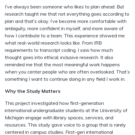
I’ve always been someone who likes to plan ahead. But
research taught me that not everything goes according to
plan and that’s okay. I’ve become more comfortable with
ambiguity, more confident in myself, and more aware of
how I contribute to a team. This experience showed me
what real-world research looks like. From IRB
requirements to transcript coding, I saw how much
thought goes into ethical, inclusive research. It also
reminded me that the most meaningful work happens
when you center people who are often overlooked. That’s
something I want to continue doing in any field I work in.
Why the Study Matters
This project investigated how first-generation
international undergraduate students at the University of
Michigan engage with library spaces, services, and
resources. This study gave voice to a group that is rarely
centered in campus studies. First-gen international