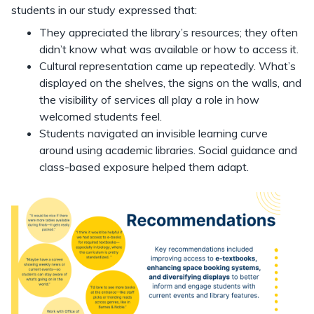
students in our study expressed that:
They appreciated the library’s resources; they often
didn’t know what was available or how to access it.
Cultural representation came up repeatedly. What’s
displayed on the shelves, the signs on the walls, and
the visibility of services all play a role in how
welcomed students feel.
Students navigated an invisible learning curve
around using academic libraries. Social guidance and
class-based exposure helped them adapt.