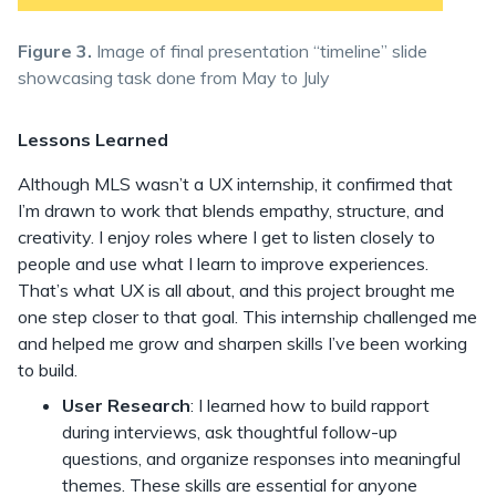
Figure 3.
Image of final presentation “timeline” slide
showcasing task done from May to July
Lessons Learned
Although MLS wasn’t a UX internship, it confirmed that
I’m drawn to work that blends empathy, structure, and
creativity. I enjoy roles where I get to listen closely to
people and use what I learn to improve experiences.
That’s what UX is all about, and this project brought me
one step closer to that goal. This internship challenged me
and helped me grow and sharpen skills I’ve been working
to build.
User Research
: I learned how to build rapport
during interviews, ask thoughtful follow-up
questions, and organize responses into meaningful
themes. These skills are essential for anyone