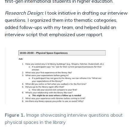
first-gen international students in higher education.
Research Design:
I took initiative in drafting our interview
questions. I organized them into thematic categories,
added follow-ups with my team, and helped build an
interview script that emphasized user rapport.
Figure 1.
Image showcasing interview questions about
physical spaces in the library