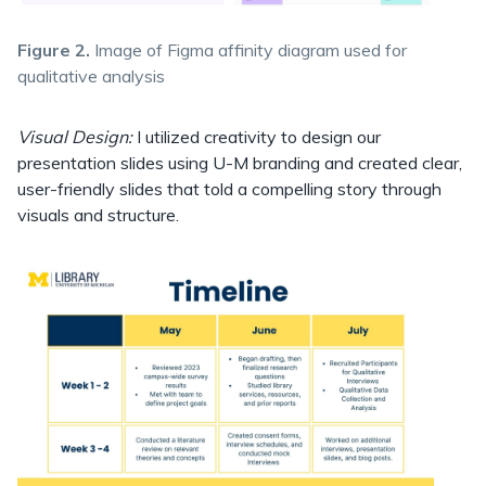
Figure 2.
Image of Figma affinity diagram used for
qualitative analysis
Visual Design:
I utilized creativity to design our
presentation slides using U-M branding and created clear,
user-friendly slides that told a compelling story through
visuals and structure.