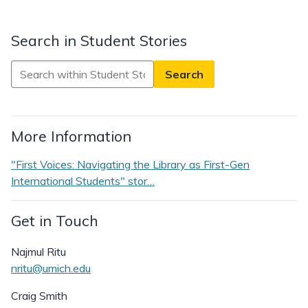
Search in Student Stories
Search
in
Student
Stories
More Information
"First Voices: Navigating the Library as First-Gen
International Students" stor…
Get in Touch
Najmul Ritu
nritu@umich.edu
Craig Smith