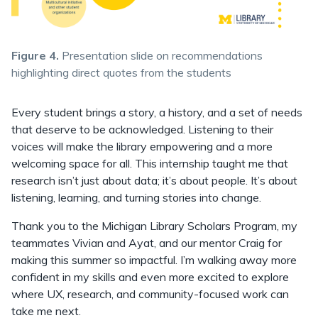
Figure 4.
Presentation slide on recommendations
highlighting direct quotes from the students
Every student brings a story, a history, and a set of needs
that deserve to be acknowledged. Listening to their
voices will make the library empowering and a more
welcoming space for all. This internship taught me that
research isn’t just about data; it’s about people. It’s about
listening, learning, and turning stories into change.
Thank you to the Michigan Library Scholars Program, my
teammates Vivian and Ayat, and our mentor Craig for
making this summer so impactful. I’m walking away more
confident in my skills and even more excited to explore
where UX, research, and community-focused work can
take me next.