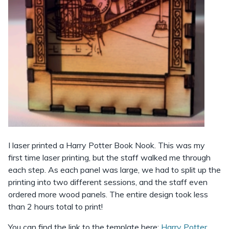
I laser printed a Harry Potter Book Nook. This was my
first time laser printing, but the staff walked me through
each step. As each panel was large, we had to split up the
printing into two different sessions, and the staff even
ordered more wood panels. The entire design took less
than 2 hours total to print!
You can find the link to the template here:
Harry Potter