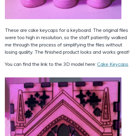
These are cake keycaps for a keyboard. The original files
were too high in resolution, so the staff patiently walked
me through the process of simplifying the files without
losing quality. The finished product looks and works great!
You can find the link to the 3D model here:
Cake Keycaps