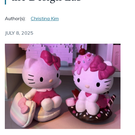
Author(s):
Christina Kim
JULY 8, 2025