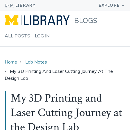
BLOGS
ALL POSTS
LOG IN
Home
Lab Notes
My 3D Printing And Laser Cutting Journey At The
Design Lab
My 3D Printing and
Laser Cutting Journey at
the Design Lab