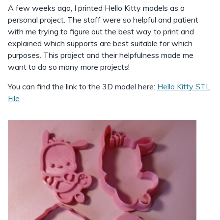
A few weeks ago, I printed Hello Kitty models as a
personal project. The staff were so helpful and patient
with me trying to figure out the best way to print and
explained which supports are best suitable for which
purposes. This project and their helpfulness made me
want to do so many more projects!
You can find the link to the 3D model here:
Hello Kitty STL
File