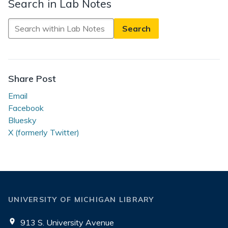
Search in Lab Notes
Search
in
Lab
Notes
Share Post
Email
Facebook
Bluesky
X (formerly Twitter)
UNIVERSITY OF MICHIGAN LIBRARY
913 S. University Avenue