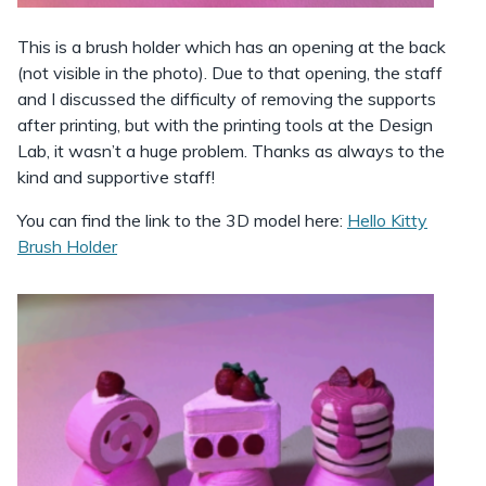
This is a brush holder which has an opening at the back
(not visible in the photo). Due to that opening, the staff
and I discussed the difficulty of removing the supports
after printing, but with the printing tools at the Design
Lab, it wasn’t a huge problem. Thanks as always to the
kind and supportive staff!
You can find the link to the 3D model here:
Hello Kitty
Brush Holder