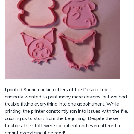
I printed Sanrio cookie cutters at the Design Lab. I
originally wanted to print many more designs, but we had
trouble fitting everything into one appointment. While
printing, the printer constantly ran into issues with the file,
causing us to start from the beginning. Despite these
troubles, the staff were so patient and even offered to
reprint everything if needed!