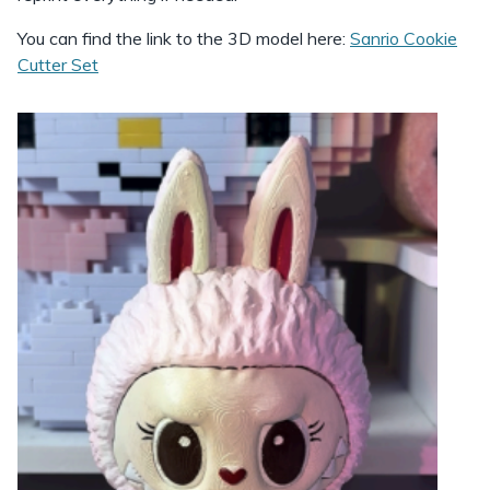
You can find the link to the 3D model here:
Sanrio Cookie
Cutter Set