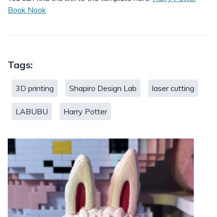
Book Nook
Tags:
3D printing
Shapiro Design Lab
laser cutting
LABUBU
Harry Potter