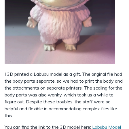
I 3D printed a Labubu model as a gift. The original file had
the body parts separate, so we had to print the body and
the attachments on separate printers. The scaling for the
body parts was also wonky, which took us a while to
figure out. Despite these troubles, the staff were so
helpful and flexible in accommodating complex files like
this.
You can find the link to the 3D model here:
Labubu Model