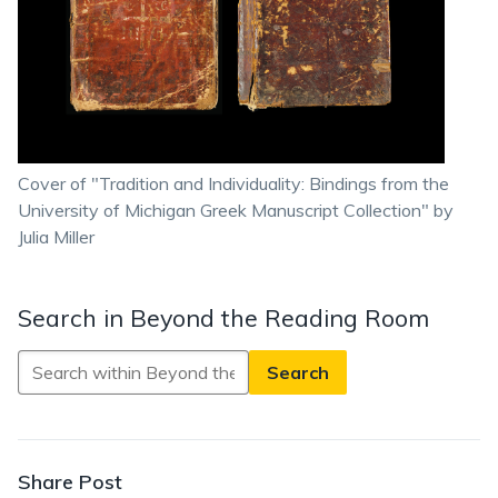
Cover of "Tradition and Individuality: Bindings from the
University of Michigan Greek Manuscript Collection" by
Julia Miller
Search in Beyond the Reading Room
Search
in
Beyond
the
Reading
Share Post
Room