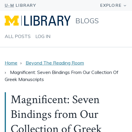
BLOGS
ALL POSTS
LOG IN
Home
Beyond The Reading Room
Magnificent: Seven Bindings From Our Collection Of
Greek Manuscripts
Magnificent: Seven
Bindings from Our
Collection of Greek