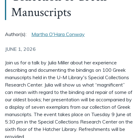
Manuscripts
Author(s):
Martha O'Hara Conway
JUNE 1, 2026
Join us for a talk by Julia Miller about her experience
describing and documenting the bindings on 100 Greek
manuscripts held in the U-M Library's Special Collections
Research Center. Julia will show us what “magnificent”
can mean with regard to the binding and repair of some of
our oldest books; her presentation will be accompanied by
a display of seven exemplars from our collection of Greek
manuscripts. The event takes place on Tuesday 9 June at
5:30 pm in the Special Collections Research Center on the
sixth floor of the Hatcher Library. Refreshments will be
provided.