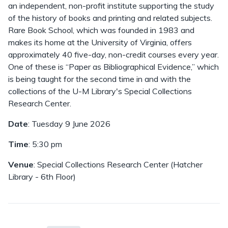
an independent, non-profit institute supporting the study
of the history of books and printing and related subjects.
Rare Book School, which was founded in 1983 and
makes its home at the University of Virginia, offers
approximately 40 five-day, non-credit courses every year.
One of these is “Paper as Bibliographical Evidence,” which
is being taught for the second time in and with the
collections of the U-M Library's Special Collections
Research Center.
Date
: Tuesday 9 June 2026
Time
: 5:30 pm
Venue
: Special Collections Research Center (Hatcher
Library - 6th Floor)