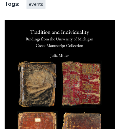
Tags:
events