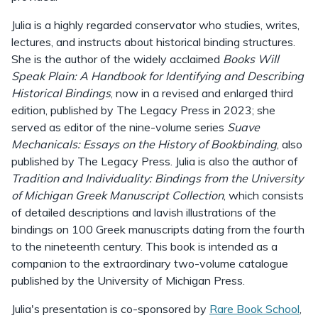
Julia is a highly regarded conservator who studies, writes,
lectures, and instructs about historical binding structures.
She is the author of the widely acclaimed
Books Will
Speak Plain: A Handbook for Identifying and Describing
Historical Bindings
, now in a revised and enlarged third
edition, published by The Legacy Press in 2023; she
served as editor of the nine-volume series
Suave
Mechanicals: Essays on the History of Bookbinding
, also
published by The Legacy Press. Julia is also the author of
Tradition and Individuality: Bindings from the University
of Michigan Greek Manuscript Collection
, which consists
of detailed descriptions and lavish illustrations of the
bindings on 100 Greek manuscripts dating from the fourth
to the nineteenth century. This book is intended as a
companion to the extraordinary two-volume catalogue
published by the University of Michigan Press.
Julia's presentation is co-sponsored by
Rare Book School
,