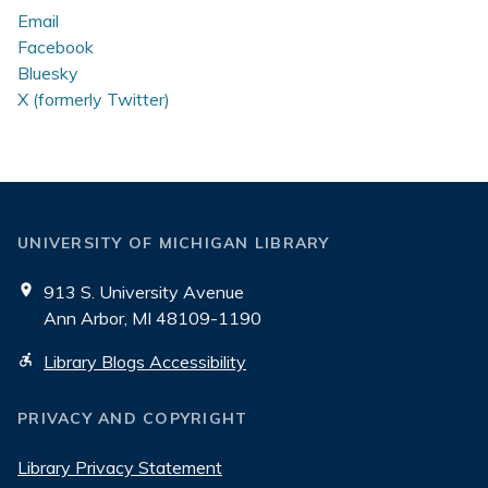
Email
Facebook
Bluesky
X (formerly Twitter)
UNIVERSITY OF MICHIGAN LIBRARY
913 S. University Avenue
Ann Arbor, MI 48109-1190
Library Blogs Accessibility
PRIVACY AND COPYRIGHT
Library Privacy Statement