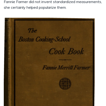
Fannie Farmer did not invent standardized measurements,
she certainly helped popularize them.