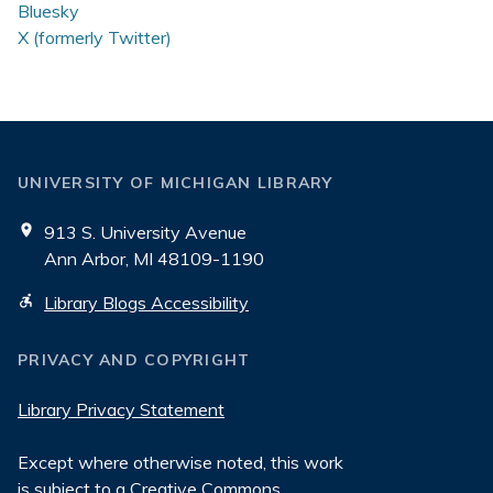
Bluesky
X (formerly Twitter)
UNIVERSITY OF MICHIGAN LIBRARY
913 S. University Avenue
Ann Arbor, MI 48109-1190
Library Blogs Accessibility
PRIVACY AND COPYRIGHT
Library Privacy Statement
Except where otherwise noted, this work
is subject to a
Creative Commons