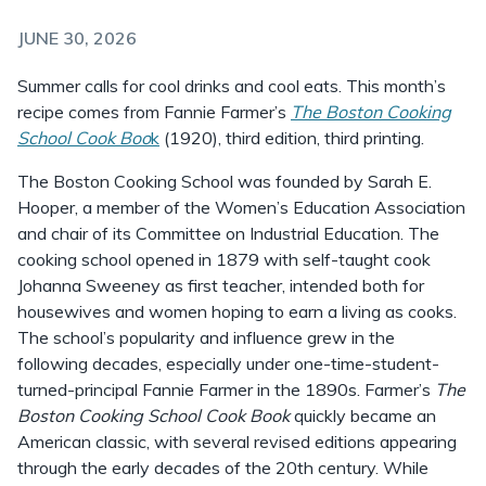
JUNE 30, 2026
Summer calls for cool drinks and cool eats. This month’s
recipe comes from Fannie Farmer’s
The Boston Cooking
School Cook Boo
k
(1920), third edition, third printing.
The Boston Cooking School was founded by Sarah E.
Hooper, a member of the Women’s Education Association
and chair of its Committee on Industrial Education. The
cooking school opened in 1879 with self-taught cook
Johanna Sweeney as first teacher, intended both for
housewives and women hoping to earn a living as cooks.
The school’s popularity and influence grew in the
following decades, especially under one-time-student-
turned-principal Fannie Farmer in the 1890s. Farmer’s
The
Boston Cooking School Cook Book
quickly became an
American classic, with several revised editions appearing
through the early decades of the 20th century. While