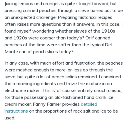
Juicing lemons and oranges is quite straightforward, but
pressing canned peaches through a sieve turned out to be
an unexpected challenge! Preparing historical recipes
often raises more questions than it answers. In this case, I
found myself wondering whether sieves of the 1910s
and 1920s were coarser than today’s? Or if canned
peaches of the time were softer than the typical Del
Monte can of peach slices today?
In any case, with much effort and frustration, the peaches
were mashed enough to more-or-less go through the
sieve, but quite a lot of peach solids remained. I combined
the remaining ingredients and froze the mixture in an
electric ice maker. This is, of course, entirely anachronistic;
for those possessing an old-fashioned hand crank ice
cream maker, Fanny Farmer provides
detailed
instructions
on the proportions of rock salt and ice to be
used.