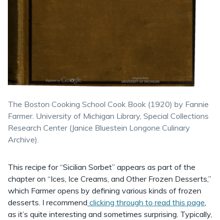
The Boston Cooking School Cook Book (1920) by Fannie
Farmer. University of Michigan Library, Special Collections
Research Center (Janice Bluestein Longone Culinary
Archive).
This recipe for “Sicilian Sorbet” appears as part of the
chapter on “Ices, Ice Creams, and Other Frozen Desserts,”
which Farmer opens by defining various kinds of frozen
desserts. I recommend
clicking through to read this page
,
as it’s quite interesting and sometimes surprising. Typically,