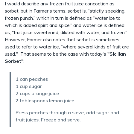
I would describe any frozen fruit juice concoction as
sorbet, but in Farmer's terms, sorbet is, “strictly speaking,
frozen punch,” which in turn is defined as “water ice to
which is added spirit and spice,” and water ice is defined
as, “fruit juice sweetened, diluted with water, and frozen.”
However, Farmer also notes that sorbet is sometimes
used to refer to water ice, “where several kinds of fruit are
used." That seems to be the case with today's
"Sicilian
Sorbet":
1 can peaches
1 cup sugar
2 cups orange juice
2 tablespoons lemon juice
Press peaches through a sieve, add sugar and
fruit juices. Freeze and serve.