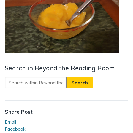
Search in Beyond the Reading Room
Search
in
Beyond
the
Reading
Share Post
Room
Email
Facebook