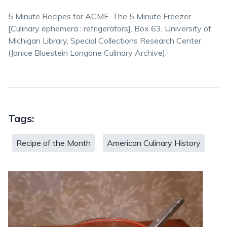
5 Minute Recipes for ACME. The 5 Minute Freezer.
⁨[Culinary ephemera : refrigerators]. Box 63.⁩ University of
Michigan Library, Special Collections Research Center
(Janice Bluestein Longone Culinary Archive).
Tags:
Recipe of the Month
American Culinary History