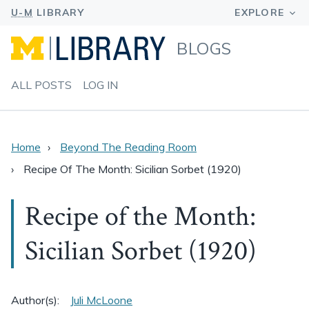
BLOGS
ALL POSTS
LOG IN
Home
Beyond The Reading Room
Recipe Of The Month: Sicilian Sorbet (1920)
Recipe of the Month:
Sicilian Sorbet (1920)
Author(s):
Juli McLoone