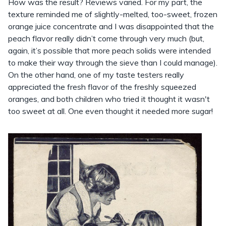
How was the result? Reviews varied. For my part, the
texture reminded me of slightly-melted, too-sweet, frozen
orange juice concentrate and I was disappointed that the
peach flavor really didn’t come through very much (but,
again, it’s possible that more peach solids were intended
to make their way through the sieve than I could manage).
On the other hand, one of my taste testers really
appreciated the fresh flavor of the freshly squeezed
oranges, and both children who tried it thought it wasn't
too sweet at all. One even thought it needed more sugar!