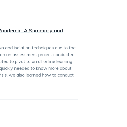
a Pandemic: A Summary and
n and isolation techniques due to the
 on an assessment project conducted
d to pivot to an all online learning
s quickly needed to know more about
crisis, we also learned how to conduct