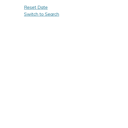
Reset Date
Switch to Search