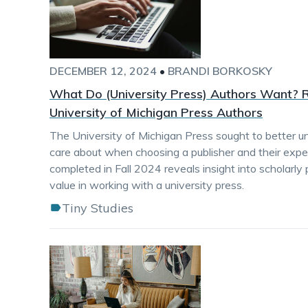
DECEMBER 12, 2024
•
BRANDI BORKOSKY
What Do (University Press) Authors Want? R
University of Michigan Press Authors
The University of Michigan Press sought to better 
care about when choosing a publisher and their exper
completed in Fall 2024 reveals insight into scholarly
value in working with a university press.
Tiny Studies