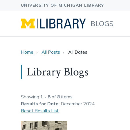
BLOGS
Home
All Posts
All Dates
Library Blogs
Showing
1 - 8
of
8
items
Results
for Date
: December 2024
Reset Results List