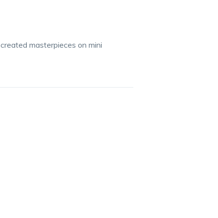
 created masterpieces on mini