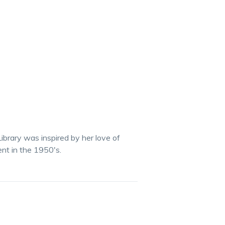
ibrary was inspired by her love of
ent in the 1950's.