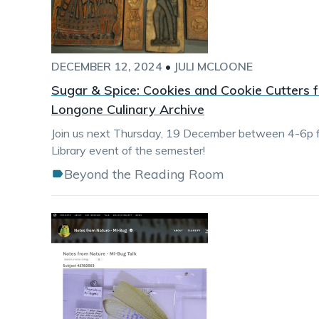
DECEMBER 12, 2024
•
JULI MCLOONE
Sugar & Spice: Cookies and Cookie Cutters f
Longone Culinary Archive
Join us next Thursday, 19 December between 4-6p fo
Library event of the semester!
Beyond the Reading Room