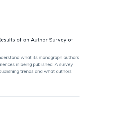
esults of an Author Survey of
understand what its monograph authors
iences in being published. A survey
 publishing trends and what authors