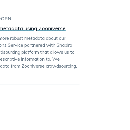
DORN
e metadata using Zooniverse
more robust metadata about our
ctions Service partnered with Shapiro
dsourcing platform that allows us to
escriptive information to. We
adata from Zooniverse crowdsourcing.