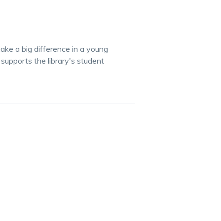
 make a big difference in a young
supports the library's student