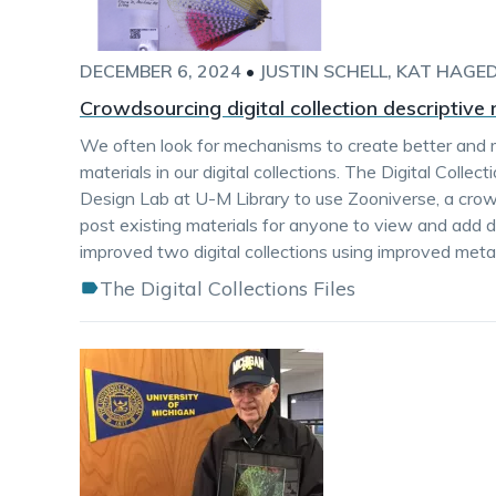
DECEMBER 6, 2024
•
JUSTIN SCHELL
KAT HAGE
Crowdsourcing digital collection descriptiv
We often look for mechanisms to create better and 
materials in our digital collections. The Digital Colle
Design Lab at U-M Library to use Zooniverse, a crow
post existing materials for anyone to view and add d
improved two digital collections using improved met
The Digital Collections Files