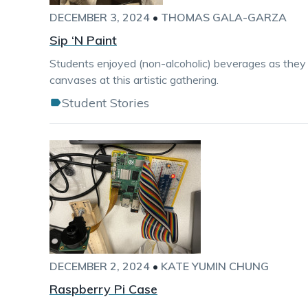
DECEMBER 3, 2024
•
THOMAS GALA-GARZA
Sip ‘N Paint
Students enjoyed (non-alcoholic) beverages as they
canvases at this artistic gathering.
Student Stories
DECEMBER 2, 2024
•
KATE YUMIN CHUNG
Raspberry Pi Case