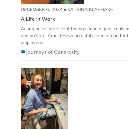
DECEMBER 6, 2024
•
KATRINA KLAPHAKE
A Life in Work
Acting on his belief that the right kind of jobs could
person's life, Arnold Heyman established a fund that 
employees.
Journeys of Generosity