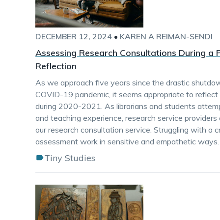
DECEMBER 12, 2024
•
KAREN A REIMAN-SENDI
Assessing Research Consultations During 
Reflection
As we approach five years since the drastic shutdow
COVID-19 pandemic, it seems appropriate to reflect
during 2020-2021. As librarians and students attempte
and teaching experience, research service provider
our research consultation service. Struggling with a 
assessment work in sensitive and empathetic ways.
Tiny Studies