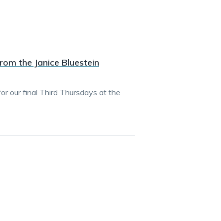
rom the Janice Bluestein
r our final Third Thursdays at the