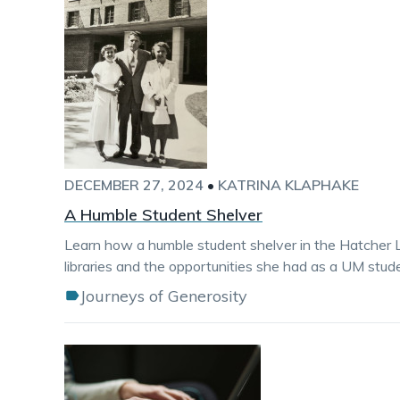
DECEMBER 27, 2024
•
KATRINA KLAPHAKE
A Humble Student Shelver
Learn how a humble student shelver in the Hatcher L
libraries and the opportunities she had as a UM stud
Journeys of Generosity