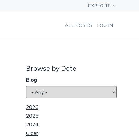
ALL POSTS
LOG IN
Browse by Date
Blog
2026
2025
2024
Older