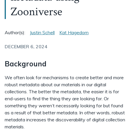
Zooniverse
Author(s):
Justin Schell
Kat Hagedorn
DECEMBER 6, 2024
Background
We often look for mechanisms to create better and more
robust metadata about our materials in our digital
collections. The better the metadata, the easier it is for
end-users to find the thing they are looking for. Or
something they weren’t necessarily looking for but found
as a result of that better metadata. In other words, robust
metadata increases the discoverability of digital collection
materials.