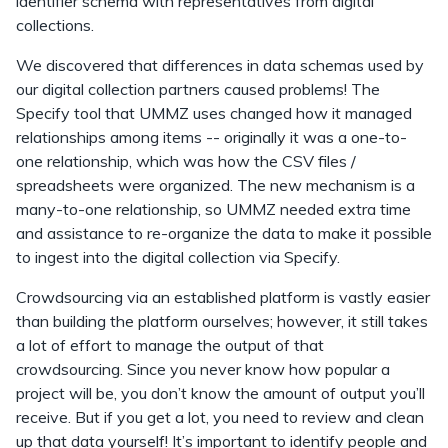
identifier schema with representatives from digital
collections.
We discovered that differences in data schemas used by
our digital collection partners caused problems! The
Specify tool that UMMZ uses changed how it managed
relationships among items -- originally it was a one-to-
one relationship, which was how the CSV files /
spreadsheets were organized. The new mechanism is a
many-to-one relationship, so UMMZ needed extra time
and assistance to re-organize the data to make it possible
to ingest into the digital collection via Specify.
Crowdsourcing via an established platform is vastly easier
than building the platform ourselves; however, it still takes
a lot of effort to manage the output of that
crowdsourcing. Since you never know how popular a
project will be, you don’t know the amount of output you’ll
receive. But if you get a lot, you need to review and clean
up that data yourself! It’s important to identify people and