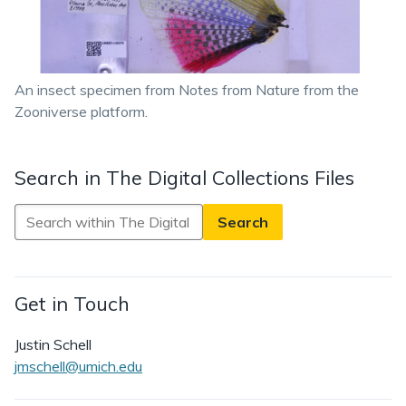
An insect specimen from Notes from Nature from the
Zooniverse platform.
Search in The Digital Collections Files
Search
in
The
Digital
Get in Touch
Collections
Files
Justin Schell
jmschell@umich.edu