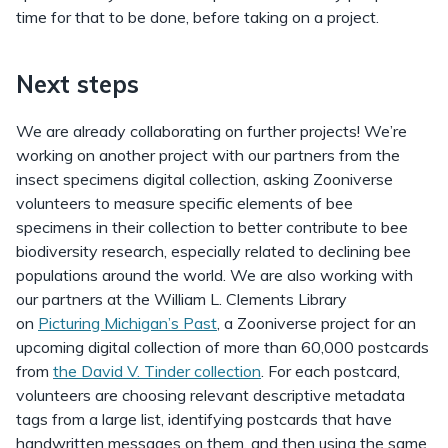
time for that to be done, before taking on a project.
Next steps
We are already collaborating on further projects! We’re
working on another project with our partners from the
insect specimens digital collection, asking Zooniverse
volunteers to measure specific elements of bee
specimens in their collection to better contribute to bee
biodiversity research, especially related to declining bee
populations around the world. We are also working with
our partners at the William L. Clements Library
on
Picturing Michigan’s Past
, a Zooniverse project for an
upcoming digital collection of more than 60,000 postcards
from
the David V. Tinder collection
. For each postcard,
volunteers are choosing relevant descriptive metadata
tags from a large list, identifying postcards that have
handwritten messages on them, and then using the same