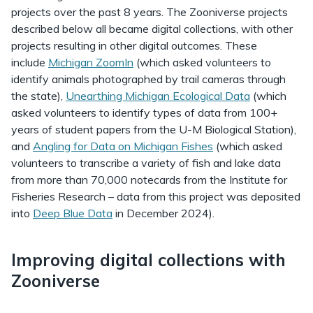
projects over the past 8 years. The Zooniverse projects
described below all became digital collections, with other
projects resulting in other digital outcomes. These
include
Michigan ZoomIn
(which asked volunteers to
identify animals photographed by trail cameras through
the state),
Unearthing Michigan Ecological Data
(which
asked volunteers to identify types of data from 100+
years of student papers from the U-M Biological Station),
and
Angling for Data on Michigan Fishes
(which asked
volunteers to transcribe a variety of fish and lake data
from more than 70,000 notecards from the Institute for
Fisheries Research – data from this project was deposited
into
Deep Blue Data
in December 2024).
Improving digital collections with
Zooniverse