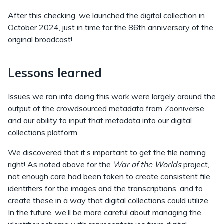
After this checking, we launched the digital collection in
October 2024, just in time for the 86th anniversary of the
original broadcast!
Lessons learned
Issues we ran into doing this work were largely around the
output of the crowdsourced metadata from Zooniverse
and our ability to input that metadata into our digital
collections platform.
We discovered that it’s important to get the file naming
right! As noted above for the
War of the Worlds
project,
not enough care had been taken to create consistent file
identifiers for the images and the transcriptions, and to
create these in a way that digital collections could utilize.
In the future, we’ll be more careful about managing the