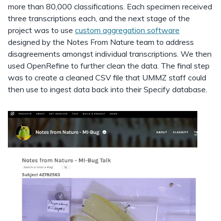
more than 80,000 classifications. Each specimen received
three transcriptions each, and the next stage of the
project was to use
custom aggregation software
designed by the Notes From Nature team to address
disagreements amongst individual transcriptions. We then
used OpenRefine to further clean the data. The final step
was to create a cleaned CSV file that UMMZ staff could
then use to ingest data back into their Specify database.