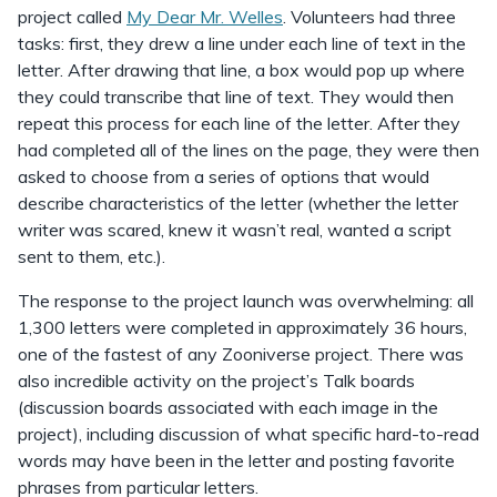
project called
My Dear Mr. Welles
. Volunteers had three
tasks: first, they drew a line under each line of text in the
letter. After drawing that line, a box would pop up where
they could transcribe that line of text. They would then
repeat this process for each line of the letter. After they
had completed all of the lines on the page, they were then
asked to choose from a series of options that would
describe characteristics of the letter (whether the letter
writer was scared, knew it wasn’t real, wanted a script
sent to them, etc.).
The response to the project launch was overwhelming: all
1,300 letters were completed in approximately 36 hours,
one of the fastest of any Zooniverse project. There was
also incredible activity on the project’s Talk boards
(discussion boards associated with each image in the
project), including discussion of what specific hard-to-read
words may have been in the letter and posting favorite
phrases from particular letters.