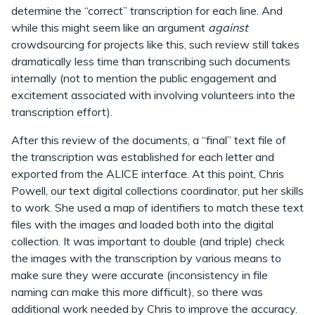
determine the “correct” transcription for each line. And
while this might seem like an argument
against
crowdsourcing for projects like this, such review still takes
dramatically less time than transcribing such documents
internally (not to mention the public engagement and
excitement associated with involving volunteers into the
transcription effort).
After this review of the documents, a “final” text file of
the transcription was established for each letter and
exported from the ALICE interface. At this point, Chris
Powell, our text digital collections coordinator, put her skills
to work. She used a map of identifiers to match these text
files with the images and loaded both into the digital
collection. It was important to double (and triple) check
the images with the transcription by various means to
make sure they were accurate (inconsistency in file
naming can make this more difficult), so there was
additional work needed by Chris to improve the accuracy.