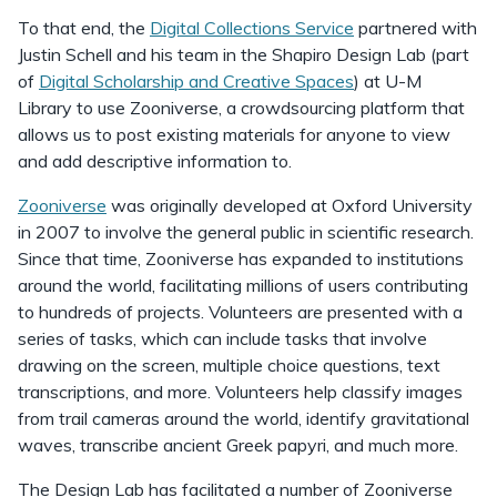
To that end, the
Digital Collections Service
partnered with
Justin Schell and his team in the Shapiro Design Lab (part
of
Digital Scholarship and Creative Spaces
) at U-M
Library to use Zooniverse, a crowdsourcing platform that
allows us to post existing materials for anyone to view
and add descriptive information to.
Zooniverse
was originally developed at Oxford University
in 2007 to involve the general public in scientific research.
Since that time, Zooniverse has expanded to institutions
around the world, facilitating millions of users contributing
to hundreds of projects. Volunteers are presented with a
series of tasks, which can include tasks that involve
drawing on the screen, multiple choice questions, text
transcriptions, and more. Volunteers help classify images
from trail cameras around the world, identify gravitational
waves, transcribe ancient Greek papyri, and much more.
The Design Lab has facilitated a number of Zooniverse