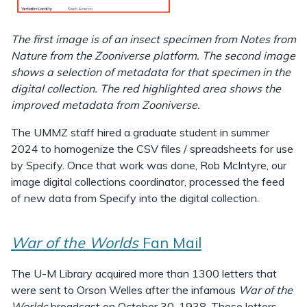
The first image is of an insect specimen from Notes from
Nature from the Zooniverse platform. The second image
shows a selection of metadata for that specimen in the
digital collection. The red highlighted area shows the
improved metadata from Zooniverse.
The UMMZ staff hired a graduate student in summer
2024 to homogenize the CSV files / spreadsheets for use
by Specify. Once that work was done, Rob McIntyre, our
image digital collections coordinator, processed the feed
of new data from Specify into the digital collection.
War of the Worlds
Fan Mail
The U-M Library acquired more than 1300 letters that
were sent to Orson Welles after the infamous
War of the
Worlds
broadcast on October 30, 1938. These letters,