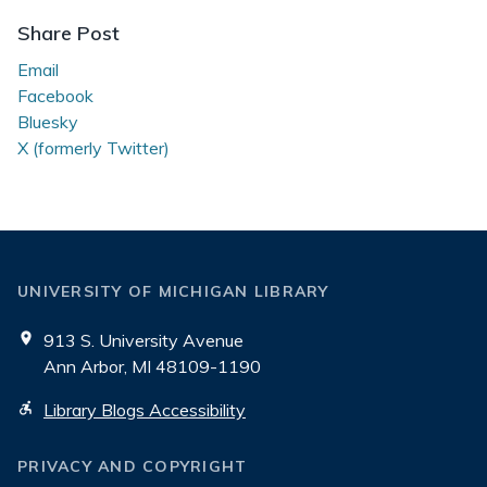
Share Post
Email
Facebook
Bluesky
X (formerly Twitter)
UNIVERSITY OF MICHIGAN LIBRARY
913 S. University Avenue
Ann Arbor, MI 48109-1190
Library Blogs Accessibility
PRIVACY AND COPYRIGHT