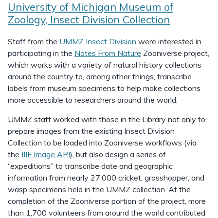
University of Michigan Museum of
Zoology, Insect Division Collection
Staff from the
UMMZ Insect Division
were interested in
participating in the
Notes From Nature
Zooniverse project,
which works with a variety of natural history collections
around the country to, among other things, transcribe
labels from museum specimens to help make collections
more accessible to researchers around the world.
UMMZ staff worked with those in the Library not only to
prepare images from the existing Insect Division
Collection to be loaded into Zooniverse workflows (via
the
IIIF Image API
), but also design a series of
“expeditions” to transcribe date and geographic
information from nearly 27,000 cricket, grasshopper, and
wasp specimens held in the UMMZ collection. At the
completion of the Zooniverse portion of the project, more
than 1,700 volunteers from around the world contributed