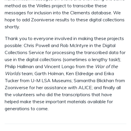
method as the Welles project to transcribe these
messages for inclusion into the Clements database. We
hope to add Zooniverse results to these digital collections
shortly.
Thank you to everyone involved in making these projects
possible: Chris Powell and Rob McIntyre in the Digital
Collections Service for processing the transcribed data for
use in the digital collections (sometimes a lengthy task!);
Philip Hallman and Vincent Longo from the
War of the
Worlds
team; Garth Holman, Ken Eldredge and Erika
Tucker from U-M LSA Museums; Samantha Blickhan from
Zooniverse for her assistance with ALICE; and finally all
the volunteers who did the transcriptions that have
helped make these important materials available for
generations to come.