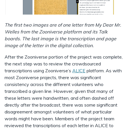
The first two images are of one letter from My Dear Mr.
Welles from the Zooniverse platform and its Talk
boards. The last image is the transcription and page
image of the letter in the digital collection.
After the Zooniverse portion of the project was complete,
the next step was to review the crowdsourced
transcriptions using Zooniverse’s
ALICE
platform. As with
most Zooniverse projects, there was significant
consistency across the different volunteers who
transcribed a given line. However, given that many of
these letters were handwritten, and often dashed off
directly after the broadcast, there was some significant
disagreement amongst volunteers of what particular
words might have been. Members of the project team
reviewed the transcriptions of each letter in ALICE to