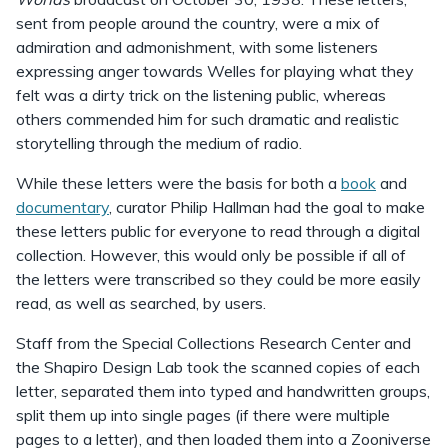
sent from people around the country, were a mix of
admiration and admonishment, with some listeners
expressing anger towards Welles for playing what they
felt was a dirty trick on the listening public, whereas
others commended him for such dramatic and realistic
storytelling through the medium of radio.
While these letters were the basis for both a
book
and
documentary
, curator Philip Hallman had the goal to make
these letters public for everyone to read through a digital
collection. However, this would only be possible if all of
the letters were transcribed so they could be more easily
read, as well as searched, by users.
Staff from the Special Collections Research Center and
the Shapiro Design Lab took the scanned copies of each
letter, separated them into typed and handwritten groups,
split them up into single pages (if there were multiple
pages to a letter), and then loaded them into a Zooniverse