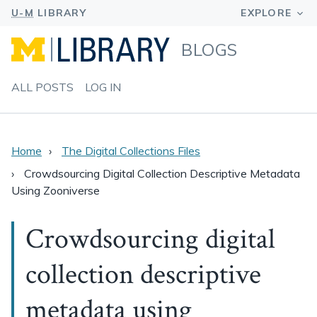
BLOGS
ALL POSTS
LOG IN
Home
The Digital Collections Files
Crowdsourcing Digital Collection Descriptive Metadata
Using Zooniverse
Crowdsourcing digital
collection descriptive
metadata using