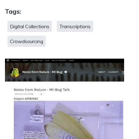
Tags:
Digital Collections
Transcriptions
Crowdsourcing