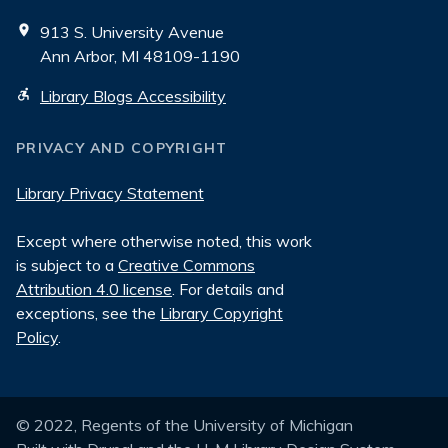
913 S. University Avenue
Ann Arbor, MI 48109-1190
Library Blogs Accessibility
PRIVACY AND COPYRIGHT
Library Privacy Statement
Except where otherwise noted, this work
is subject to a
Creative Commons
Attribution 4.0 license
. For details and
exceptions, see the
Library Copyright
Policy
.
© 2022, Regents of the University of Michigan