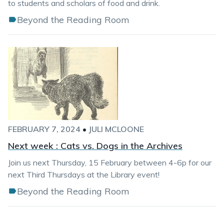
to students and scholars of food and drink.
Beyond the Reading Room
FEBRUARY 7, 2024
•
JULI MCLOONE
Next week : Cats vs. Dogs in the Archives
Join us next Thursday, 15 February between 4-6p for our
next Third Thursdays at the Library event!
Beyond the Reading Room