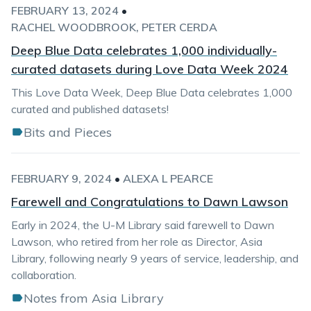
FEBRUARY 13, 2024
•
RACHEL WOODBROOK
PETER CERDA
Deep Blue Data celebrates 1,000 individually-
curated datasets during Love Data Week 2024
This Love Data Week, Deep Blue Data celebrates 1,000
curated and published datasets!
Bits and Pieces
FEBRUARY 9, 2024
•
ALEXA L PEARCE
Farewell and Congratulations to Dawn Lawson
Early in 2024, the U-M Library said farewell to Dawn
Lawson, who retired from her role as Director, Asia
Library, following nearly 9 years of service, leadership, and
collaboration.
Notes from Asia Library