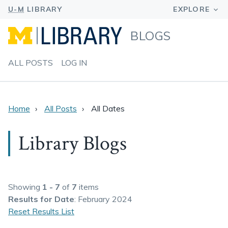
BLOGS
ALL POSTS
LOG IN
Home
All Posts
All Dates
Library Blogs
Showing
1 - 7
of
7
items
Results
for Date
: February 2024
Reset Results List