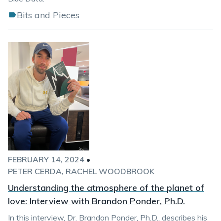
Bits and Pieces
FEBRUARY 14, 2024
•
PETER CERDA
RACHEL WOODBROOK
Understanding the atmosphere of the planet of
love: Interview with Brandon Ponder, Ph.D.
In this interview, Dr. Brandon Ponder, Ph.D., describes his