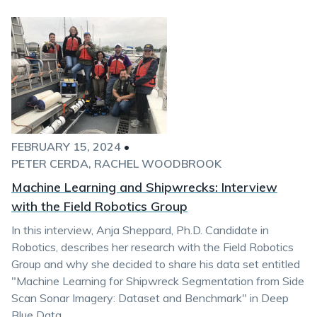
FEBRUARY 15, 2024
•
PETER CERDA
RACHEL WOODBROOK
Machine Learning and Shipwrecks: Interview
with the Field Robotics Group
In this interview, Anja Sheppard, Ph.D. Candidate in
Robotics, describes her research with the Field Robotics
Group and why she decided to share his data set entitled
"Machine Learning for Shipwreck Segmentation from Side
Scan Sonar Imagery: Dataset and Benchmark" in Deep
Blue Data.