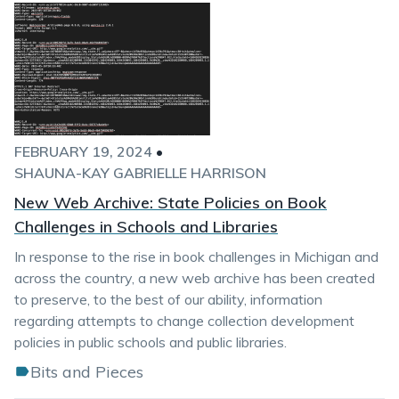
FEBRUARY 19, 2024
•
SHAUNA-KAY GABRIELLE HARRISON
New Web Archive: State Policies on Book
Challenges in Schools and Libraries
In response to the rise in book challenges in Michigan and
across the country, a new web archive has been created
to preserve, to the best of our ability, information
regarding attempts to change collection development
policies in public schools and public libraries.
Bits and Pieces