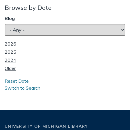
Browse by Date
Blog
2026
2025
2024
Older
Reset Date
Switch to Search
UNIVERSITY OF MICHIGAN LIBRARY