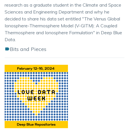
research as a graduate student in the Climate and Space
Sciences and Engineering Department and why he
decided to share his data set entitled "The Venus Global
Ionosphere-Thermosphere Model (V-GITM): A Coupled
Thermosphere and Ionosphere Formulation" in Deep Blue
Data.
Bits and Pieces