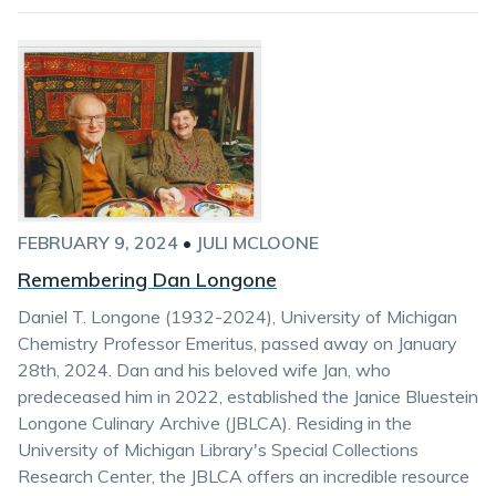
FEBRUARY 9, 2024
•
JULI MCLOONE
Remembering Dan Longone
Daniel T. Longone (1932-2024), University of Michigan
Chemistry Professor Emeritus, passed away on January
28th, 2024. Dan and his beloved wife Jan, who
predeceased him in 2022, established the Janice Bluestein
Longone Culinary Archive (JBLCA). Residing in the
University of Michigan Library's Special Collections
Research Center, the JBLCA offers an incredible resource