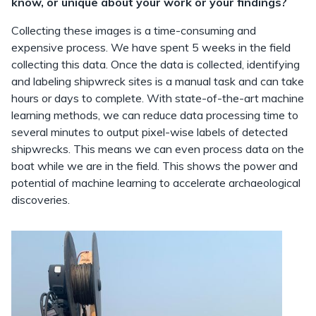
know, or unique about your work or your findings?
Collecting these images is a time-consuming and
expensive process. We have spent 5 weeks in the field
collecting this data. Once the data is collected, identifying
and labeling shipwreck sites is a manual task and can take
hours or days to complete. With state-of-the-art machine
learning methods, we can reduce data processing time to
several minutes to output pixel-wise labels of detected
shipwrecks. This means we can even process data on the
boat while we are in the field. This shows the power and
potential of machine learning to accelerate archaeological
discoveries.