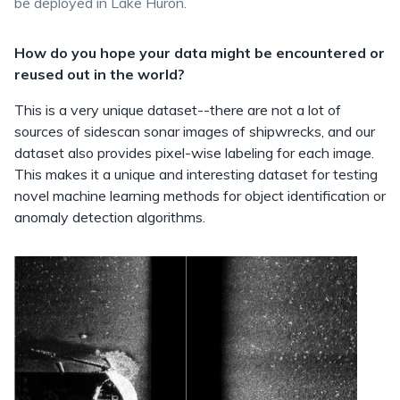
be deployed in Lake Huron.
How do you hope your data might be encountered or
reused out in the world?
This is a very unique dataset--there are not a lot of
sources of sidescan sonar images of shipwrecks, and our
dataset also provides pixel-wise labeling for each image.
This makes it a unique and interesting dataset for testing
novel machine learning methods for object identification or
anomaly detection algorithms.