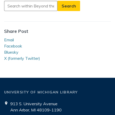
Search
in
Beyond
the
Reading
Share Post
Room
Email
Facebook
Bluesky
X (formerly Twitter)
UNIVERSITY OF MICHIGAN LIBRARY
913 S. University Avenue
Ann Arbor, MI 48109-1190