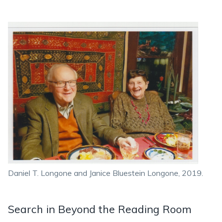
Daniel T. Longone and Janice Bluestein Longone, 2019.
Search in Beyond the Reading Room