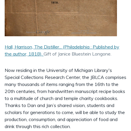
Hall, Harrison, The Distiller... (Philadelphia : Published by
the author, 1818).
Gift of Janice Bluestein Longone.
Now residing in the University of Michigan Library's
Special Collections Research Center, the JBLCA comprises
many thousands of items ranging from the 16th to the
20th centuries, from handwritten manuscript recipe books
to a multitude of church and temple charity cookbooks.
Thanks to Dan and Jan’s shared vision, students and
scholars for generations to come, will be able to study the
production, consumption, and appreciation of food and
drink through this rich collection.