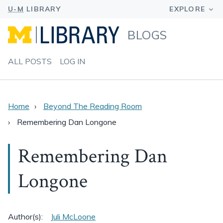
BLOGS
ALL POSTS
LOG IN
Home
Beyond The Reading Room
Remembering Dan Longone
Remembering Dan
Longone
Author(s):
Juli McLoone