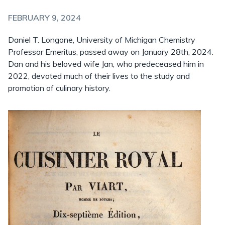
FEBRUARY 9, 2024
Daniel T. Longone, University of Michigan Chemistry
Professor Emeritus, passed away on January 28th, 2024.
Dan and his beloved wife Jan, who predeceased him in
2022, devoted much of their lives to the study and
promotion of culinary history.