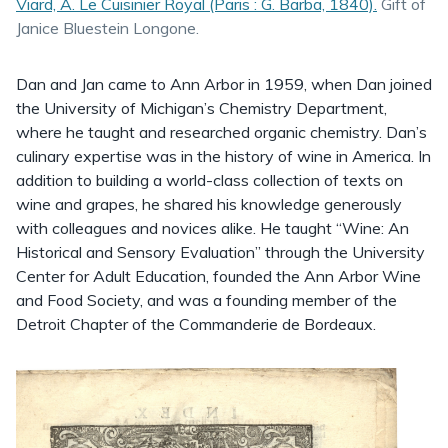
Viard, A. ⁨Le Cuisinier Royal (Paris : G. Barba, 1840).
Gift of
Janice Bluestein Longone.
Dan and Jan came to Ann Arbor in 1959, when Dan joined
the University of Michigan’s Chemistry Department,
where he taught and researched organic chemistry. Dan’s
culinary expertise was in the history of wine in America. In
addition to building a world-class collection of texts on
wine and grapes, he shared his knowledge generously
with colleagues and novices alike. He taught “Wine: An
Historical and Sensory Evaluation” through the University
Center for Adult Education, founded the Ann Arbor Wine
and Food Society, and was a founding member of the
Detroit Chapter of the Commanderie de Bordeaux.