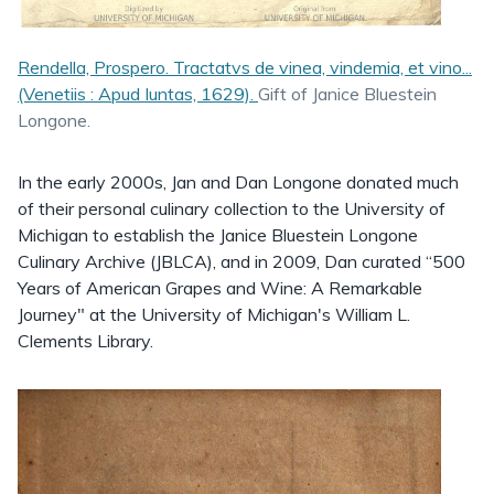
Rendella, Prospero. Tractatvs de vinea, vindemia, et vino...
(Venetiis : Apud Iuntas, 1629).
Gift of Janice Bluestein
Longone.
In the early 2000s, Jan and Dan Longone donated much
of their personal culinary collection to the University of
Michigan to establish the Janice Bluestein Longone
Culinary Archive (JBLCA), and in 2009, Dan curated “500
Years of American Grapes and Wine: A Remarkable
Journey" at the University of Michigan's William L.
Clements Library.