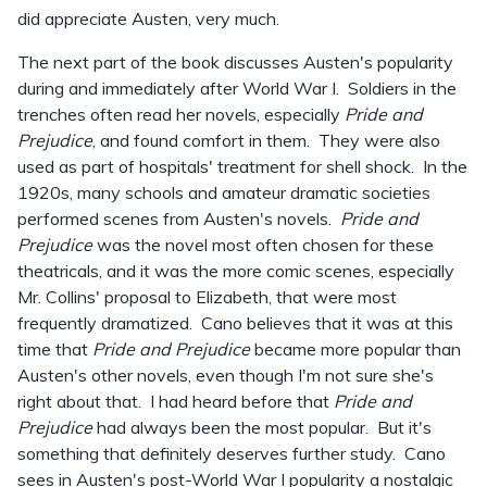
did appreciate Austen, very much.
The next part of the book discusses Austen's popularity
during and immediately after World War I. Soldiers in the
trenches often read her novels, especially
Pride and
Prejudice
, and found comfort in them. They were also
used as part of hospitals' treatment for shell shock. In the
1920s, many schools and amateur dramatic societies
performed scenes from Austen's novels.
Pride and
Prejudice
was the novel most often chosen for these
theatricals, and it was the more comic scenes, especially
Mr. Collins' proposal to Elizabeth, that were most
frequently dramatized. Cano believes that it was at this
time that
Pride and Prejudice
became more popular than
Austen's other novels, even though I'm not sure she's
right about that. I had heard before that
Pride and
Prejudice
had always been the most popular. But it's
something that definitely deserves further study. Cano
sees in Austen's post-World War I popularity a nostalgic