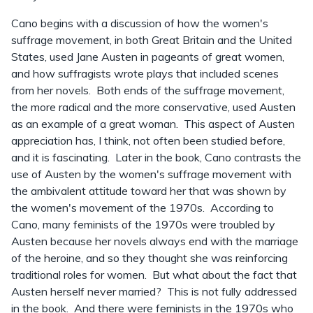
Cano begins with a discussion of how the women's
suffrage movement, in both Great Britain and the United
States, used Jane Austen in pageants of great women,
and how suffragists wrote plays that included scenes
from her novels. Both ends of the suffrage movement,
the more radical and the more conservative, used Austen
as an example of a great woman. This aspect of Austen
appreciation has, I think, not often been studied before,
and it is fascinating. Later in the book, Cano contrasts the
use of Austen by the women's suffrage movement with
the ambivalent attitude toward her that was shown by
the women's movement of the 1970s. According to
Cano, many feminists of the 1970s were troubled by
Austen because her novels always end with the marriage
of the heroine, and so they thought she was reinforcing
traditional roles for women. But what about the fact that
Austen herself never married? This is not fully addressed
in the book. And there were feminists in the 1970s who