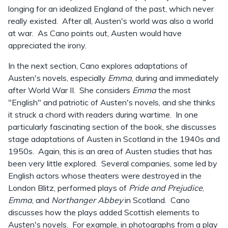
longing for an idealized England of the past, which never
really existed. After all, Austen's world was also a world
at war. As Cano points out, Austen would have
appreciated the irony.
In the next section, Cano explores adaptations of
Austen's novels, especially
Emma
, during and immediately
after World War II. She considers
Emma
the most
"English" and patriotic of Austen's novels, and she thinks
it struck a chord with readers during wartime. In one
particularly fascinating section of the book, she discusses
stage adaptations of Austen in Scotland in the 1940s and
1950s. Again, this is an area of Austen studies that has
been very little explored. Several companies, some led by
English actors whose theaters were destroyed in the
London Blitz, performed plays of
Pride and Prejudice
,
Emma
, and
Northanger Abbey
in Scotland. Cano
discusses how the plays added Scottish elements to
Austen's novels. For example, in photographs from a play