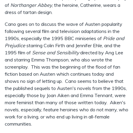
of
Northanger Abbey
, the heroine, Catherine, wears a
dress of tartan design.
Cano goes on to discuss the wave of Austen popularity
following several film and television adaptations in the
1990s, especially the 1995 BBC miniseries of
Pride and
Prejudice
starring Colin Firth and Jennifer Ehle, and the
1995 film of
Sense and Sensibility
directed by Ang Lee
and starring Emma Thompson, who also wrote the
screenplay. This was the beginning of the flood of fan
fiction based on Austen which continues today and
shows no sign of letting up. Cano seems to believe that
the published sequels to Austen's novels from the 1990s,
especially those by Joan Aiken and Emma Tennant, were
more feminist than many of those written today. Aiken's
novels, especially, feature heroines who do not marry, who
work for a living, or who end up living in all-female
communities.