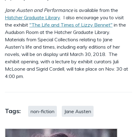
Jane Austen and Performance
is available from the
Hatcher Graduate Library
. I also encourage you to visit
the exhibit
"The Life and Times of Lizzy Bennet"
in the
Audubon Room at the Hatcher Graduate Library.
Materials from Special Collections relating to Jane
Austen's life and times, including early editions of her
novels, will be on display until March 30, 2018. The
exhibit opening, with a lecture by exhibit curators Juli
McLoone and Sigrid Cordell, will take place on Nov. 30 at
4:00 pm.
Tags:
non-fiction
Jane Austen