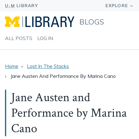
BLOGS
ALL POSTS
LOG IN
Home
Lost In The Stacks
Jane Austen And Performance By Marina Cano
Jane Austen and
Performance by Marina
Cano