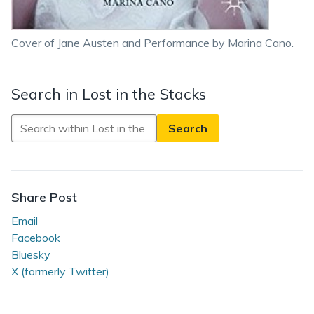
Cover of Jane Austen and Performance by Marina Cano.
Search in Lost in the Stacks
Search
in
Lost
in
the
Share Post
Stacks
Email
Facebook
Bluesky
X (formerly Twitter)