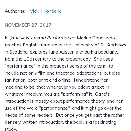
Author(s):
Vicki J Kondelik
NOVEMBER 27, 2017
In
Jane Austen and Performance
, Marina Cano, who
teaches English literature at the University of St. Andrews
in Scotland, explores Jane Austen's enduring popularity,
from the 19th century to the present day. She uses
"performance" in the broadest sense of the term, to
include not only film and theatrical adaptations, but also
fan fiction, both print and online. I understand her
meaning to be, that whenever you adapt a text, in
whatever medium, you are "performing" it. Cano's
introduction is mostly about performance theory, and her
use of the word "performance", and it might go over the
heads of some readers. But once you get past the rather
densely written introduction, the book is a fascinating
study.