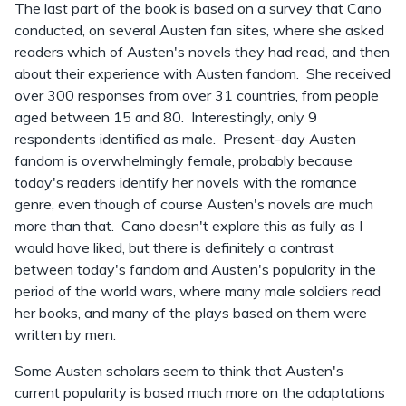
The last part of the book is based on a survey that Cano
conducted, on several Austen fan sites, where she asked
readers which of Austen's novels they had read, and then
about their experience with Austen fandom. She received
over 300 responses from over 31 countries, from people
aged between 15 and 80. Interestingly, only 9
respondents identified as male. Present-day Austen
fandom is overwhelmingly female, probably because
today's readers identify her novels with the romance
genre, even though of course Austen's novels are much
more than that. Cano doesn't explore this as fully as I
would have liked, but there is definitely a contrast
between today's fandom and Austen's popularity in the
period of the world wars, where many male soldiers read
her books, and many of the plays based on them were
written by men.
Some Austen scholars seem to think that Austen's
current popularity is based much more on the adaptations