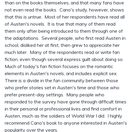
than on the books themselves, and that many fans have
not even read the books. Cano's study, however, shows
that this is untrue. Most of her respondents have read all
of Austen's novels. It is true that many of them read
them only after being introduced to them through one of
the adaptations. Several people, who first read Austen in
school, disliked her at first, then grew to appreciate her
much later. Many of the respondents read or write fan
fiction, even though several express guilt about doing so.
Much of today's fan fiction focuses on the romantic
elements in Austen's novels, and includes explicit sex.
There is a divide in the fan community between those
who prefer stories set in Austen's time and those who
prefer present-day settings. Many people who
responded to the survey have gone through difficult times
in their personal or professional lives and find comfort in
Austen, much as the soldiers of World War I did. I highly
recommend Cano's book to anyone interested in Austen's
popularity over the years.