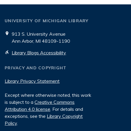
UNIVERSITY OF MICHIGAN LIBRARY
913 S. University Avenue
Ann Arbor, MI 48109-1190
Library Blogs Accessibility
PRIVACY AND COPYRIGHT
Library Privacy Statement
Except where otherwise noted, this work
is subject to a
Creative Commons
Attribution 4.0 license
. For details and
exceptions, see the
Library Copyright
Policy
.