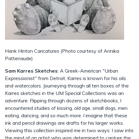
Hank Hinton Caricatures (Photo courtesy of Annika
Pattenaude)
Sam Karres Sketches
: A Greek-American "Urban
Expressionist" from Detroit, Karres is known for his oils
and watercolors. Journeying through all ten boxes of the
Karres sketches in the UM Special Collections was an
adventure. Flipping through dozens of sketchbooks, I
encountered studies of kissing, old age, small dogs, men
eating, dancing, and so much more. I imagine that these
ink and pencil drawings are drafts for his larger works.
Viewing this collection inspired me in two ways: I saw into
the mind of an artist who was determined to capture the