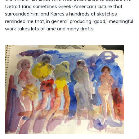
Detroit (and sometimes Greek-American) culture that
surrounded him; and Karres’s hundreds of sketches
reminded me that, in general, producing “good,” meaningful
work takes lots of time and many drafts.