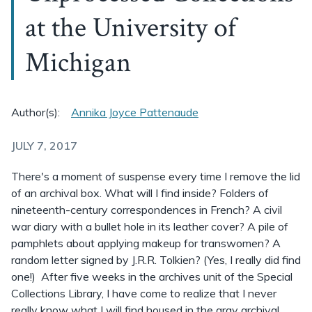
at the University of
Michigan
Author(s):
Annika Joyce Pattenaude
JULY 7, 2017
There's a moment of suspense every time I remove the lid
of an archival box. What will I find inside? Folders of
nineteenth-century correspondences in French? A civil
war diary with a bullet hole in its leather cover? A pile of
pamphlets about applying makeup for transwomen? A
random letter signed by J.R.R. Tolkien? (Yes, I really did find
one!) After five weeks in the archives unit of the Special
Collections Library, I have come to realize that I never
really know what I will find housed in the gray archival