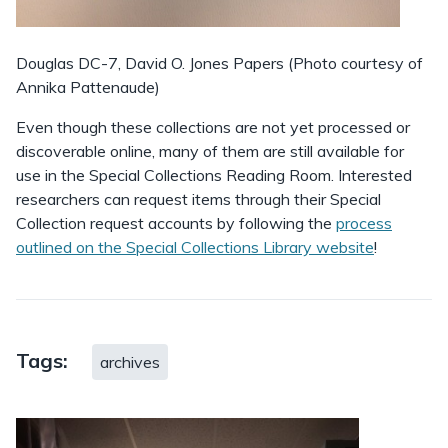
Douglas DC-7, David O. Jones Papers (Photo courtesy of
Annika Pattenaude)
Even though these collections are not yet processed or
discoverable online, many of them are still available for
use in the Special Collections Reading Room. Interested
researchers can request items through their Special
Collection request accounts by following the
process
outlined on the Special Collections Library website
!
Tags:
archives