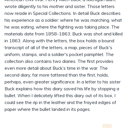
wrote diligently to his mother and sister. Those letters
now reside in Special Collections. In detail Buck describes
his experience as a soldier: where he was marching, what
he was eating, where the fighting was taking place. The
materials date from 1858-1863; Buck was shot and killed
in 1863. Along with the letters, the box holds a bound
transcript of all of the letters, a map, pieces of Buck's
uniform, stamps, and a soldier's pocket pamphlet. The
collection also contains two diaries. The first provides
even more detail about Buck’s time in the war. The
second diary, far more tattered than the first, holds,
perhaps, even greater significance. In a letter to his sister
Buck explains how this diary saved his life by stopping a
bullet. When I delicately lifted this diary out of its box, I
could see the rip in the leather and the frayed edges of
paper where the bullet landed in its pages.