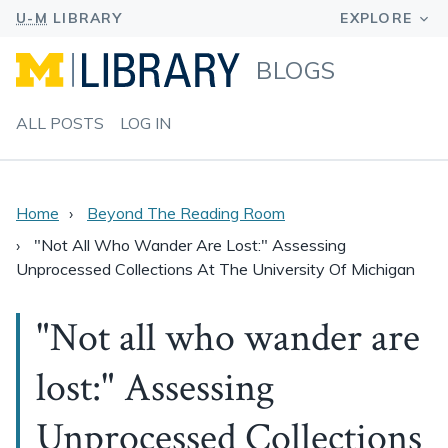
BLOGS
ALL POSTS
LOG IN
Home
Beyond The Reading Room
"Not All Who Wander Are Lost:" Assessing
Unprocessed Collections At The University Of Michigan
"Not all who wander are
lost:" Assessing
Unprocessed Collections