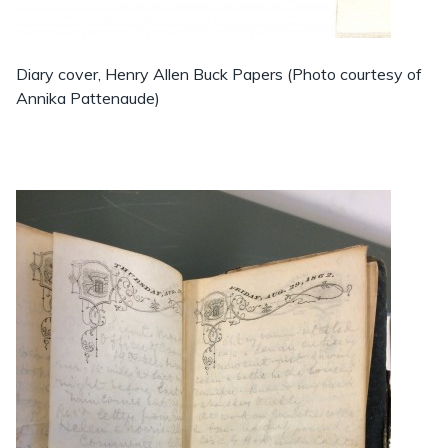
Diary cover, Henry Allen Buck Papers (Photo courtesy of
Annika Pattenaude)