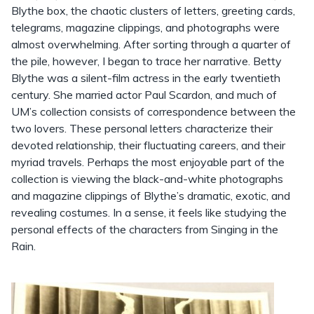
Blythe box, the chaotic clusters of letters, greeting cards,
telegrams, magazine clippings, and photographs were
almost overwhelming. After sorting through a quarter of
the pile, however, I began to trace her narrative. Betty
Blythe was a silent-film actress in the early twentieth
century. She married actor Paul Scardon, and much of
UM’s collection consists of correspondence between the
two lovers. These personal letters characterize their
devoted relationship, their fluctuating careers, and their
myriad travels. Perhaps the most enjoyable part of the
collection is viewing the black-and-white photographs
and magazine clippings of Blythe’s dramatic, exotic, and
revealing costumes. In a sense, it feels like studying the
personal effects of the characters from Singing in the
Rain.