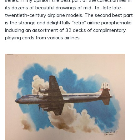
series. In my opinion, the best part of the collection lies in
its dozens of beautiful drawings of mid- to -late late-
twentieth-century airplane models. The second best part
is the strange and delightfully “retro” airline paraphernalia,
including an assortment of 32 decks of complimentary
playing cards from various airlines.