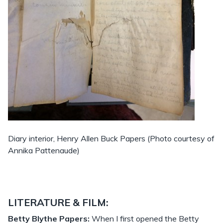
Diary interior, Henry Allen Buck Papers (Photo courtesy of
Annika Pattenaude)
LITERATURE & FILM:
Betty Blythe Papers:
When I first opened the Betty