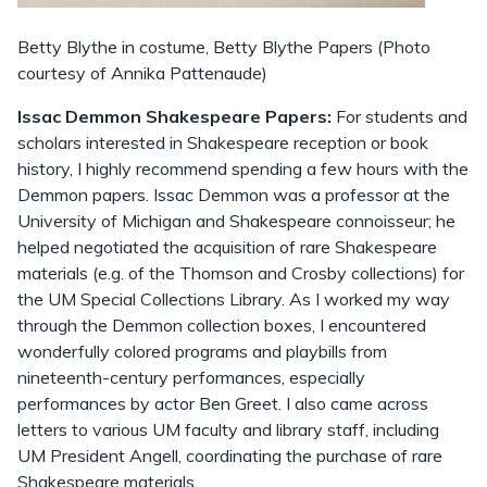
Betty Blythe in costume, Betty Blythe Papers (Photo
courtesy of Annika Pattenaude)
Issac Demmon Shakespeare Papers:
For students and
scholars interested in Shakespeare reception or book
history, I highly recommend spending a few hours with the
Demmon papers. Issac Demmon was a professor at the
University of Michigan and Shakespeare connoisseur; he
helped negotiated the acquisition of rare Shakespeare
materials (e.g. of the Thomson and Crosby collections) for
the UM Special Collections Library. As I worked my way
through the Demmon collection boxes, I encountered
wonderfully colored programs and playbills from
nineteenth-century performances, especially
performances by actor Ben Greet. I also came across
letters to various UM faculty and library staff, including
UM President Angell, coordinating the purchase of rare
Shakespeare materials.