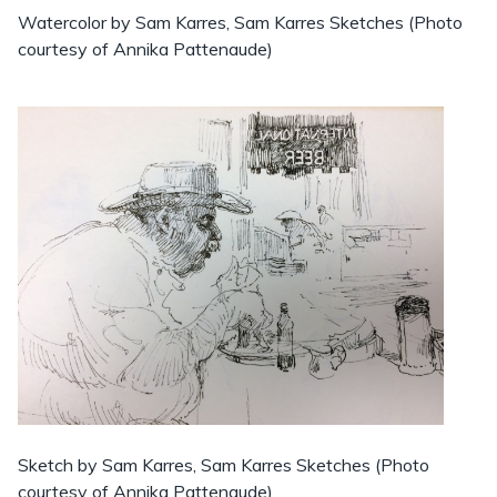
Watercolor by Sam Karres, Sam Karres Sketches (Photo
courtesy of Annika Pattenaude)
Sketch by Sam Karres, Sam Karres Sketches (Photo
courtesy of Annika Pattenaude)