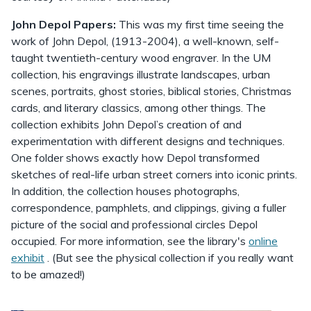
John Depol Papers:
This was my first time seeing the
work of John Depol, (1913-2004), a well-known, self-
taught twentieth-century wood engraver. In the UM
collection, his engravings illustrate landscapes, urban
scenes, portraits, ghost stories, biblical stories, Christmas
cards, and literary classics, among other things. The
collection exhibits John Depol’s creation of and
experimentation with different designs and techniques.
One folder shows exactly how Depol transformed
sketches of real-life urban street corners into iconic prints.
In addition, the collection houses photographs,
correspondence, pamphlets, and clippings, giving a fuller
picture of the social and professional circles Depol
occupied. For more information, see the library's
online
exhibit
. (But see the physical collection if you really want
to be amazed!)