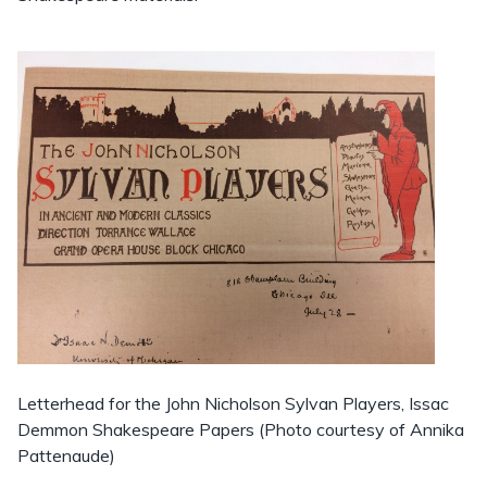
Letterhead for the John Nicholson Sylvan Players, Issac
Demmon Shakespeare Papers (Photo courtesy of Annika
Pattenaude)