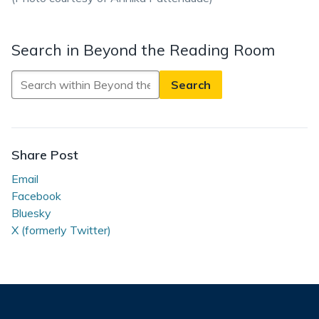
Search in Beyond the Reading Room
Search
in
Beyond
the
Reading
Share Post
Room
Email
Facebook
Bluesky
X (formerly Twitter)