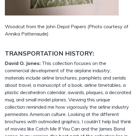
Woodcut from the John Depol Papers (Photo courtesy of
Annika Pattenaude)
TRANSPORTATION HISTORY:
David O. Jones:
This collection focuses on the
commercial development of the airplane industry;
materials include airline brochures, pamphlets and serials
about travel, a manuscript of a book, airline timetables, a
plastic decahedron calendar, awards, plaques, a decorated
mug, and small model planes. Viewing this unique
collection reminded me how vigorously the airline industry
permeates American culture. Looking at the different
brochures with outmoded graphics, I couldn’t help but think
of movies like Catch Me If You Can and the James Bond