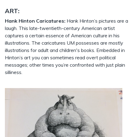
ART:
Hank Hinton Caricatures:
Hank Hinton’s pictures are a
laugh. This late-twentieth-century American artist
captures a certain essence of American culture in his
illustrations. The caricatures UM possesses are mostly
illustrations for adult and children's books. Embedded in
Hinton’s art you can sometimes read overt political
messages; other times you’re confronted with just plain
silliness.