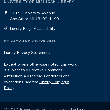
UNIVERSITY OF MICHIGAN LIBRARY
913 S. University Avenue
Ann Arbor, MI 48109-1190
Library Blogs Accessibility
PRIVACY AND COPYRIGHT
Library Privacy Statement
Except where otherwise noted, this work
is subject to a
Creative Commons
Attribution 4.0 license
. For details and
exceptions, see the
Library Copyright
Policy
.
© 2022, Regents of the University of Michigan