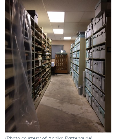
(Photo courtesy of Annika Pattenaude)