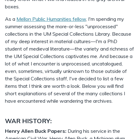
boxes.
As a
Mellon Public Humanities fellow
, I'm spending my
summer assessing the more-or-less "unprocessed"
collections in the UM Special Collections Library. Because
of my deep interest in material cultures—I'm a PhD
student of medieval literature—the variety and richness of
the UM Special Collections captivates me. And because a
lot of what I encounter is unprocessed, uncatalogued,
even, sometimes, virtually unknown to those outside of
the Special Collections staff, I've decided to list a few
items that I think are worth a look. Below you will find
short explanations of several of the many collections I
have encountered while wandering the archives.
WAR HISTORY:
Henry Allen Buck Papers:
During his service in the
American Civil War, Henry Allen Buck, a Michigan alum,