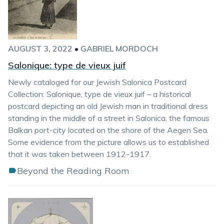
AUGUST 3, 2022
•
GABRIEL MORDOCH
Salonique: type de vieux juif
Newly cataloged for our Jewish Salonica Postcard
Collection: Salonique, type de vieux juif – a historical
postcard depicting an old Jewish man in traditional dress
standing in the middle of a street in Salonica, the famous
Balkan port-city located on the shore of the Aegen Sea.
Some evidence from the picture allows us to established
that it was taken between 1912-1917.
Beyond the Reading Room