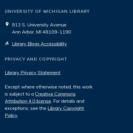
UNIVERSITY OF MICHIGAN LIBRARY
913 S. University Avenue
Ann Arbor, MI 48109-1190
Library Blogs Accessibility
PRIVACY AND COPYRIGHT
Library Privacy Statement
Except where otherwise noted, this work
is subject to a
Creative Commons
Attribution 4.0 license
. For details and
exceptions, see the
Library Copyright
Policy
.