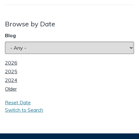
Browse by Date
Blog
2026
2025
2024
Older
Reset Date
Switch to Search