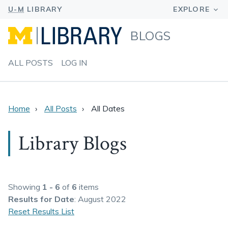
BLOGS
ALL POSTS
LOG IN
Home
All Posts
All Dates
Library Blogs
Showing
1 - 6
of
6
items
Results
for Date
: August 2022
Reset Results List