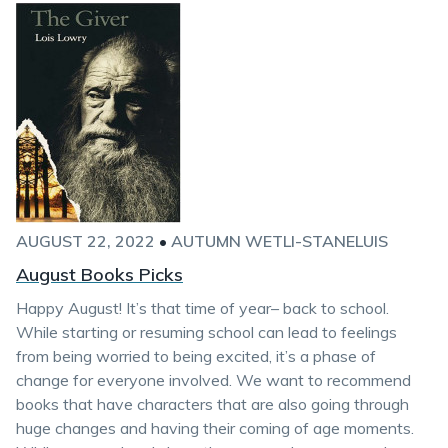
AUGUST 22, 2022
•
AUTUMN WETLI-STANELUIS
August Books Picks
Happy August! It’s that time of year– back to school.
While starting or resuming school can lead to feelings
from being worried to being excited, it’s a phase of
change for everyone involved. We want to recommend
books that have characters that are also going through
huge changes and having their coming of age moments.