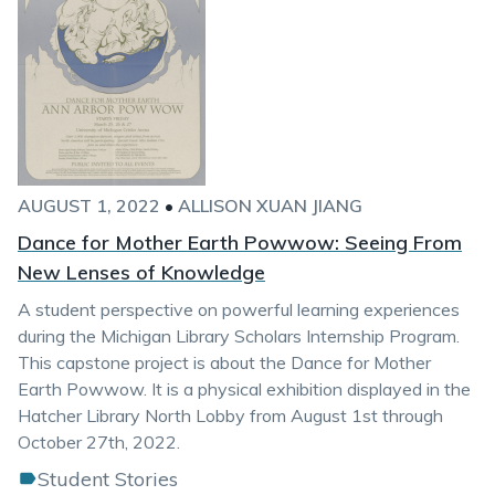
AUGUST 1, 2022
•
ALLISON XUAN JIANG
Dance for Mother Earth Powwow: Seeing From
New Lenses of Knowledge
A student perspective on powerful learning experiences
during the Michigan Library Scholars Internship Program.
This capstone project is about the Dance for Mother
Earth Powwow. It is a physical exhibition displayed in the
Hatcher Library North Lobby from August 1st through
October 27th, 2022.
Student Stories