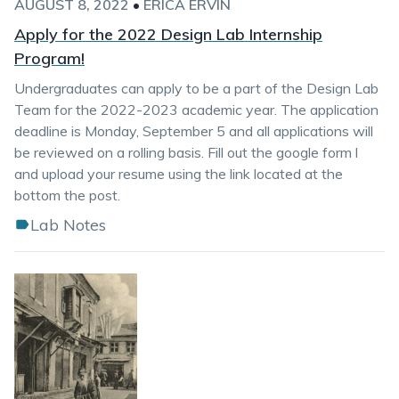
AUGUST 8, 2022
•
ERICA ERVIN
Apply for the 2022 Design Lab Internship
Program!
Undergraduates can apply to be a part of the Design Lab
Team for the 2022-2023 academic year. The application
deadline is Monday, September 5 and all applications will
be reviewed on a rolling basis. Fill out the google form l
and upload your resume using the link located at the
bottom the post.
Lab Notes