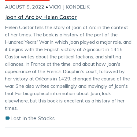
AUGUST 9, 2022
•
VICKI J KONDELIK
Joan of Arc by Helen Castor
Helen Castor tells the story of Joan of Arc in the context
of her times. The book is a history of the part of the
Hundred Years' War in which Joan played a major role, and
it begins with the English victory at Agincourt in 1415.
Castor writes about the political factions, and shifting
alliances, in France at the time, and about how Joan's
appearance at the French Dauphin's court, followed by
her victory at Orléans in 1429, changed the course of the
war. She also writes compellingly and movingly of Joan's
trial. For biographical information about Joan, look
elsewhere, but this book is excellent as a history of her
times.
Lost in the Stacks