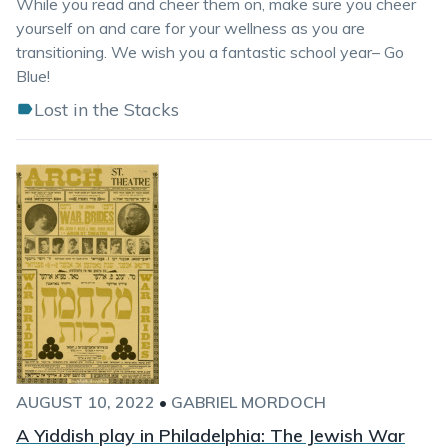
While you read and cheer them on, make sure you cheer
yourself on and care for your wellness as you are
transitioning. We wish you a fantastic school year– Go
Blue!
Lost in the Stacks
AUGUST 10, 2022
•
GABRIEL MORDOCH
A Yiddish play in Philadelphia: The Jewish War