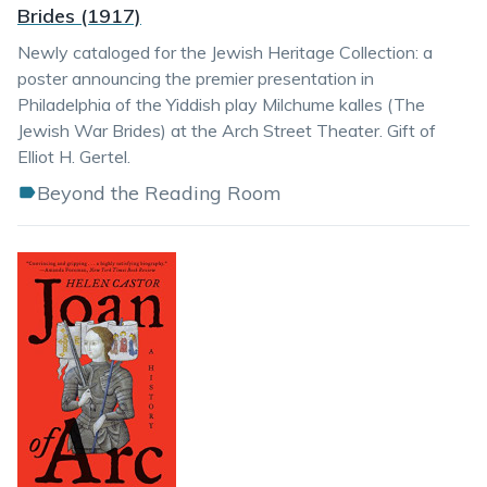
Brides (1917)
Newly cataloged for the Jewish Heritage Collection: a
poster announcing the premier presentation in
Philadelphia of the Yiddish play Milchume kalles (The
Jewish War Brides) at the Arch Street Theater. Gift of
Elliot H. Gertel.
Beyond the Reading Room