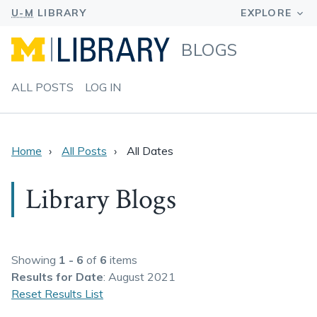
BLOGS
ALL POSTS
LOG IN
Home
All Posts
All Dates
Library Blogs
Showing
1 - 6
of
6
items
Results
for Date
: August 2021
Reset Results List