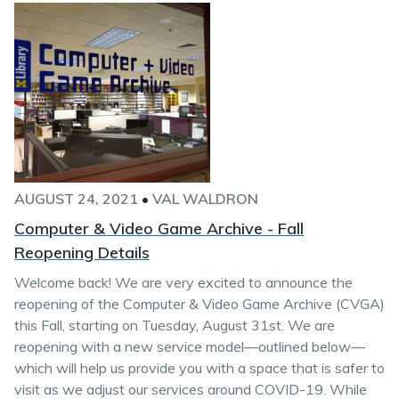
AUGUST 24, 2021
•
VAL WALDRON
Computer & Video Game Archive - Fall
Reopening Details
Welcome back! We are very excited to announce the
reopening of the Computer & Video Game Archive (CVGA)
this Fall, starting on Tuesday, August 31st. We are
reopening with a new service model—outlined below—
which will help us provide you with a space that is safer to
visit as we adjust our services around COVID-19. While