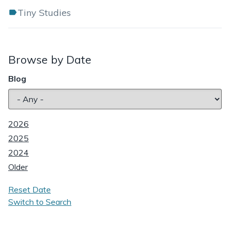
Tiny Studies
Browse by Date
Blog
2026
2025
2024
Older
Reset Date
Switch to Search