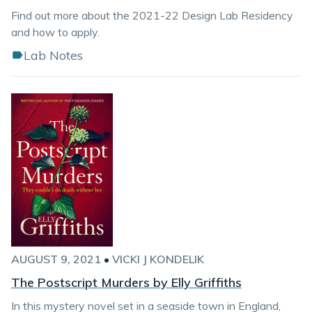
Find out more about the 2021-22 Design Lab Residency
and how to apply.
Lab Notes
AUGUST 9, 2021
•
VICKI J KONDELIK
The Postscript Murders by Elly Griffiths
In this mystery novel set in a seaside town in England,