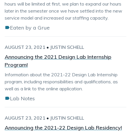
hours will be limited at first, we plan to expand our hours
later in the semester once we have settled into the new
service model and increased our staffing capacity.
Eaten by a Grue
AUGUST 23, 2021
•
JUSTIN SCHELL
Announcing the 2021 Design Lab Internship
Program!
Information about the 2021-22 Design Lab Internship
program, including responsibilities and qualifications, as
well as a link to the online application.
Lab Notes
AUGUST 23, 2021
•
JUSTIN SCHELL
Announcing the 2021-22 Design Lab Residency!