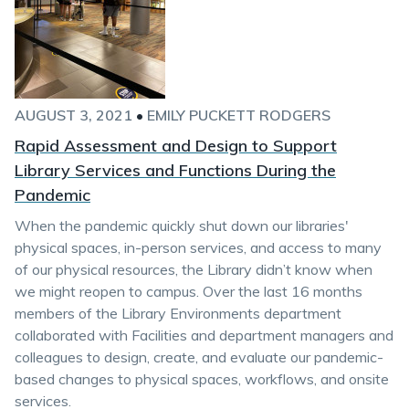
AUGUST 3, 2021
•
EMILY PUCKETT RODGERS
Rapid Assessment and Design to Support
Library Services and Functions During the
Pandemic
When the pandemic quickly shut down our libraries'
physical spaces, in-person services, and access to many
of our physical resources, the Library didn’t know when
we might reopen to campus. Over the last 16 months
members of the Library Environments department
collaborated with Facilities and department managers and
colleagues to design, create, and evaluate our pandemic-
based changes to physical spaces, workflows, and onsite
services.