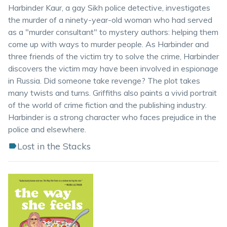
Harbinder Kaur, a gay Sikh police detective, investigates
the murder of a ninety-year-old woman who had served
as a "murder consultant" to mystery authors: helping them
come up with ways to murder people. As Harbinder and
three friends of the victim try to solve the crime, Harbinder
discovers the victim may have been involved in espionage
in Russia. Did someone take revenge? The plot takes
many twists and turns. Griffiths also paints a vivid portrait
of the world of crime fiction and the publishing industry.
Harbinder is a strong character who faces prejudice in the
police and elsewhere.
Lost in the Stacks