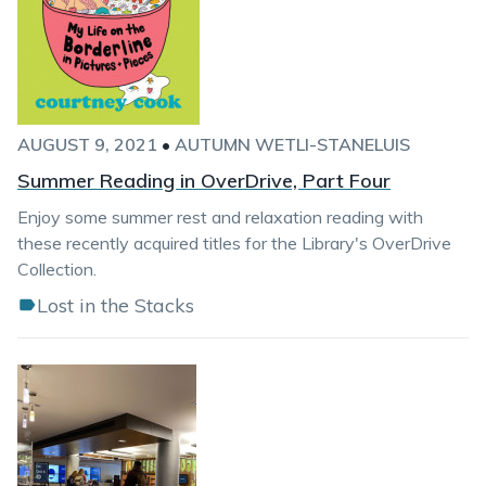
AUGUST 9, 2021
•
AUTUMN WETLI-STANELUIS
Summer Reading in OverDrive, Part Four
Enjoy some summer rest and relaxation reading with
these recently acquired titles for the Library's OverDrive
Collection.
Lost in the Stacks