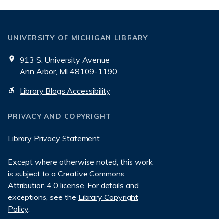
UNIVERSITY OF MICHIGAN LIBRARY
913 S. University Avenue
Ann Arbor, MI 48109-1190
Library Blogs Accessibility
PRIVACY AND COPYRIGHT
Library Privacy Statement
Except where otherwise noted, this work
is subject to a
Creative Commons
Attribution 4.0 license
. For details and
exceptions, see the
Library Copyright
Policy
.