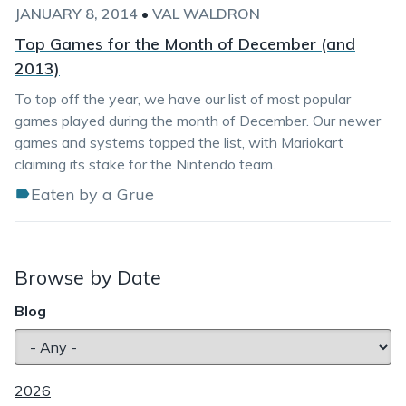
JANUARY 8, 2014
•
VAL WALDRON
Top Games for the Month of December (and
2013)
To top off the year, we have our list of most popular
games played during the month of December. Our newer
games and systems topped the list, with Mariokart
claiming its stake for the Nintendo team.
Eaten by a Grue
Browse by Date
Blog
2026