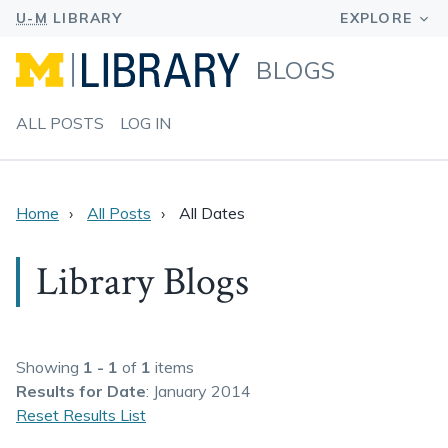
BLOGS
ALL POSTS
LOG IN
Home
All Posts
All Dates
Library Blogs
Showing
1 - 1
of
1
items
Results
for Date
: January 2014
Reset Results List