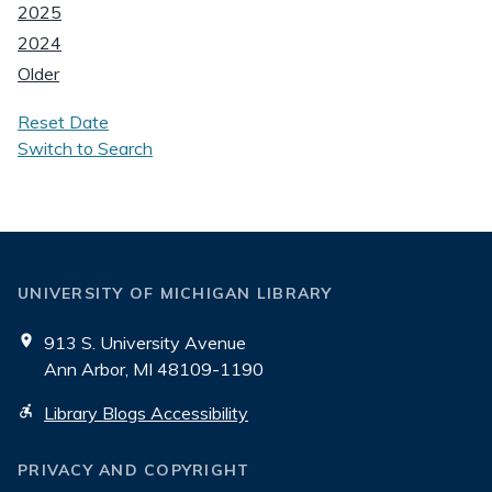
2025
2024
Older
Reset Date
Switch to Search
UNIVERSITY OF MICHIGAN LIBRARY
913 S. University Avenue
Ann Arbor, MI 48109-1190
Library Blogs Accessibility
PRIVACY AND COPYRIGHT