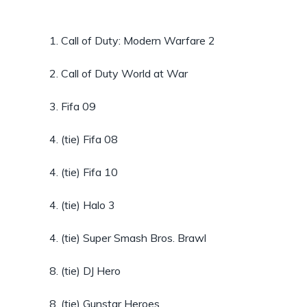
1. Call of Duty: Modern Warfare 2
2. Call of Duty World at War
3. Fifa 09
4. (tie) Fifa 08
4. (tie) Fifa 10
4. (tie) Halo 3
4. (tie) Super Smash Bros. Brawl
8. (tie) DJ Hero
8. (tie) Gunstar Heroes