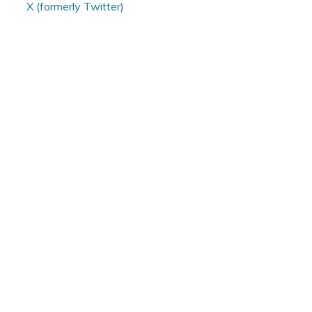
X (formerly Twitter)