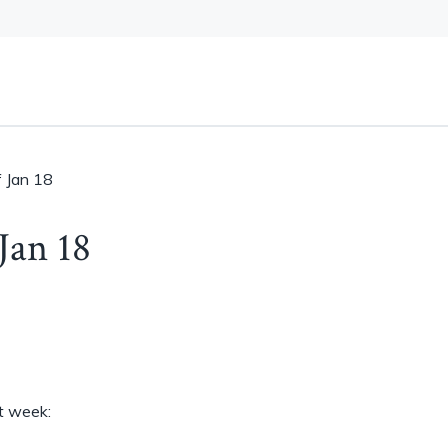
 Jan 18
Jan 18
st week: