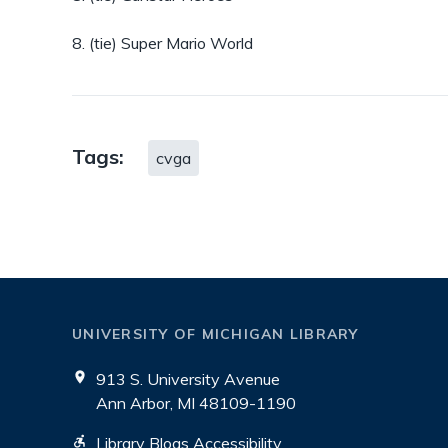
8. (tie) Super Mario World
Tags:
cvga
UNIVERSITY OF MICHIGAN LIBRARY
913 S. University Avenue
Ann Arbor, MI 48109-1190
Library Blogs Accessibility