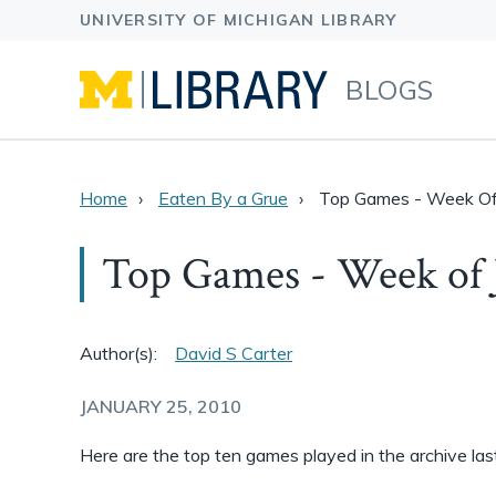
BLOGS
Home
Eaten By a Grue
Top Games - Week Of
Top Games - Week of 
Author(s):
David S Carter
JANUARY 25, 2010
Here are the top ten games played in the archive la