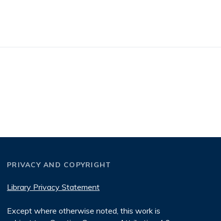
PRIVACY AND COPYRIGHT
Library Privacy Statement
Except where otherwise noted, this work is