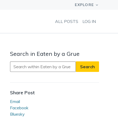
ALL POSTS
LOG IN
Search in Eaten by a Grue
Search
in
Eaten
by
a
Share Post
Grue
Email
Facebook
Bluesky