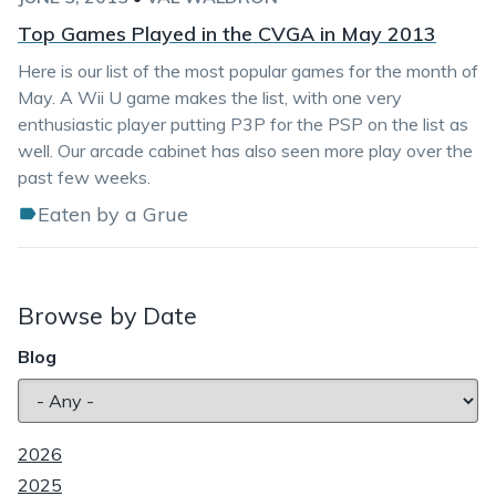
Top Games Played in the CVGA in May 2013
Here is our list of the most popular games for the month of
May. A Wii U game makes the list, with one very
enthusiastic player putting P3P for the PSP on the list as
well. Our arcade cabinet has also seen more play over the
past few weeks.
Eaten by a Grue
Browse by Date
Blog
2026
2025