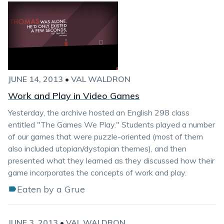
JUNE 14, 2013
•
VAL WALDRON
Work and Play in Video Games
Yesterday, the archive hosted an English 298 class
entitled "The Games We Play." Students played a number
of our games that were puzzle-oriented (most of them
also included utopian/dystopian themes), and then
presented what they learned as they discussed how their
game incorporates the concepts of work and play.
Eaten by a Grue
JUNE 3, 2013
•
VAL WALDRON