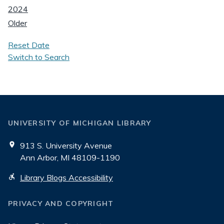
2024
Older
Reset Date
Switch to Search
UNIVERSITY OF MICHIGAN LIBRARY
913 S. University Avenue
Ann Arbor, MI 48109-1190
Library Blogs Accessibility
PRIVACY AND COPYRIGHT