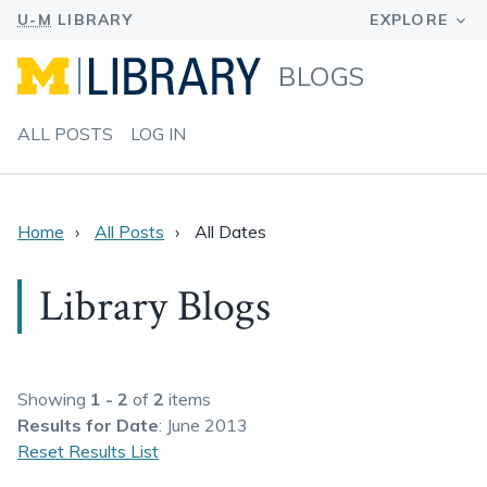
BLOGS
ALL POSTS
LOG IN
Home
All Posts
All Dates
Library Blogs
Showing
1 - 2
of
2
items
Results
for Date
: June 2013
Reset Results List