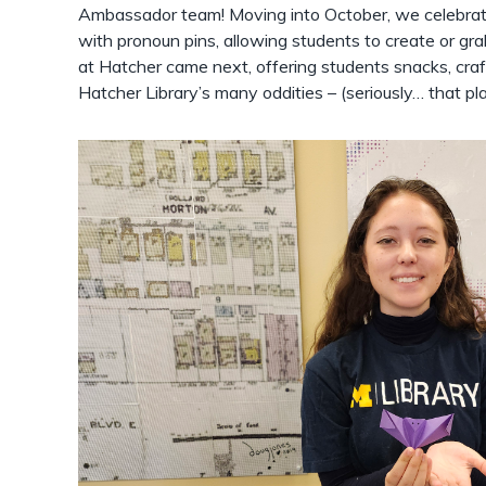
Ambassador team! Moving into October, we celebrat
with pronoun pins, allowing students to create or gr
at Hatcher came next, offering students snacks, craf
Hatcher Library’s many oddities – (seriously… that pla