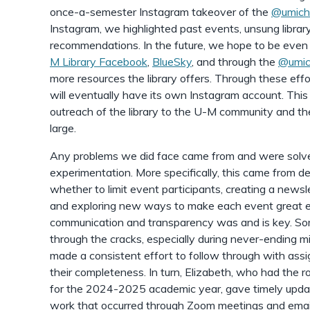
once-a-semester Instagram takeover of the
@umich
Instagram, we highlighted past events, unsung libra
recommendations. In the future, we hope to be even 
M Library Facebook
,
BlueSky
, and through the
@umic
more resources the library offers. Through these effo
will eventually have its own Instagram account. Thi
outreach of the library to the U-M community and t
large.
Any problems we did face came from and were solv
experimentation. More specifically, this came from 
whether to limit event participants, creating a newsl
and exploring new ways to make each event great ex
communication and transparency was and is key. Som
through the cracks, especially during never-ending
made a consistent effort to follow through with ass
their completeness. In turn, Elizabeth, who had the r
for the 2024-2025 academic year, gave timely upd
work that occurred through Zoom meetings and emai