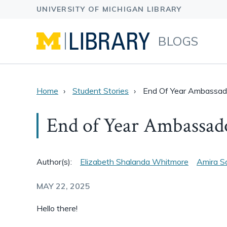
BLOGS
Home
Student Stories
End Of Year Ambassad
End of Year Ambassad
Author(s):
Elizabeth Shalanda Whitmore
Amira S
MAY 22, 2025
Hello there!