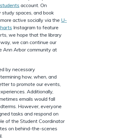
students
account. On
ry study spaces, and book
more active socially via the
U-
harts
Instagram to feature
rts, we hope that the library
s way, we can continue our
he Ann Arbor community at
ed by necessary
determining how, when, and
etter to promote our events,
periences. Additionally,
etimes emails would fall
 midterms. However, everyone
igned tasks and respond on
ole of the Student Coordinator
ates on behind-the-scenes
l.