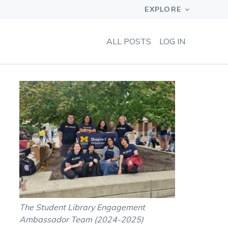
ALL POSTS
LOG IN
The Student Library Engagement
Ambassador Team (2024-2025)