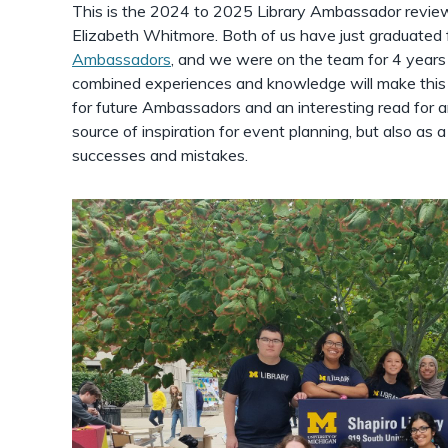
This is the 2024 to 2025 Library Ambassador review
Elizabeth Whitmore. Both of us have just graduated
Ambassadors
, and we were on the team for 4 years
combined experiences and knowledge will make this y
for future Ambassadors and an interesting read for a
source of inspiration for event planning, but also as 
successes and mistakes.