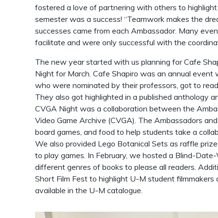
fostered a love of partnering with others to highlight 
semester was a success! “Teamwork makes the dream
successes came from each Ambassador. Many events 
facilitate and were only successful with the coordi
The new year started with us planning for Cafe Sha
Night for March. Cafe Shapiro was an annual event 
who were nominated by their professors, got to read
They also got highlighted in a published anthology a
CVGA Night was a collaboration between the Amba
Video Game Archive (CVGA). The Ambassadors and
board games, and food to help students take a collab
We also provided Lego Botanical Sets as raffle pri
to play games. In February, we hosted a Blind-Date
different genres of books to please all readers. Addit
Short Film Fest to highlight U-M student filmmakers
available in the U-M catalogue.