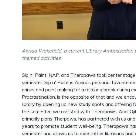
Alyssa Wakefield, a current Library Ambassador, 
themed activities
Sip n' Paint, NAP, and Therapaws took center stage 
semester. Sip n' Paint is Amira’s personal favorite ev
drinks and paint making for a relaxing break during 
Procrastination, is the opposite of that and we enco
library by opening up new study spots and offering foo
the semester, we assisted with Therapaws. Ariel Oji
primarily plans Therpaws, has partnered with us an
years to promote student well-being. Therapaws ha
semester and allows us to meet other librarians and 