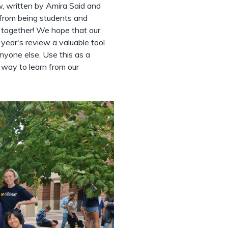
, written by Amira Said and
 from being students and
 together! We hope that our
ear's review a valuable tool
nyone else. Use this as a
a way to learn from our