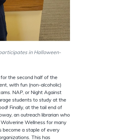
participates in Halloween-
for the second half of the
ent, with fun (non-alcoholic)
exams. NAP, or Night Against
urage students to study at the
d! Finally, at the tail end of
bway, an outreach librarian who
d Wolverine Wellness for many
s become a staple of every
organizations. This has