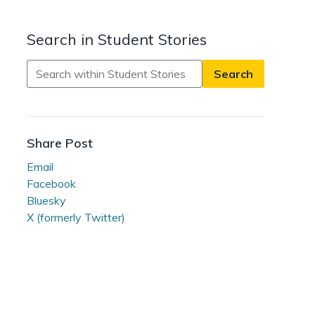
Search in Student Stories
Search
in
Student
Stories
Share Post
Email
Facebook
Bluesky
X (formerly Twitter)