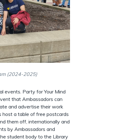
am (2024-2025)
al events. Party for Your Mind
e event that Ambassadors can
brate and advertise their work
 host a table of free postcards
d them off, internationally and
vents by Ambassadors and
the student body to the Library