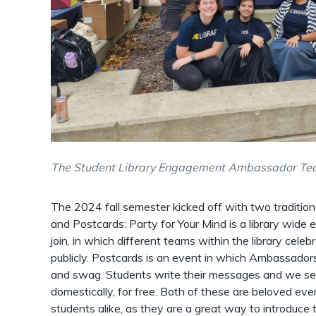
The Student Library Engagement Ambassador Te
The 2024 fall semester kicked off with two tradition
and Postcards: Party for Your Mind is a library wid
join, in which different teams within the library cele
publicly. Postcards is an event in which Ambassadors
and swag. Students write their messages and we sen
domestically, for free. Both of these are beloved e
students alike, as they are a great way to introduce 