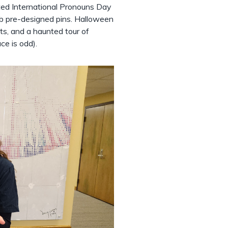
ed International Pronouns Day
ab pre-designed pins. Halloween
ts, and a haunted tour of
ce is odd).