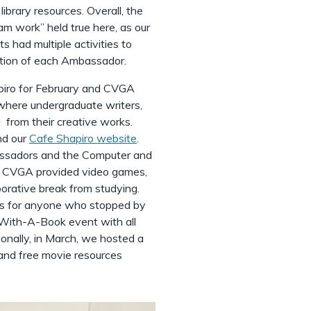
library resources. Overall, the
 work” held true here, as our
had multiple activities to
nation of each Ambassador.
piro for February and CVGA
where undergraduate writers,
 from their creative works.
nd our
Cafe Shapiro website
.
ssadors and the Computer and
 CVGA provided video games,
orative break from studying.
zes for anyone who stopped by
-With-A-Book event with all
ionally, in March, we hosted a
 and free movie resources