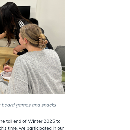
th board games and snacks
e tail end of Winter 2025 to
his time, we participated in our