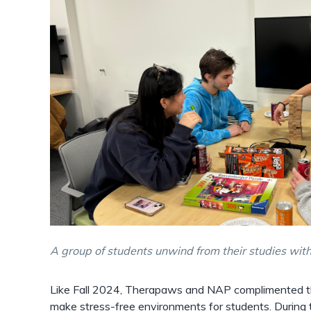
A group of students unwind from their studies wi
Like Fall 2024, Therapaws and NAP complimented th
make stress-free environments for students. During t