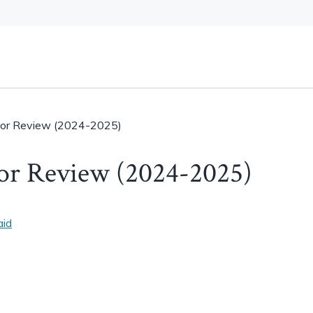
or Review (2024-2025)
or Review (2024-2025)
aid