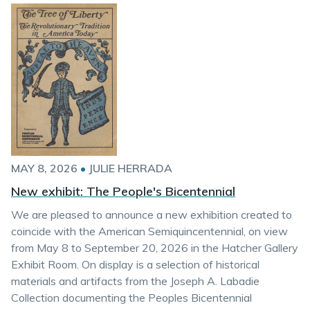
MAY 8, 2026
•
JULIE HERRADA
New exhibit: The People's Bicentennial
We are pleased to announce a new exhibition created to
coincide with the American Semiquincentennial, on view
from May 8 to September 20, 2026 in the Hatcher Gallery
Exhibit Room. On display is a selection of historical
materials and artifacts from the Joseph A. Labadie
Collection documenting the Peoples Bicentennial