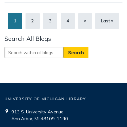
Pagination
Current
1
Page
2
Page
3
Page
4
Next
››
Last
Last »
page
page
page
Search All Blogs
Search
All
Blogs
UNIVERSITY OF MICHIGAN LIBRARY
913 S. University Avenue
Ann Arbor, MI 48109-1190