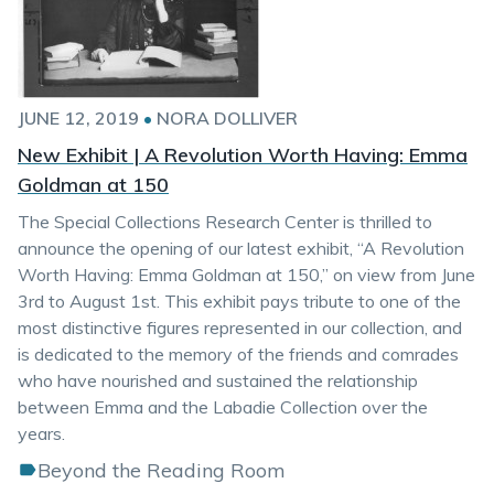
JUNE 12, 2019
•
NORA DOLLIVER
New Exhibit | A Revolution Worth Having: Emma
Goldman at 150
The Special Collections Research Center is thrilled to
announce the opening of our latest exhibit, “A Revolution
Worth Having: Emma Goldman at 150,” on view from June
3rd to August 1st. This exhibit pays tribute to one of the
most distinctive figures represented in our collection, and
is dedicated to the memory of the friends and comrades
who have nourished and sustained the relationship
between Emma and the Labadie Collection over the
years.
Beyond the Reading Room