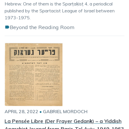
Hebrew. One of them is the Sparṭaḳisṭ 4, a periodical
published by the Spartacist League of Israel between
1973-1975.
Beyond the Reading Room
APRIL 28, 2022
•
GABRIEL MORDOCH
La Pensée Libre (Der Frayer Gedanḳ) – a Yiddish
Anarchist Journal from Paris-Tel Aviv, 1949-1963