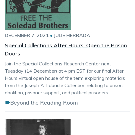
DECEMBER 7, 2021
•
JULIE HERRADA
Special Collections After Hours: Open the Prison
Doors
Join the Special Collections Research Center next
Tuesday (14 December) at 4 pm EST for our final After
Hours virtual open house of the term exploring materials
from the Joseph A. Labadie Collection relating to prison
abolition, prisoner support, and political prisoners.
Beyond the Reading Room