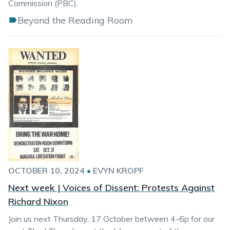
Commission (PBC).
Beyond the Reading Room
OCTOBER 10, 2024
•
EVYN KROPF
Next week | Voices of Dissent: Protests Against
Richard Nixon
Join us next Thursday, 17 October between 4-6p for our