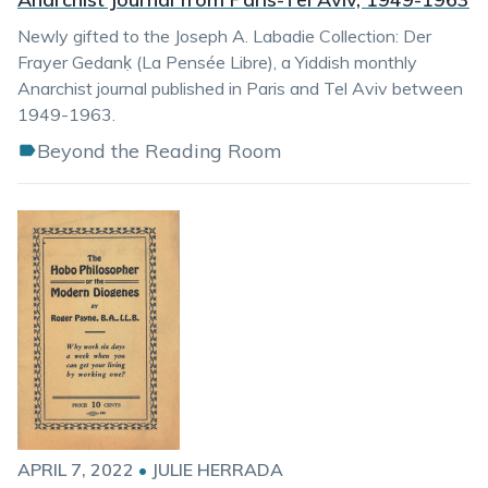
Newly gifted to the Joseph A. Labadie Collection: Der
Frayer Gedanḳ (La Pensée Libre), a Yiddish monthly
Anarchist journal published in Paris and Tel Aviv between
1949-1963.
Beyond the Reading Room
APRIL 7, 2022
•
JULIE HERRADA