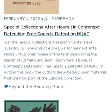
FEBRUARY 1, 2022
•
JULIE HERRADA
Special Collections After Hours | In Contempt:
Defending Free Speech, Defeating HUAC
Join the Special Collections Research Center next
Tuesday (8 February) at 4 pm EST for our next After
Hours virtual open house of the term celebrating the
launch of Ed Yellin and Jean Fagan Yellin’s book, In
Contempt: Defending Free Speech, Defeating HUAC. In
writing this book, the authors drew heavily upon materials
that are now part of the Labadie Collection.
Beyond the Reading Room