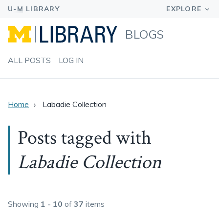
BLOGS
ALL POSTS
LOG IN
Home
Labadie Collection
Posts tagged with
Labadie Collection
Showing
1 - 10
of
37
items