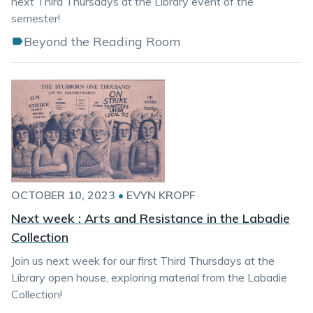
next Third Thursdays at the Library event of the
semester!
Beyond the Reading Room
OCTOBER 10, 2023
•
EVYN KROPF
Next week : Arts and Resistance in the Labadie
Collection
Join us next week for our first Third Thursdays at the
Library open house, exploring material from the Labadie
Collection!