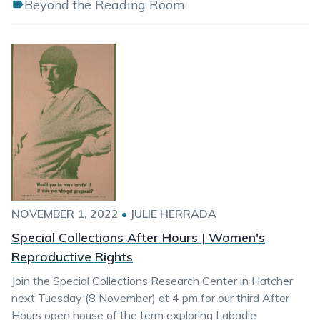
Beyond the Reading Room
NOVEMBER 1, 2022
•
JULIE HERRADA
Special Collections After Hours | Women's
Reproductive Rights
Join the Special Collections Research Center in Hatcher
next Tuesday (8 November) at 4 pm for our third After
Hours open house of the term exploring Labadie