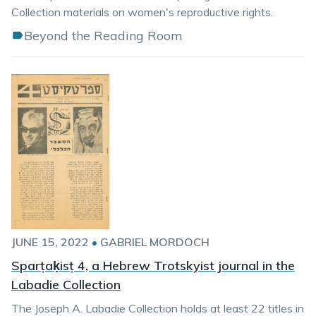
Collection materials on women's reproductive rights.
Beyond the Reading Room
JUNE 15, 2022
•
GABRIEL MORDOCH
Sparṭaḳisṭ 4, a Hebrew Trotskyist journal in the
Labadie Collection
The Joseph A. Labadie Collection holds at least 22 titles in