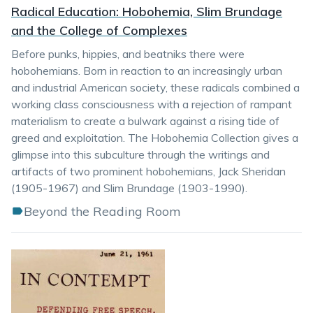
Radical Education: Hobohemia, Slim Brundage
and the College of Complexes
Before punks, hippies, and beatniks there were
hobohemians. Born in reaction to an increasingly urban
and industrial American society, these radicals combined a
working class consciousness with a rejection of rampant
materialism to create a bulwark against a rising tide of
greed and exploitation. The Hobohemia Collection gives a
glimpse into this subculture through the writings and
artifacts of two prominent hobohemians, Jack Sheridan
(1905-1967) and Slim Brundage (1903-1990).
Beyond the Reading Room